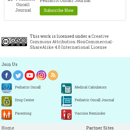
Pediatric Oncall Journal
Subscribe Now
This work is licensed under a
Creative
Commons Attribution-NonCommercial-
ShareAlike 4.0 International License
Join Us
Pediatric Oncall
Medical Calculators
Drug Center
Pediatric Oncall Journal
Parenting
Vaccine Reminder
Home
Partner Sites