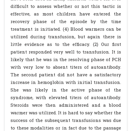
difficult to assess whether or not this tactic is
effective, as most children have entered the
recovery phase of the episode by the time
treatment is initiated. (4) Blood warmers can be
utilized during transfusion, but again there is
little evidence as to the efficacy. (2) Our first
patient responded very well to transfusion. It is
likely that he was in the resolving phase of PCH
with very low to absent titers of autoantibody.
The second patient did not have a satisfactory
increase in hemoglobin with initial transfusion.
She was likely in the active phase of the
syndrome, with elevated titers of autoantibody.
Steroids were then administered and a blood
warmer was utilized. It is hard to say whether the
success of the subsequent transfusions was due
to these modalities or in fact due to the passage