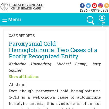
ISSN - 0973-0958
Menu
Sign
In
CASE REPORTS
Paroxysmal Cold
Hemoglobinuria: Two Cases of a
Poorly Recognized Entity
Katherine Huenerberg, Michael Stump, Jerry
Squires.
Show affiliations
Abstract
Even though paroxysmal cold hemoglobinuria
(PCH) is a well-known cause of autoimmune
hemolytic anemia, this syndrome is often not