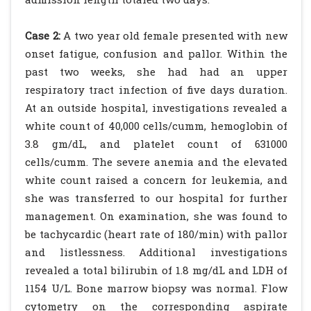
Case 2:
A two year old female presented with new
onset fatigue, confusion and pallor. Within the
past two weeks, she had had an upper
respiratory tract infection of five days duration.
At an outside hospital, investigations revealed a
white count of 40,000 cells/cumm, hemoglobin of
3.8 gm/dL, and platelet count of 631000
cells/cumm. The severe anemia and the elevated
white count raised a concern for leukemia, and
she was transferred to our hospital for further
management. On examination, she was found to
be tachycardic (heart rate of 180/min) with pallor
and listlessness. Additional investigations
revealed a total bilirubin of 1.8 mg/dL and LDH of
1154 U/L. Bone marrow biopsy was normal. Flow
cytometry on the corresponding aspirate