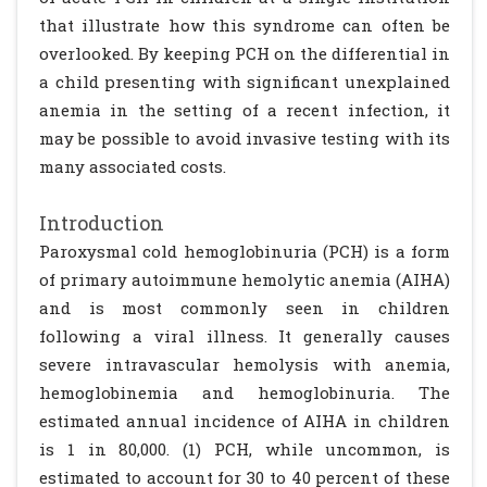
that illustrate how this syndrome can often be
overlooked. By keeping PCH on the differential in
a child presenting with significant unexplained
anemia in the setting of a recent infection, it
may be possible to avoid invasive testing with its
many associated costs.
Introduction
Paroxysmal cold hemoglobinuria (PCH) is a form
of primary autoimmune hemolytic anemia (AIHA)
and is most commonly seen in children
following a viral illness. It generally causes
severe intravascular hemolysis with anemia,
hemoglobinemia and hemoglobinuria. The
estimated annual incidence of AIHA in children
is 1 in 80,000. (1) PCH, while uncommon, is
estimated to account for 30 to 40 percent of these