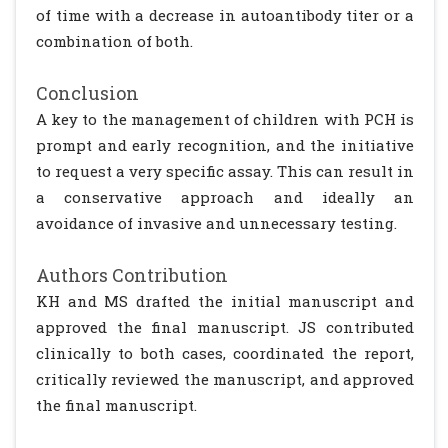
of time with a decrease in autoantibody titer or a
combination of both.
Conclusion
A key to the management of children with PCH is
prompt and early recognition, and the initiative
to request a very specific assay. This can result in
a conservative approach and ideally an
avoidance of invasive and unnecessary testing.
Authors Contribution
KH and MS drafted the initial manuscript and
approved the final manuscript. JS contributed
clinically to both cases, coordinated the report,
critically reviewed the manuscript, and approved
the final manuscript.