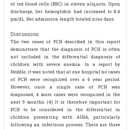
of red blood cells (RBC) in eleven aliquots. Upon
discharge, her hemoglobin had increased to 8.4
gm/dL. Her admission length totaled nine days.
Discussion
The two cases of PCH described in this report
demonstrate that the diagnosis of PCH is often
not included in the differential diagnosis of
children with severe anemia. In a report by
Heddle, it was noted that at one hospital no cases
of PCH were recognized over a 6 year period.
However, once a single case of PCH was
diagnosed, 4 more cases were recognized in the
next 9 months. (4) It is therefore important for
PCH to be considered in the differential in
children presenting with AIHA, particularly
following an infectious process. There are three