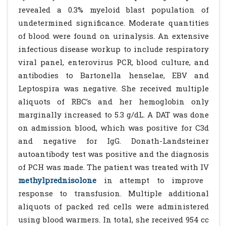
revealed a 0.3% myeloid blast population of
undetermined significance. Moderate quantities
of blood were found on urinalysis. An extensive
infectious disease workup to include respiratory
viral panel, enterovirus PCR, blood culture, and
antibodies to Bartonella henselae, EBV and
Leptospira was negative. She received multiple
aliquots of RBC’s and her hemoglobin only
marginally increased to 5.3 g/dL. A DAT was done
on admission blood, which was positive for C3d
and negative for IgG. Donath-Landsteiner
autoantibody test was positive and the diagnosis
of PCH was made. The patient was treated with IV
methylprednisolone
in attempt to improve
response to transfusion. Multiple additional
aliquots of packed red cells were administered
using blood warmers. In total, she received 954 cc