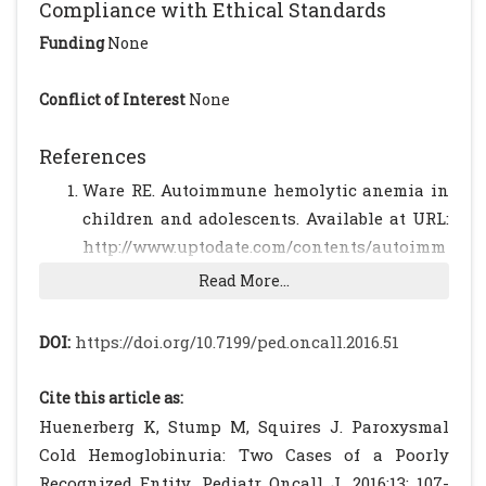
Compliance with Ethical Standards
Funding
None
Conflict of Interest
None
References
Ware RE. Autoimmune hemolytic anemia in
children and adolescents. Available at URL:
http://www.uptodate.com/contents/autoimm
une-hemolytic-anemia-in-children-
Read More...
classification-clinical-features-and-
diagnosis. Accessed on September 1, 2015
DOI:
https://doi.org/10.7199/ped.oncall.2016.51
Eder AF. Review: Acute Donath-Landsteiner
hemolytic anemia. Immunohematology 2005;
Cite this article as:
21: 56-62.
[PubMed]
Huenerberg K, Stump M, Squires J. Paroxysmal
Gottsche B, Salama A, Mueller-Eckhardt C.
Cold Hemoglobinuria: Two Cases of a Poorly
Donath-Landsteiner Hemolytic Anemia in
Recognized Entity. Pediatr Oncall J. 2016;13: 107-