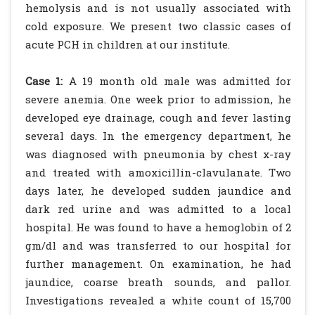
hemolysis and is not usually associated with
cold exposure. We present two classic cases of
acute PCH in children at our institute.
Case 1:
A 19 month old male was admitted for
severe anemia. One week prior to admission, he
developed eye drainage, cough and fever lasting
several days. In the emergency department, he
was diagnosed with pneumonia by chest x-ray
and treated with amoxicillin-clavulanate. Two
days later, he developed sudden jaundice and
dark red urine and was admitted to a local
hospital. He was found to have a hemoglobin of 2
gm/dl and was transferred to our hospital for
further management. On examination, he had
jaundice, coarse breath sounds, and pallor.
Investigations revealed a white count of 15,700