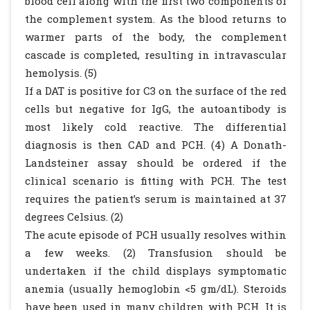
blood cell along with the first two components of
the complement system. As the blood returns to
warmer parts of the body, the complement
cascade is completed, resulting in intravascular
hemolysis. (5)
If a DAT is positive for C3 on the surface of the red
cells but negative for IgG, the autoantibody is
most likely cold reactive. The differential
diagnosis is then CAD and PCH. (4) A Donath-
Landsteiner assay should be ordered if the
clinical scenario is fitting with PCH. The test
requires the patient’s serum is maintained at 37
degrees Celsius. (2)
The acute episode of PCH usually resolves within
a few weeks. (2) Transfusion should be
undertaken if the child displays symptomatic
anemia (usually hemoglobin <5 gm/dL). Steroids
have been used in many children with PCH. It is