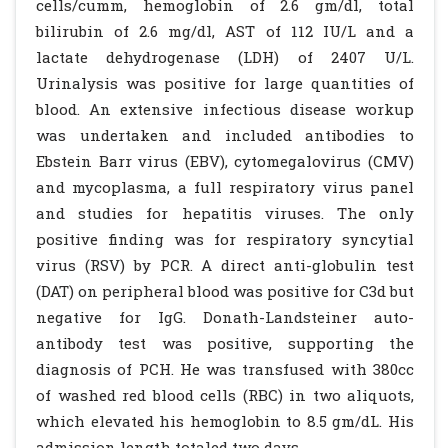
cells/cumm, hemoglobin of 2.6 gm/dl, total
bilirubin of 2.6 mg/dl, AST of 112 IU/L and a
lactate dehydrogenase (LDH) of 2407 U/L.
Urinalysis was positive for large quantities of
blood. An extensive infectious disease workup
was undertaken and included antibodies to
Ebstein Barr virus (EBV), cytomegalovirus (CMV)
and mycoplasma, a full respiratory virus panel
and studies for hepatitis viruses. The only
positive finding was for respiratory syncytial
virus (RSV) by PCR. A direct anti-globulin test
(DAT) on peripheral blood was positive for C3d but
negative for IgG. Donath-Landsteiner auto-
antibody test was positive, supporting the
diagnosis of PCH. He was transfused with 380cc
of washed red blood cells (RBC) in two aliquots,
which elevated his hemoglobin to 8.5 gm/dL. His
admission length totaled two days.