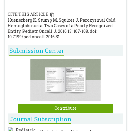
CITE THIS ARTICLE
Huenerberg K, Stump M, Squires J. Paroxysmal Cold
Hemoglobinuria: Two Cases of a Poorly Recognized
Entity. Pediatr Oncall J. 2016;13: 107-108. doi:
10.7199/ped.oncall.2016.51
Submission Center
Contribute
Journal Subscription