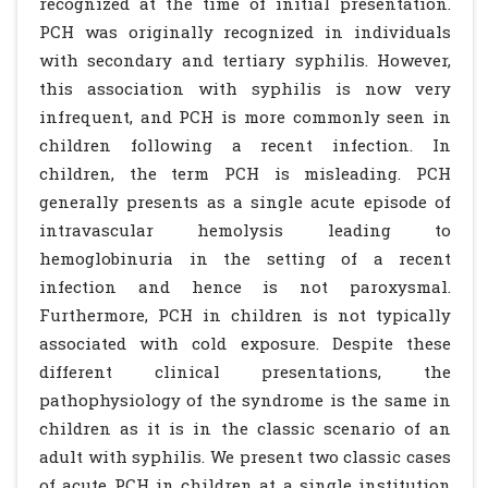
recognized at the time of initial presentation.
PCH was originally recognized in individuals
with secondary and tertiary syphilis. However,
this association with syphilis is now very
infrequent, and PCH is more commonly seen in
children following a recent infection. In
children, the term PCH is misleading. PCH
generally presents as a single acute episode of
intravascular hemolysis leading to
hemoglobinuria in the setting of a recent
infection and hence is not paroxysmal.
Furthermore, PCH in children is not typically
associated with cold exposure. Despite these
different clinical presentations, the
pathophysiology of the syndrome is the same in
children as it is in the classic scenario of an
adult with syphilis. We present two classic cases
of acute PCH in children at a single institution