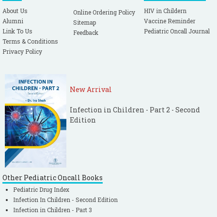
About Us
HIV in Childern
Online Ordering Policy
Alumni
Vaccine Reminder
Sitemap
Link To Us
Pediatric Oncall Journal
Feedback
Terms & Conditions
Privacy Policy
New Arrival
Infection in Children - Part 2 - Second
Edition
Other Pediatric Oncall Books
Pediatric Drug Index
Infection In Children - Second Edition
Infection in Children - Part 3