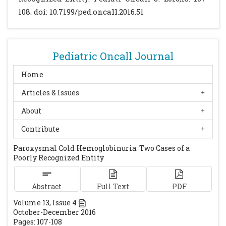
Children. Vox Sang. 1990; 58:281-286.
108. doi: 10.7199/ped.oncall.2016.51
[CrossRef]
[PubMed]
Heddle NM. Acute Paroxysmal Cold
Hemoglobinuria. Transfusion Medicine
Pediatric Oncall Journal
Reviews. 1989; 3: 219-229.
[CrossRef]
Paroxysmal Cold Hemoglobinuria. Available
Home
at URL:
Articles & Issues
http://www.uptodate.com/contents/paroxys
About
mal-cold-hemoglobinuria. Accessed on
October 28, 2015.
Contribute
Paroxysmal Cold Hemoglobinuria: Two Cases of a
Poorly Recognized Entity
Abstract
Full Text
PDF
Volume
13
, Issue
4
October-December 2016
Pages: 107-108