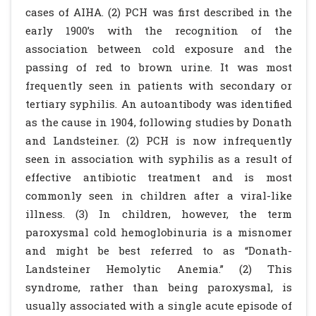
cases of AIHA. (2) PCH was first described in the
early 1900’s with the recognition of the
association between cold exposure and the
passing of red to brown urine. It was most
frequently seen in patients with secondary or
tertiary syphilis. An autoantibody was identified
as the cause in 1904, following studies by Donath
and Landsteiner. (2) PCH is now infrequently
seen in association with syphilis as a result of
effective antibiotic treatment and is most
commonly seen in children after a viral-like
illness. (3) In children, however, the term
paroxysmal cold hemoglobinuria is a misnomer
and might be best referred to as “Donath-
Landsteiner Hemolytic Anemia.” (2) This
syndrome, rather than being paroxysmal, is
usually associated with a single acute episode of