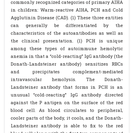
commonly recognized categories of primary AIHA
in children: Warm-reactive AIHA, PCH and Cold
Agglutinin Disease (CAD). (1) These three entities
can generally be differentiated by the
characteristics of the autoantibodies as well as
the clinical presentation. (1) PCH is unique
among these types of autoimmune hemolytic
anemia in that a “cold-reacting” IgG antibody (the
Donath-Landsteiner antibody) sensitizes RBCs
and precipitates complement-mediated
intravascular hemolysis. The Donath-
Landsteiner antibody that forms in PCH is an
unusual “cold-reacting” IgG antibody directed
against the P antigen on the surface of the red
blood cell. As blood circulates to peripheral,
cooler parts of the body, it cools, and the Donath-
Landsteiner antibody is able to fix to the red