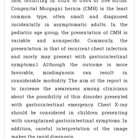
rare, occurring in 0.02% to 0.05% of live births.
Congenital Morgagni hernia (CMH) is the least
common type, often small and diagnosed
incidentally in asymptomatic adults. In the
pediatric age group, the presentation of CMH is
variable and nonspecific. Commonly, the
presentation is that of recurrent chest infection
and rarely may present with gastrointestinal
symptoms.1 Although the outcome is more
favorable, misdiagnosis can result in
considerable morbidity. The aim of the report is
to increase the awareness among clinicians
about the possibility of this disorder presented
with gastrointestinal emergency. Chest X-ray
should be considered in children presenting
with unexplained gastrointestinal symptoms. In
addition, careful interpretation of the image
makes the rapid diagnosis.