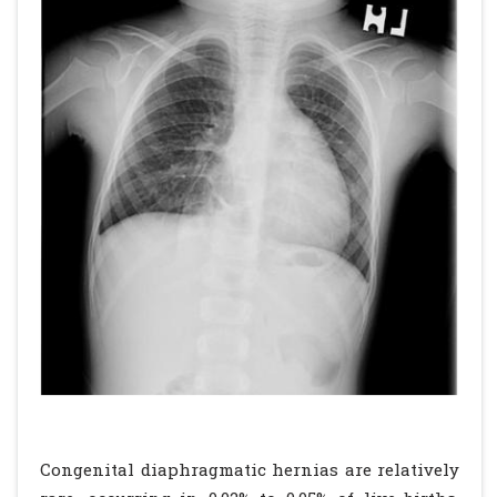
Congenital diaphragmatic hernias are relatively