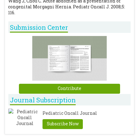
Wang J, Chou C. Acute abdomen as a presentation of
congenital Morgagni Hernia. Pediatr Oncall J. 2008;5:
116.
Submission Center
Contribute
Journal Subscription
Pediatric Oncall Journal
Subscribe Now