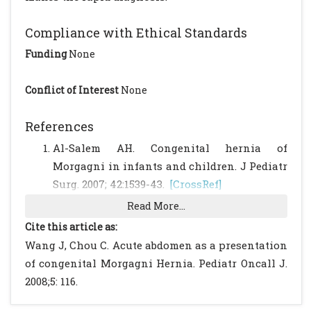
Compliance with Ethical Standards
Funding
None
Conflict of Interest
None
References
Al-Salem AH. Congenital hernia of
Morgagni in infants and children. J Pediatr
Surg. 2007; 42:1539-43.
[CrossRef]
Read More...
Cite this article as:
Wang J, Chou C. Acute abdomen as a presentation
of congenital Morgagni Hernia. Pediatr Oncall J.
2008;5: 116.