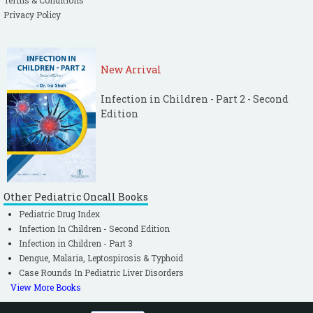
Terms & Conditions
Privacy Policy
New Arrival
Infection in Children - Part 2 - Second
Edition
Other Pediatric Oncall Books
Pediatric Drug Index
Infection In Children - Second Edition
Infection in Children - Part 3
Dengue, Malaria, Leptospirosis & Typhoid
Case Rounds In Pediatric Liver Disorders
View More Books