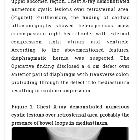
upper abdomen region. Chest X-ray demonstrated
numerous cystic lesions over retrosternal area.
(Figure1) Furthermore, the finding of cardiac
ultrasonography showed heterogeneous mass
encompassing right heart border with external
compression right atrium and ventricle.
According to the abovementioned features,
diaphragmatic hernia was suspected. The
Operative finding disclosed a 4 cm defect over
anterior part of diaphragm with transverse colon
protruding through the defect into mediastinum
resulting in cardiac compression.
Figure 1: Chest X-ray demonstrated numerous
cystic lesions over retrosternal area, probably the
presence of bowel loops in mediastinum.