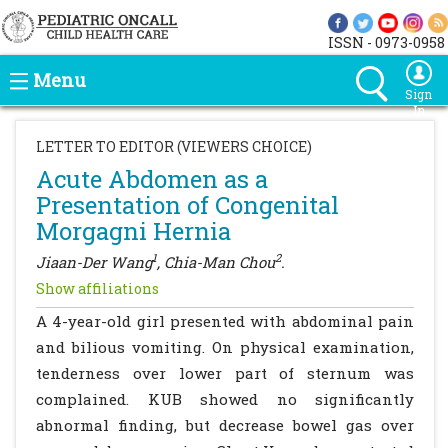
ISSN - 0973-0958
Menu
Sign
In
LETTER TO EDITOR (VIEWERS CHOICE)
Acute Abdomen as a
Presentation of Congenital
Morgagni Hernia
1
2
Jiaan-Der Wang
, Chia-Man Chou
.
Show affiliations
A 4-year-old girl presented with abdominal pain
and bilious vomiting. On physical examination,
tenderness over lower part of sternum was
complained. KUB showed no significantly
abnormal finding, but decrease bowel gas over