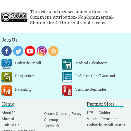
This work is licensed under a
Creative
Commons Attribution-NonCommercial-
ShareAlike 4.0 International License
Join Us
Pediatric Oncall
Medical Calculators
Drug Center
Pediatric Oncall Journal
Parenting
Vaccine Reminder
Home
Partner Sites
About Us
HIV in Childern
Online Ordering Policy
Alumni
Vaccine Reminder
Sitemap
Link To Us
Pediatric Oncall Journal
Feedback