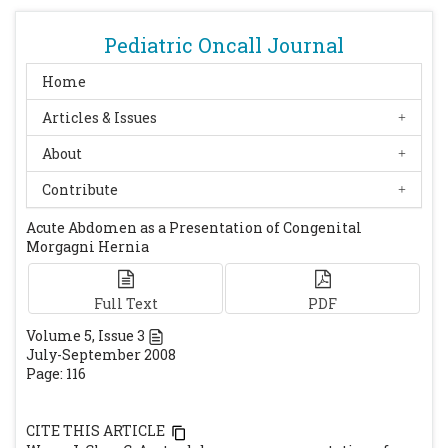
Pediatric Oncall Journal
Home
Articles & Issues
About
Contribute
Acute Abdomen as a Presentation of Congenital
Morgagni Hernia
Full Text
PDF
Volume
5
, Issue
3
July-September 2008
Page: 116
CITE THIS ARTICLE