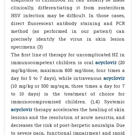
clinically, differentiating it from zosteriform
HSV infection may be difficult. In those cases,
direct fluorescent antibody staining and PCR
method (as performed in our patient) can
precisely identify the virus in skin lesion
specimens. (3)
The first line of therapy for uncomplicated HZ in
immunocompetent children is oral
acyclovir
(20
mg/kg/dose, maximum 800 mg/dose, four times a
day for 5 to 7 days), while intravenous
acyclovir
(10 mg/kg or 500 mg/sqm, three times a day for 7
to 10 days) is the treatment of choice for
immunocompromised children. (1,4) Systemic
acyclovir
therapy accelerates the healing of skin
lesions and the resolution of acute neuritis, and
decreases the risk of post-herpetic neuralgia. Due
to severe pain, functional impairment and rapid