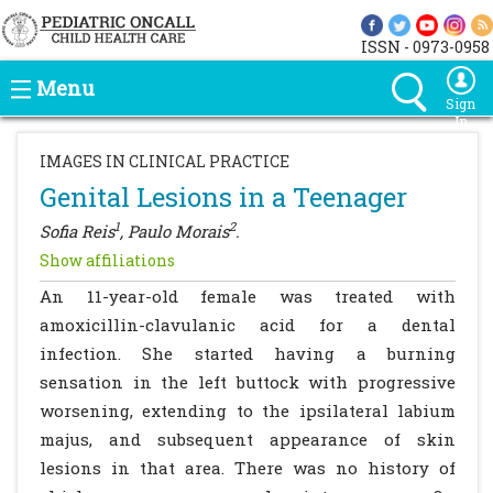
ISSN - 0973-0958
Menu
Sign
In
IMAGES IN CLINICAL PRACTICE
Genital Lesions in a Teenager
1
2
Sofia Reis
, Paulo Morais
.
Show affiliations
An 11-year-old female was treated with
amoxicillin-clavulanic acid for a dental
infection. She started having a burning
sensation in the left buttock with progressive
worsening, extending to the ipsilateral labium
majus, and subsequent appearance of skin
lesions in that area. There was no history of