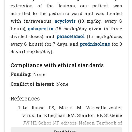
extension of the lesions, our patient was
admitted to the pediatric ward and was treated
with intravenous
acyclovir
(10 mg/kg, every 8
hours),
gabapentin
(15 mg/kg/day, given in three
divided doses) and
paracetamol
(15 mg/kg/dose,
every 8 hours) for 7 days, and
prednisolone
for 3
days (1 mg/kg/day).
Compliance with ethical standards
Funding:
None
Conflict of Interest:
None
References
La Russa PS, Marin M. Varicella-zoster
virus. In: Kliegman RM, Stanton BF, St Geme
JW III, Schor NF, editors. Nelson Textbook of
Pediatrics. 20th ed. Philadelphia, PA: