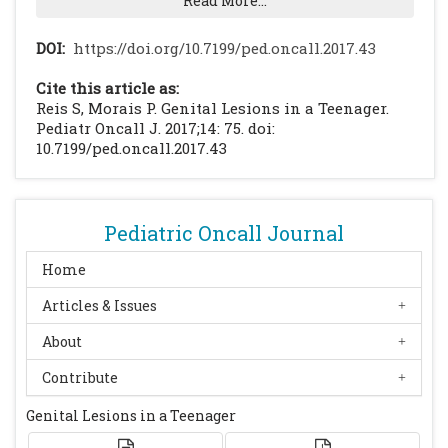
Read More...
Elsevier. 2016: 1579-86.
Gabutti G, Franchi M, Maniscalco L,
DOI:
https://doi.org/10.7199/ped.oncall.2017.43
Stefanati A. Varicella-zoster virus:
Cite this article as:
pathogenesis, incidence patterns and
Reis S, Morais P. Genital Lesions in a Teenager.
vaccination programs. Minerva Pediatr.
Pediatr Oncall J. 2017;14: 75. doi:
10.7199/ped.oncall.2017.43
2016;68(3):213-25.
[PubMed]
Nikkels AF, Nikkels-Tassoudji N, Piérard GE.
Revisiting childhood herpes zoster. Pediatr
Dermatol. 2004;21(1):18-23.
[CrossRef]
Pediatric Oncall Journal
[PubMed]
Home
Leung AK, Robson WL, Leong AG. Herpes
Articles & Issues
Zoster in Childhood. J Pediatr Health Care.
2006;20:300-3.
[CrossRef]
[PubMed]
About
Contribute
Genital Lesions in a Teenager