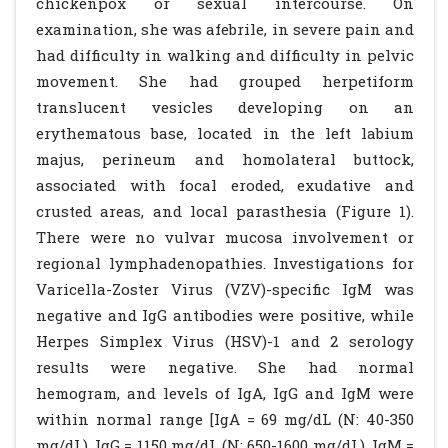
chickenpox or sexual intercourse. On
examination, she was afebrile, in severe pain and
had difficulty in walking and difficulty in pelvic
movement. She had grouped herpetiform
translucent vesicles developing on an
erythematous base, located in the left labium
majus, perineum and homolateral buttock,
associated with focal eroded, exudative and
crusted areas, and local parasthesia (Figure 1).
There were no vulvar mucosa involvement or
regional lymphadenopathies. Investigations for
Varicella-Zoster Virus (VZV)-specific IgM was
negative and IgG antibodies were positive, while
Herpes Simplex Virus (HSV)-1 and 2 serology
results were negative. She had normal
hemogram, and levels of IgA, IgG and IgM were
within normal range [IgA = 69 mg/dL (N: 40-350
mg/dL), IgG = 1150 mg/dL (N: 650-1600 mg/dL), IgM =