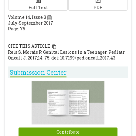
Full Text
PDF
Volume
14
, Issue
3
July-September 2017
Page: 75
CITE THIS ARTICLE
Reis S, Morais P. Genital Lesions in a Teenager. Pediatr
Oncall J. 2017;14: 75. doi: 10.7199/ped.oncall.2017.43
Submission Center
Contribute