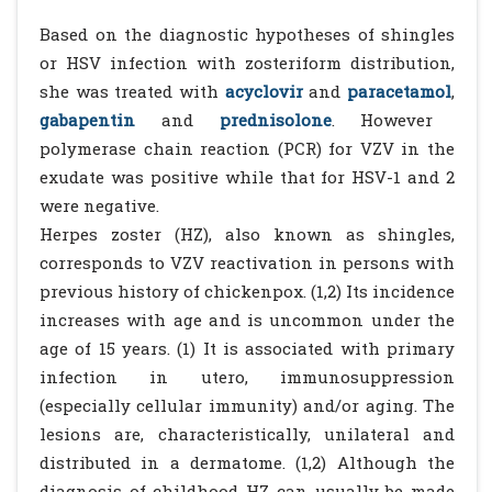
Based on the diagnostic hypotheses of shingles
or HSV infection with zosteriform distribution,
she was treated with
acyclovir
and
paracetamol
,
gabapentin
and
prednisolone
. However
polymerase chain reaction (PCR) for VZV in the
exudate was positive while that for HSV-1 and 2
were negative.
Herpes zoster (HZ), also known as shingles,
corresponds to VZV reactivation in persons with
previous history of chickenpox. (1,2) Its incidence
increases with age and is uncommon under the
age of 15 years. (1) It is associated with primary
infection in utero, immunosuppression
(especially cellular immunity) and/or aging. The
lesions are, characteristically, unilateral and
distributed in a dermatome. (1,2) Although the
diagnosis of childhood HZ can usually be made