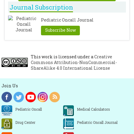
Journal Subscription
Pediatric Oncall Journal
Subscribe Now
This work is licensed under a
Creative
Commons Attribution-NonCommercial-
ShareAlike 4.0 International License
Join Us
Pediatric Oncall
Medical Calculators
Drug Center
Pediatric Oncall Journal