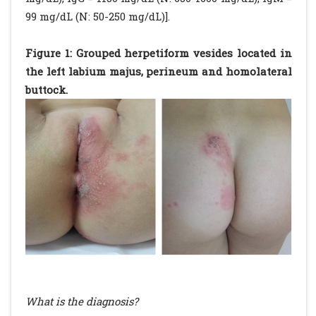
99 mg/dL (N: 50-250 mg/dL)].
Figure 1: Grouped herpetiform vesides located in
the left labium majus, perineum and homolateral
buttock.
What is the diagnosis?