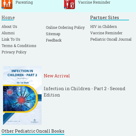
Parenting
Vaccine Reminder
Home
Partner Sites
About Us
HIV in Childern
Online Ordering Policy
Alumni
Vaccine Reminder
Sitemap
Link To Us
Pediatric Oncall Journal
Feedback
Terms & Conditions
Privacy Policy
New Arrival
Infection in Children - Part 2 - Second
Edition
Other Pediatric Oncall Books