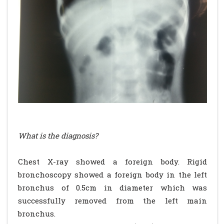
What is the diagnosis?
Chest X-ray showed a foreign body. Rigid
bronchoscopy showed a foreign body in the left
bronchus of 0.5cm in diameter which was
successfully removed from the left main
bronchus.