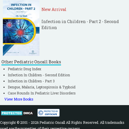
New Arrival
Infection in Children - Part 2 - Second
Edition
Other Pediatric Oncall Books
Pediatric Drug Index
Infection In Children - Second Edition
Infection in Children - Part 3
Dengue, Malaria, Leptospirosis & Typhoid
Case Rounds In Pediatric Liver Disorders
View More Books
Copyright © 2001 - 2026 Pediatric Oncall All Rights Reserved. All trademarks
used are the properties of their respective owners.