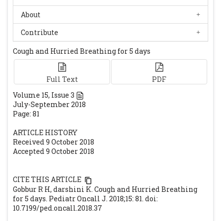
Low plasma zinc and iron in pica. Indian J
About
Pediatr. 2003; 70: 139-143.
[CrossRef]
Contribute
[PubMed]
Buchanan GR: The tragedy of iron deficiency
Cough and Hurried Breathing for 5 days
during infancy and early childhood. J
Pediatr 1999; 135: 413-415.
[CrossRef]
Full Text
PDF
Volume
15
, Issue
3
July-September 2018
Page: 81
ARTICLE HISTORY
Received 9 October 2018
Accepted 9 October 2018
CITE THIS ARTICLE
Gobbur R H, darshini K. Cough and Hurried Breathing
for 5 days. Pediatr Oncall J. 2018;15: 81. doi:
10.7199/ped.oncall.2018.37