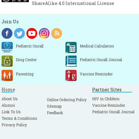
ShareAlike 4.0 International License
Join Us
Pediatric Oncall
Medical Calculators
Drug Center
Pediatric Oncall Journal
Parenting
Vaccine Reminder
Home
Partner Sites
About Us
HIV in Childern
Online Ordering Policy
Alumni
Vaccine Reminder
Sitemap
Link To Us
Pediatric Oncall Journal
Feedback
Terms & Conditions
Privacy Policy