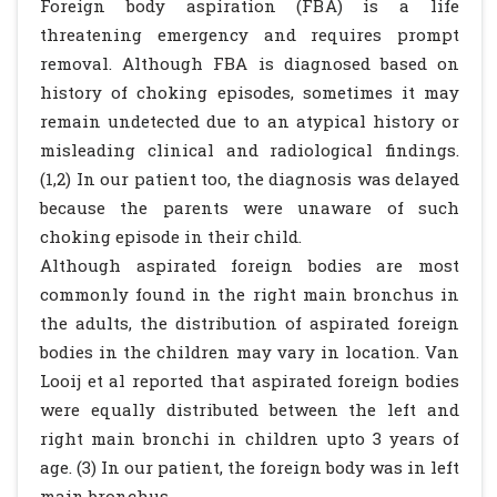
Foreign body aspiration (FBA) is a life
threatening emergency and requires prompt
removal. Although FBA is diagnosed based on
history of choking episodes, sometimes it may
remain undetected due to an atypical history or
misleading clinical and radiological findings.
(1,2) In our patient too, the diagnosis was delayed
because the parents were unaware of such
choking episode in their child.
Although aspirated foreign bodies are most
commonly found in the right main bronchus in
the adults, the distribution of aspirated foreign
bodies in the children may vary in location. Van
Looij et al reported that aspirated foreign bodies
were equally distributed between the left and
right main bronchi in children upto 3 years of
age. (3) In our patient, the foreign body was in left
main bronchus.