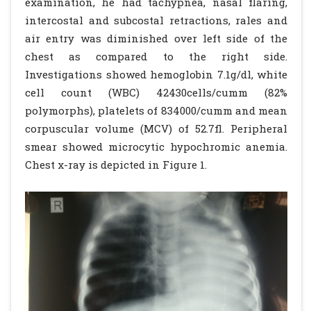
examination, he had tachypnea, nasal flaring,
intercostal and subcostal retractions, rales and
air entry was diminished over left side of the
chest as compared to the right side.
Investigations showed hemoglobin 7.1g/dl, white
cell count (WBC) 42430cells/cumm (82%
polymorphs), platelets of 834000/cumm and mean
corpuscular volume (MCV) of 52.7fl. Peripheral
smear showed microcytic hypochromic anemia.
Chest x-ray is depicted in Figure 1.