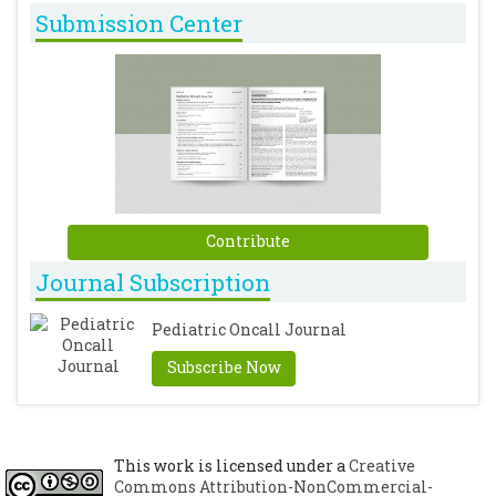
Submission Center
Contribute
Journal Subscription
Pediatric Oncall Journal
Subscribe Now
This work is licensed under a
Creative
Commons Attribution-NonCommercial-