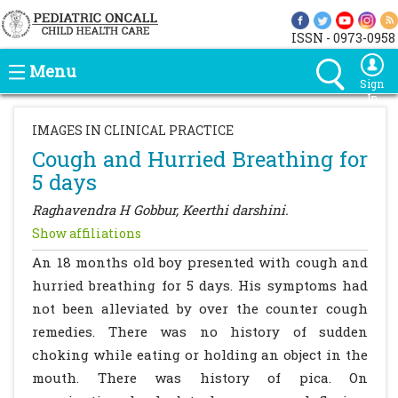
ISSN - 0973-0958
Menu
Sign
In
IMAGES IN CLINICAL PRACTICE
Cough and Hurried Breathing for
5 days
Raghavendra H Gobbur, Keerthi darshini.
Show affiliations
An 18 months old boy presented with cough and
hurried breathing for 5 days. His symptoms had
not been alleviated by over the counter cough
remedies. There was no history of sudden
choking while eating or holding an object in the
mouth. There was history of pica. On