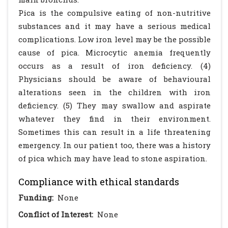
Pica is the compulsive eating of non-nutritive
substances and it may have a serious medical
complications. Low iron level may be the possible
cause of pica. Microcytic anemia frequently
occurs as a result of iron deficiency. (4)
Physicians should be aware of behavioural
alterations seen in the children with iron
deficiency. (5) They may swallow and aspirate
whatever they find in their environment.
Sometimes this can result in a life threatening
emergency. In our patient too, there was a history
of pica which may have lead to stone aspiration.
Compliance with ethical standards
Funding:
None
Conflict of Interest:
None