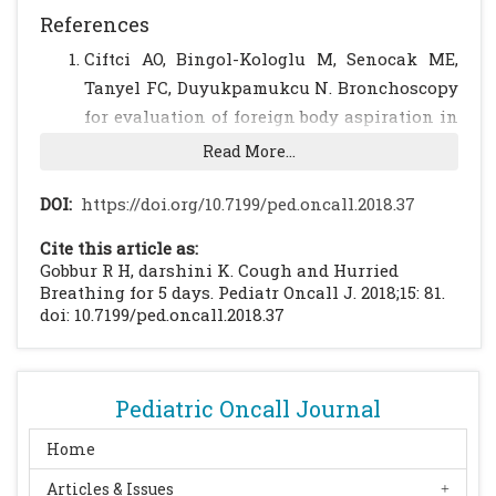
References
Ciftci AO, Bingol-Kologlu M, Senocak ME,
Tanyel FC, Duyukpamukcu N. Bronchoscopy
for evaluation of foreign body aspiration in
children. J Pediatr Surg. 2003; 38:1170-1176.
Read More...
[CrossRef]
Tokar B, Ozkan R, Ilhan H. Tracheobronchial
DOI:
https://doi.org/10.7199/ped.oncall.2018.37
foreign bodies in children: Importance of
Cite this article as:
accurate history and plain chest
Gobbur R H, darshini K. Cough and Hurried
radiography in delayed presentation. Clin
Breathing for 5 days. Pediatr Oncall J. 2018;15: 81.
doi: 10.7199/ped.oncall.2018.37
Radiol. 2004; 59: 609-615.
[CrossRef]
[PubMed]
Van Looij MAJ, Rood PPM, Hoeve LJ,
Borgstein LJ. Aspirated foreign bodies in
children: Why are they more commonly
Pediatric Oncall Journal
found on the left? Clin Otolaryngol 2003; 28:
Home
364-367.
[CrossRef]
[PubMed]
Articles & Issues
Singhi S, Ravishanker R, Singhi P, Nath R.