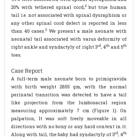
2
20% with tethered spinal cord,
but true human
tail i.e. not associated with spinal dysraphism or
any other spinal cord defect is reported in less
3
than 40 cases.
We present a male neonate with
neonatal tail associated with varus deformity of
rd
th
th
right ankle and syndactyly of right 3
, 4
and 5
toes.
Case Report
A full-term male neonate born to primigravida
with birth weight 2855 gm, with the normal
perinatal transition was detected to have a tail
like projection from the lumbosacral region
measuring approximately 7 cm (Figure 1). On
palpation, It was soft freely moveable in all
directions with no bony or any hard content in it.
rd
th
Along with tail, the baby had syndactyly of 3
, 4