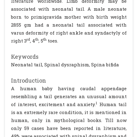
literature worldwide. Limb deformity may be
associated with neonatal tail. A male neonate
born to primigravida mother with birth weight
2855 gm had a neonatal tail associated with
varus deformity of right ankle and syndactyly of
rd
th
th
right 3
, 4
, 5
toes.
Keywords
Neonatal tail, Spinal dysraphism, Spina bifida
Introduction
A human baby having caudal appendage
resembling a tail generates an unusual amount
1
of interest, excitement and anxiety.
Human tail
is an extremely rare condition, it is mentioned in
human, only in mythological books. Till now
only 59 cases have been reported in literature,
49% were associated with spinal dysraphism and