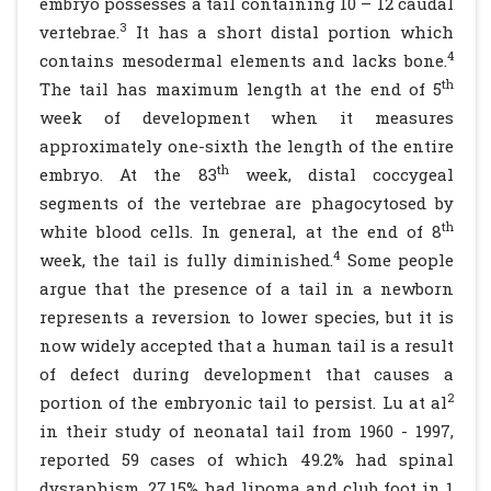
embryo possesses a tail containing 10 – 12 caudal
3
vertebrae.
It has a short distal portion which
4
contains mesodermal elements and lacks bone.
th
The tail has maximum length at the end of 5
week of development when it measures
approximately one-sixth the length of the entire
th
embryo. At the 83
week, distal coccygeal
segments of the vertebrae are phagocytosed by
th
white blood cells. In general, at the end of 8
4
week, the tail is fully diminished.
Some people
argue that the presence of a tail in a newborn
represents a reversion to lower species, but it is
now widely accepted that a human tail is a result
of defect during development that causes a
2
portion of the embryonic tail to persist. Lu at al
in their study of neonatal tail from 1960 - 1997,
reported 59 cases of which 49.2% had spinal
dysraphism, 27.15% had lipoma and club foot in 1