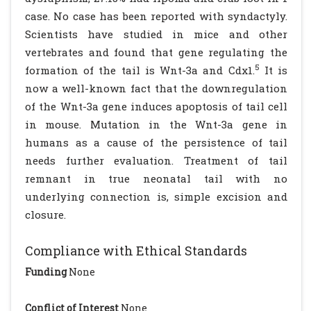
case. No case has been reported with syndactyly.
Scientists have studied in mice and other
vertebrates and found that gene regulating the
5
formation of the tail is Wnt-3a and Cdx1.
It is
now a well-known fact that the downregulation
of the Wnt-3a gene induces apoptosis of tail cell
in mouse. Mutation in the Wnt-3a gene in
humans as a cause of the persistence of tail
needs further evaluation. Treatment of tail
remnant in true neonatal tail with no
underlying connection is, simple excision and
closure.
Compliance with Ethical Standards
Funding
None
Conflict of Interest
None