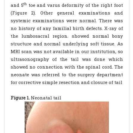
th
and 5
toe and varus deformity of the right foot
(Figure 2). Other general examinations and
systemic examinations were normal. There was
no history of any familial birth defects. X-ray of
the lumbosacral region. showed normal bony
structure and normal underlying soft tissue. As
MRI scan was not available in our institution, so
ultrasonography of the tail was done which
showed no connection with the spinal cord. The
neonate was referred to the surgery department
for corrective simple resection and closure of tail
Figure 1.
Neonatal tail