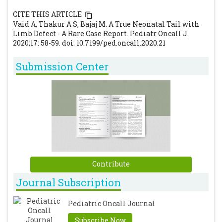
CITE THIS ARTICLE
Vaid A, Thakur A S, Bajaj M. A True Neonatal Tail with
Limb Defect - A Rare Case Report. Pediatr Oncall J.
2020;17: 58-59. doi: 10.7199/ped.oncall.2020.21
Submission Center
Contribute
Journal Subscription
Pediatric Oncall Journal
Subscribe Now