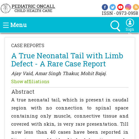
ISSN - 0973-0958
Menu
Sign
In
CASE REPORTS
A True Neonatal Tail with Limb
Defect - A Rare Case Report
Ajay Vaid, Amar Singh Thakur, Mohit Bajaj.
Show affiliations
Abstract
A true neonatal tail, which is present in caudal
region with no connection to spinal space
containing only muscle, connective tissue and
covered with skin, is very rare presentation. Till
now less than 40 cases have been reported in