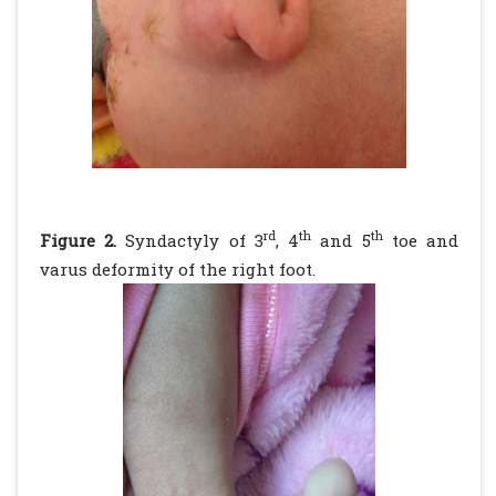
rd
th
th
Figure 2.
Syndactyly of 3
, 4
and 5
toe and
varus deformity of the right foot.