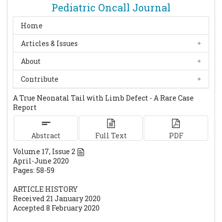
Pediatric Oncall Journal
demonstrates that Wnt-3a gene dosage
regulates mouse axial development. Genes
Home
Dev 1996;10:313-24.
[CrossRef]
[PubMed]
Articles & Issues
About
Contribute
A True Neonatal Tail with Limb Defect - A Rare Case
Report
Abstract
Full Text
PDF
Volume
17
, Issue
2
April-June 2020
Pages: 58-59
ARTICLE HISTORY
Received 21 January 2020
Accepted 8 February 2020