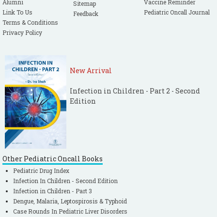
Alumni
Vaccine Reminder
Sitemap
Link To Us
Pediatric Oncall Journal
Feedback
Terms & Conditions
Privacy Policy
New Arrival
Infection in Children - Part 2 - Second
Edition
Other Pediatric Oncall Books
Pediatric Drug Index
Infection In Children - Second Edition
Infection in Children - Part 3
Dengue, Malaria, Leptospirosis & Typhoid
Case Rounds In Pediatric Liver Disorders