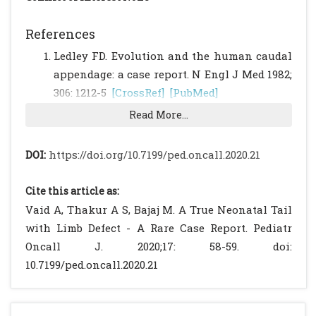
References
Ledley FD. Evolution and the human caudal
appendage: a case report. N Engl J Med 1982;
306: 1212-5
[CrossRef]
[PubMed]
Lu FL, Wang PJ, Teng RJ, Yau KI. The human
Read More...
tail. Pediatr Neurol 1998; 19:230‑3.
[CrossRef]
Kansal R, Agrawal N, Khare S, Khare A, Jain
DOI:
https://doi.org/10.7199/ped.oncall.2020.21
S, Singhal BM. Newborn with a tail - A
genetic throwback. Peoples J Sci Res
Cite this article as:
2010;3:15‑7.
Vaid A, Thakur A S, Bajaj M. A True Neonatal Tail
Dao A H, Netsky MG. Human tails and
with Limb Defect - A Rare Case Report. Pediatr
pseudotails. Hum Pathol 1984;15:449 53.
Oncall J. 2020;17: 58-59. doi:
[CrossRef]
10.7199/ped.oncall.2020.21
Greco T L, Takada S, Newhouse MM,
McMahon JA, McMahon AP, Camper SA.
Analysis of the vestigial tail mutation