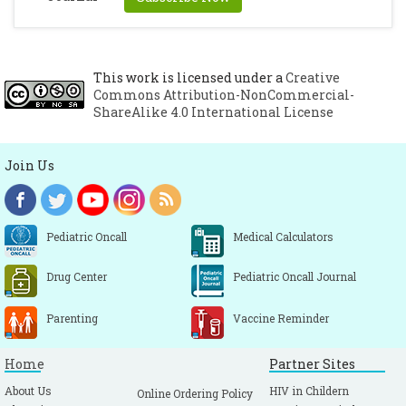
This work is licensed under a
Creative
Commons Attribution-NonCommercial-
ShareAlike 4.0 International License
Join Us
Pediatric Oncall
Medical Calculators
Drug Center
Pediatric Oncall Journal
Parenting
Vaccine Reminder
Home
Partner Sites
About Us
HIV in Childern
Online Ordering Policy