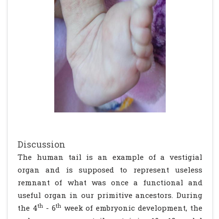
Discussion
The human tail is an example of a vestigial
organ and is supposed to represent useless
remnant of what was once a functional and
useful organ in our primitive ancestors. During
th
th
the 4
- 6
week of embryonic development, the