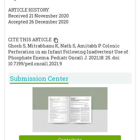
ARTICLE HISTORY
Received 21 November 2020
Accepted 26 December 2020
CITE THIS ARTICLE
Ghosh S, Mitrabhanu K, Nath S, Amitabh P. Colonic
Perforation in an Infant Following Inadvertent Use of
Phosphate Enema. Pediatr Oncall J. 2021;18: 25. doi:
10.7199/ped.oncall.2021.9
Submission Center
Contribute