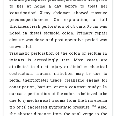
to her at home a day before to treat her
‘constipation’. X-ray abdomen showed massive
pneumoperitoneum. On exploration, a full
thickness fresh perforation of 0.5 cm x 0.5 cm was
noted in distal sigmoid colon. Primary repair
closure was done and post-operative period was
uneventful.
Traumatic perforation of the colon or rectum in
infants is exceedingly rare. Most cases are
attributed to direct injury or distal mechanical
obstruction. Trauma infliction may be due to
rectal thermometer usage, cleansing enema for
1
constipation, barium enema contrast study.
In
our case, perforation of the colon is believed to be
due to i) mechanical trauma from the firm enema
1,2,3
tip or ii) increased hydrostatic pressure.
Also,
the shorter distance from the anal verge to the