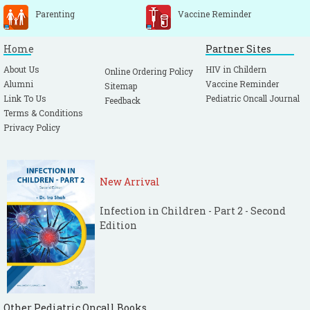
Parenting
Vaccine Reminder
Home
Partner Sites
About Us
HIV in Childern
Online Ordering Policy
Alumni
Vaccine Reminder
Sitemap
Link To Us
Pediatric Oncall Journal
Feedback
Terms & Conditions
Privacy Policy
New Arrival
Infection in Children - Part 2 - Second
Edition
Other Pediatric Oncall Books