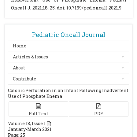
reference hospital. Indian J Surg.
Oncall J. 2021;18: 25. doi: 10.7199/ped.oncall.2021.9
2017;79:431-436.
[CrossRef]
[PubMed]
[PMC
free article]
Grover J, Ali Q. A study of peritonitis in
Pediatric Oncall Journal
newborns and infants. Global Journal For
Research Analysis (GJRA). 2018;7:49:53.
Home
Poddar U. Approach to constipation in
Articles & Issues
children. Indian Pediatr. 2016;53:319-327.
About
[CrossRef]
[PubMed]
Contribute
Colonic Perforation in an Infant Following Inadvertent
Use of Phosphate Enema
Full Text
PDF
Volume
18
, Issue
1
January-March 2021
Page: 25