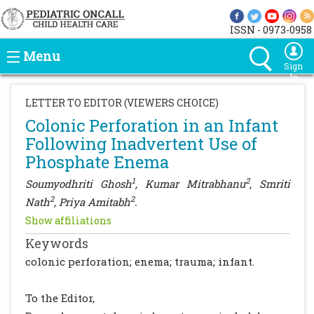
ISSN - 0973-0958
Menu
Sign
In
LETTER TO EDITOR (VIEWERS CHOICE)
Colonic Perforation in an Infant
Following Inadvertent Use of
Phosphate Enema
1
2
Soumyodhriti Ghosh
, Kumar Mitrabhanu
, Smriti
2
2
Nath
, Priya Amitabh
.
Show affiliations
Keywords
colonic perforation; enema; trauma; infant.
To the Editor,