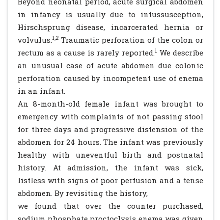
Beyond neonatal period, acute surgical abdomen
in infancy is usually due to intussusception,
Hirschsprung disease, incarcerated hernia or
1,2
volvulus.
Traumatic perforation of the colon or
1
rectum as a cause is rarely reported.
We describe
an unusual case of acute abdomen due colonic
perforation caused by incompetent use of enema
in an infant.
An 8-month-old female infant was brought to
emergency with complaints of not passing stool
for three days and progressive distension of the
abdomen for 24 hours. The infant was previously
healthy with uneventful birth and postnatal
history. At admission, the infant was sick,
listless with signs of poor perfusion and a tense
abdomen. By revisiting the history,
we found that over the counter purchased,
sodium phosphate proctoclysis enema was given