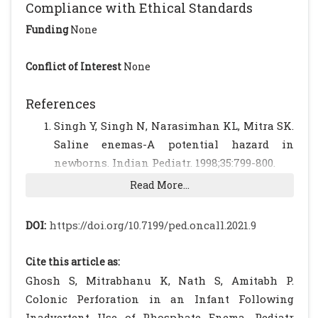
Compliance with Ethical Standards
Funding
None
Conflict of Interest
None
References
Singh Y, Singh N, Narasimhan KL, Mitra SK.
Saline enemas-A potential hazard in
newborns. Indian Pediatr. 1998;35:799-800.
Mehrabani S, Gharehdaghli L, Esmaeili
Read More...
Dooki MR, Asghari Y, Hadipour A, Moslemi L.
Idiopathic Perforation of the Sigmoid Colon
DOI:
https://doi.org/10.7199/ped.oncall.2021.9
in a 2.5 Years Old Girl: A Case Report.
International J Pediatr. 2017;5:5709-5713.
Cite this article as:
Saraç M, Bakal Ü, Aydın M, Tartar T, Orman
Ghosh S, Mitrabhanu K, Nath S, Amitabh P.
A, Taşkın E, et al. Neonatal gastrointestinal
Colonic Perforation in an Infant Following
perforations: the 10-year experience of a
Inadvertent Use of Phosphate Enema. Pediatr