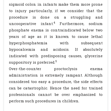
sigmoid colon in infants make them more prone
to injury particularly, if we consider that the
procedure is done on a struggling and
4
uncooperative infant.
Furthermore, sodium
phosphate enema is contraindicated below two
years of age as it is known to cause lethal
hyperphosphatemia with subsequent
hypocalcemia and acidosis. If absolutely
indicated with predisposing causes, glycerine
5
suppository is preferred.
Over-the-counter proctoclysis enema
administration is extremely rampant. Although
considered too easy a procedure, the side effects
can be catastrophic. Hence the need for trained
professionals cannot be over emphasized to
perform such procedures in children.