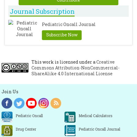
Journal Subscription
Pediatric Oncall Journal
Subscribe Now
This work is licensed under a
Creative
Commons Attribution-NonCommercial-
ShareAlike 4.0 International License
Join Us
Pediatric Oncall
Medical Calculators
Drug Center
Pediatric Oncall Journal