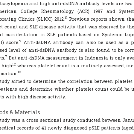
ocytopenia and high anti-dsDNA antibody levels are two of
erican College Rheumatology (ACR) 1997 and System
11
orating Clinics (SLICC) 2012.
Previous reports shown that
et count and SLE disease activity that was observed by th
al manifestation in SLE patients based on Systemic Lup
9
I) score.
Anti-dsDNA antibody can also be used as a pre
sed level of anti-dsDNA antibody is also found to be cor
7
ts.
But anti-dsDNA measurement in Indonesia is only avail
12
s high
whereas platelet count is a routinely-assessed, ine
13
mmation.
tudy aimed to determine the correlation between platelet
atients and determine whether platelet count could be 
ts with high disease activity.
ds & Materials
tudy was a cross sectional study conducted between Janu
edical records of 41 newly diagnosed pSLE patients (age