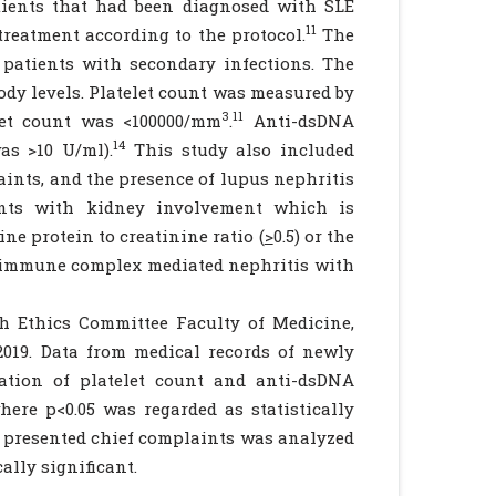
tients that had been diagnosed with SLE
11
treatment according to the protocol.
The
 patients with secondary infections. The
ody levels. Platelet count was measured by
3
11
let count was <100000/mm
.
Anti-dsDNA
14
as >10 U/ml).
This study also included
laints, and the presence of lupus nephritis
ents with kidney involvement which is
ine protein to creatinine ratio (
>
0.5) or the
ed immune complex mediated nephritis with
h Ethics Committee Faculty of Medicine,
019. Data from medical records of newly
ation of platelet count and anti-dsDNA
ere p<0.05 was regarded as statistically
 presented chief complaints was analyzed
ally significant.