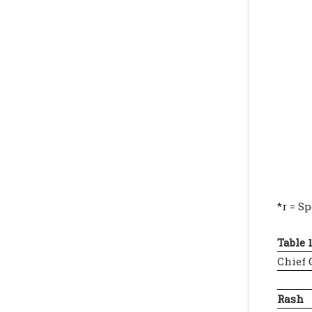
*r = S
Table 1
Chief
Rash