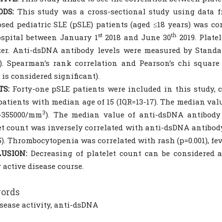
DS:
This study was a cross-sectional study using data f
sed pediatric SLE (pSLE) patients (aged ≤18 years) was c
st
th
spital between January 1
2018 and June 30
2019. Plat
zer. Anti-dsDNA antibody levels were measured by Stan
). Spearman’s rank correlation and Pearson’s chi square
5 is considered significant).
TS:
Forty-one pSLE patients were included in this study, c
 patients with median age of 15 (IQR=13-17). The median va
3
0-355000/mm
). The median value of anti-dsDNA antibody l
et count was inversely correlated with anti-dsDNA antibod
5). Thrombocytopenia was correlated with rash (p=0.001), fever
USION:
Decreasing of platelet count can be considered 
 active disease course.
ords
isease activity, anti-dsDNA