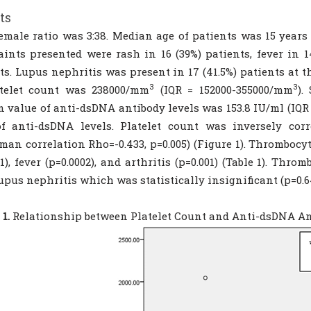
ts
emale ratio was 3:38. Median age of patients was 15 years
ints presented were rash in 16 (39%) patients, fever in 14
ts. Lupus nephritis was present in 17 (41.5%) patients at 
3
3
atelet count was 238000/mm
(IQR = 152000-355000/mm
).
 value of anti-dsDNA antibody levels was 153.8 IU/ml (IQR =
of anti-dsDNA levels. Platelet count was inversely cor
man correlation Rho=-0.433, p=0.005) (Figure 1). Thrombocy
01), fever (p=0.0002), and arthritis (p=0.001) (Table 1). Th
upus nephritis which was statistically insignificant (p=0.6
1.
Relationship between Platelet Count and Anti-dsDNA An