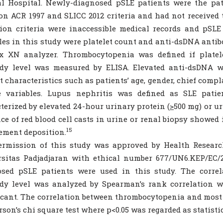
al Hospital. Newly-diagnosed pSLE patients were the pa
on ACR 1997 and SLICC 2012 criteria and had not received 
ion criteria were inaccessible medical records and pSLE
les in this study were platelet count and anti-dsDNA antib
x XN analyzer. Thrombocytopenia was defined if plate
ody level was measured by ELISA. Elevated anti-dsDNA w
t characteristics such as patients’ age, gender, chief comp
e variables. Lupus nephritis was defined as SLE pati
terized by elevated 24-hour urinary protein (
>
500 mg) or ur
ce of red blood cell casts in urine or renal biopsy show
15
ment deposition.
ermission of this study was approved by Health Researc
sitas Padjadjaran with ethical number 677/UN6.KEP/EC/2
osed pSLE patients were used in this study. The correl
dy level was analyzed by Spearman’s rank correlation wh
icant. The correlation between thrombocytopenia and most
rson’s chi square test where p<0.05 was regarded as statistic