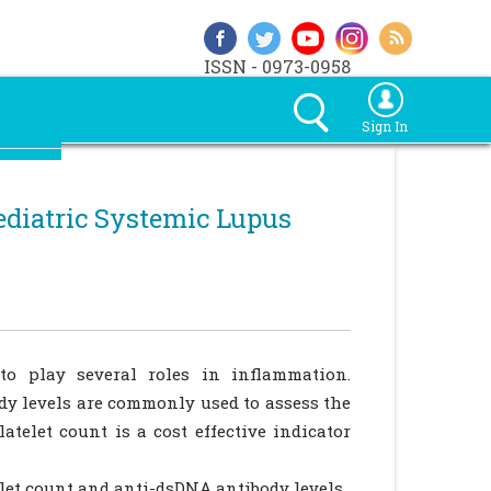
ISSN - 0973-0958
Sign In
ediatric Systemic Lupus
o play several roles in inflammation.
dy levels are commonly used to assess the
atelet count is a cost effective indicator
let count and anti-dsDNA antibody levels.