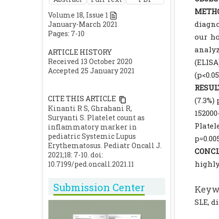
METHO
Volume
18
, Issue
1
diagno
January-March 2021
Pages: 7-10
our ho
analy
ARTICLE HISTORY
Received 13 October 2020
(ELISA
Accepted 25 January 2021
(p<0.0
RESUL
CITE THIS ARTICLE
(7.3%)
Kinanti R S, Ghrahani R,
15200
Suryanti S. Platelet count as
Platel
inflammatory marker in
pediatric Systemic Lupus
p=0.00
Erythematosus. Pediatr Oncall J.
CONCL
2021;18: 7-10. doi:
highly
10.7199/ped.oncall.2021.11
Submission Center
Keyw
SLE, d