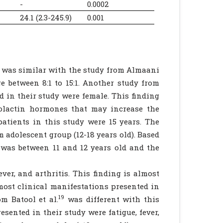
-
0.0002
24.1 (2.3-245.9)
0.001
lt was similar with the study from Almaani
 between 8:1 to 15:1. Another study from
d in their study were female. This finding
olactin hormones that may increase the
atients in this study were 15 years. The
 adolescent group (12-18 years old). Based
 was between 11 and 12 years old and the
ver, and arthritis. This finding is almost
ost clinical manifestations presented in
19
om Batool et al.
was different with this
esented in their study were fatigue, fever,