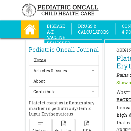
DISEASE
DRUGS &
CON
A-Z
CALCULATORS
& P
VACCINE
REMINDER
Pediatric Oncall Journal
ORIGI
Plat
Home
Ery
Articles & Issues
Raina 
About
Show a
Abstr
Contribute
BACKG
Platelet count as inflammatory
Increa
marker in pediatric Systemic
Lupus Erythematosus
high d
that c
OBJEC
Abstract
Full Text
PDF