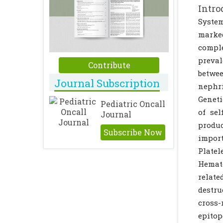
Intro
Syste
marked
comple
preval
Contribute
betwee
Journal Subscription
nephri
Geneti
Pediatric Oncall
of se
Journal
produc
Subscribe Now
import
Plate
Hemato
relate
destru
cross-
epitop