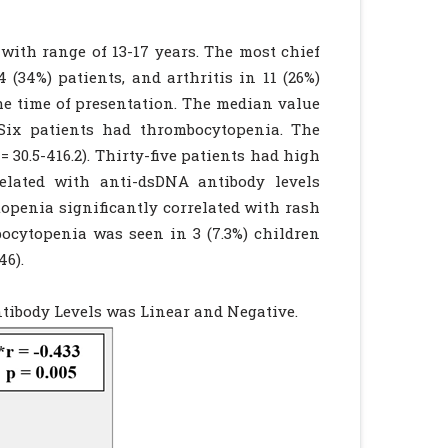
 with range of 13-17 years. The most chief
 (34%) patients, and arthritis in 11 (26%)
the time of presentation. The median value
 Six patients had thrombocytopenia. The
 30.5-416.2). Thirty-five patients had high
related with anti-dsDNA antibody levels
topenia significantly correlated with rash
rombocytopenia was seen in 3 (7.3%) children
46).
tibody Levels was Linear and Negative.