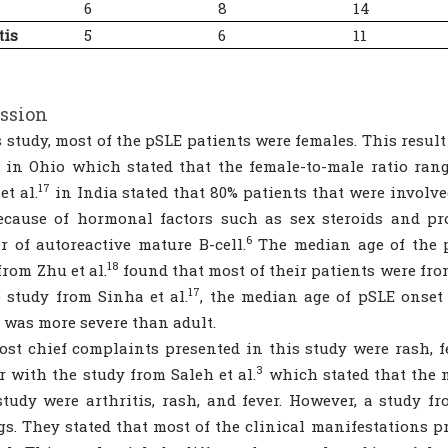
6
8
14
tis
5
6
11
ssion
s study, most of the pSLE patients were females. This resu
in Ohio which stated that the female-to-male ratio range
17
et al.
in India stated that 80% patients that were involve
ecause of hormonal factors such as sex steroids and pr
6
 of autoreactive mature B-cell.
The median age of the p
18
from Zhu et al.
found that most of their patients were from
17
 study from Sinha et al.
, the median age of pSLE onset
 was more severe than adult.
st chief complaints presented in this study were rash, fe
3
r with the study from Saleh et al.
which stated that the m
study were arthritis, rash, and fever. However, a study fr
gs. They stated that most of the clinical manifestations pr