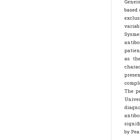
Gener
based 
exclus
variab
Sysme
antib
patien
as th
charac
presen
comple
The p
Univer
diagn
antibo
signif
by Pea