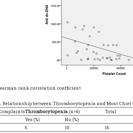
pearman rank correlation coefficient
.
Relationship between Thrombocytopenia and Most Chief 
 Complaints
Thrombocytopenia
(n=6)
Total
Yes (%)
No (%)
6
10
16