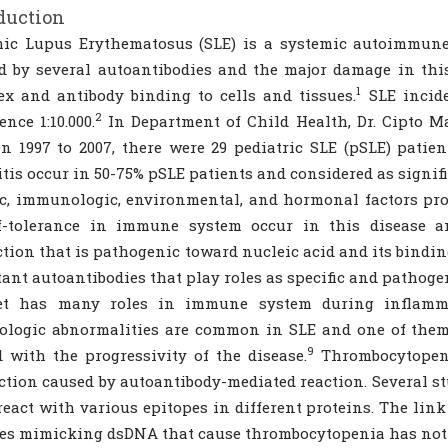
duction
mic Lupus Erythematosus (SLE) is a systemic autoimmune
 by several autoantibodies and the major damage in thi
1
x and antibody binding to cells and tissues.
SLE inciden
2
ence 1:10.000.
In Department of Child Health, Dr. Cipto 
n 1997 to 2007, there were 29 pediatric SLE (pSLE) patien
tis occur in 50-75% pSLE patients and considered as signifi
c, immunologic, environmental, and hormonal factors pro
lf-tolerance in immune system occur in this disease a
tion that is pathogenic toward nucleic acid and its bindin
ant autoantibodies that play roles as specific and pathoge
let has many roles in immune system during inflammat
logic abnormalities are common in SLE and one of them 
9
d with the progressivity of the disease.
Thrombocytopeni
ction caused by autoantibody-mediated reaction. Several s
react with various epitopes in different proteins. The lin
es mimicking dsDNA that cause thrombocytopenia has not 