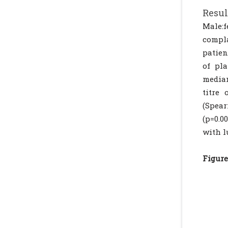
Resul
Male:f
compla
patien
of pl
median
titre 
(Spear
(p=0.0
with l
Figure 