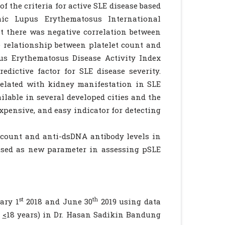
 the criteria for active SLE disease based
ic Lupus Erythematosus International
 there was negative correlation between
e relationship between platelet count and
us Erythematosus Disease Activity Index
dictive factor for SLE disease severity.
related with kidney manifestation in SLE
able in several developed cities and the
xpensive, and easy indicator for detecting
 count and anti-dsDNA antibody levels in
used as new parameter in assessing pSLE
st
th
ary 1
2018 and June 30
2019 using data
d
<
18 years) in Dr. Hasan Sadikin Bandung