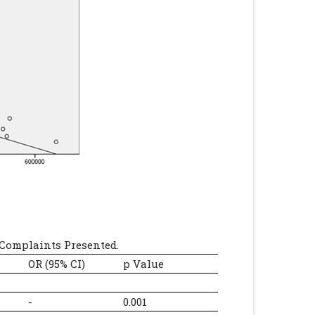
Complaints Presented.
OR (95% CI)
p Value
-
0.001