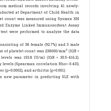
rom medical records involving 41 newly-
onducted at Department of Child Health in
elet count was measured using Sysmex XN
dard Enzyme Linked Immunosorbent Assay
 test were performed to analyze the data
onsisting of 38 female (92.7%) and 3 male
3
lue of platelet count was 238000/mm
(IQR =
evels was 153.8 IU/ml (IQR = 30.5-416.2).
y levels (Spearman correlation Rho=-0.433,
 (p=0.0002), and arthritis (p=0.001).
as new parameter in predicting SLE with