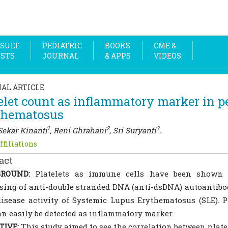
SULT
PEDIATRIC
BOOKS
CME &
OSTS
JOURNAL
& APPS
VIDEOS
NAL ARTICLE
elet count as inflammatory marker in p
thematosus
1
2
3
Sekar Kinanti
, Reni Ghrahani
, Sri Suryanti
.
ffiliations
act
ROUND:
Platelets as immune cells have been shown t
sing of anti-double stranded DNA (anti-dsDNA) autoantibo
isease activity of Systemic Lupus Erythematosus (SLE). Pl
an easily be detected as inflammatory marker.
TIVE:
This study aimed to see the correlation between plate