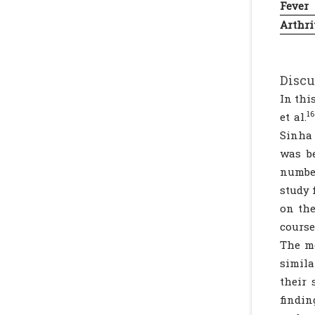
Fever
Arthri
Discu
In thi
16
et al.
Sinha 
was b
number
study 
on the
course
The mo
simila
their 
findin