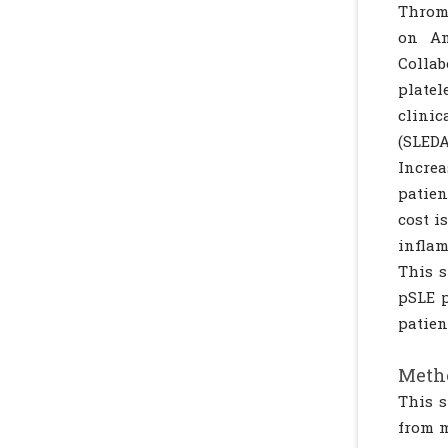
Thromb
on Am
Collab
platel
clinic
(SLEDA
Increa
patien
cost i
infla
This s
pSLE p
patien
Metho
This s
from m