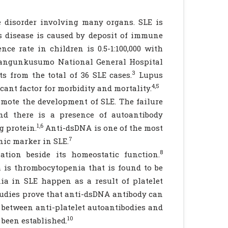
 disorder involving many organs. SLE is
s disease is caused by deposit of immune
ce rate in children is 0.5-1:100,000 with
Mangunkusumo National General Hospital
3
ts from the total of 36 SLE cases.
Lupus
4,5
cant factor for morbidity and mortality.
mote the development of SLE. The failure
nd there is a presence of autoantibody
1,6
g protein.
Anti-dsDNA is one of the most
7
nic marker in SLE.
8
ion beside its homeostatic function.
is thrombocytopenia that is found to be
a in SLE happen as a result of platelet
tudies prove that anti-dsDNA antibody can
k between anti-platelet autoantibodies and
10
been established.