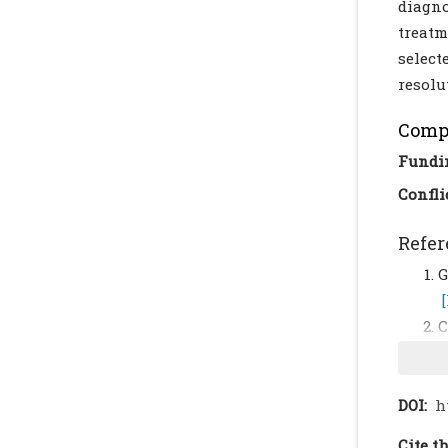
diagno
treatm
select
resolu
Compl
Fundi
Confli
Refer
G
C
m
K
DOI:
h
R
Cite th