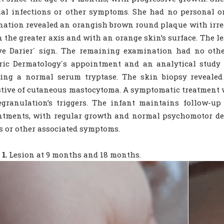
ial infections or other symptoms. She had no personal or
ation revealed an orangish brown round plaque with irreg
n the greater axis and with an orange skin’s surface. The l
ve Darier´ sign. The remaining examination had no othe
ric Dermatology´s appointment and an analytical study 
ing a normal serum tryptase. The skin biopsy revealed 
tive of cutaneous mastocytoma. A symptomatic treatment
egranulation’s triggers. The infant maintains follow-u
ntments, with regular growth and normal psychomotor de
s or other associated symptoms.
1.
Lesion at 9 months and 18 months.