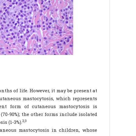
onths of life. However, it may be present at
utaneous mastocytosis, which represents
nt form of cutaneous mastocytosis is
70-90%); the other forms include isolated
2,3
is (1-3%).
aneous mastocytosis in children, whose