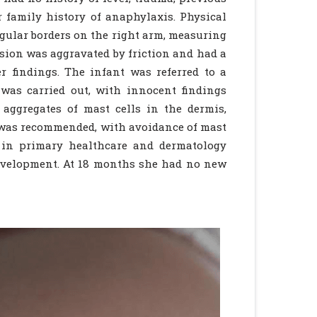
 family history of anaphylaxis. Physical
ular borders on the right arm, measuring
esion was aggravated by friction and had a
r findings. The infant was referred to a
was carried out, with innocent findings
aggregates of mast cells in the dermis,
 was recommended, with avoidance of mast
p in primary healthcare and dermatology
velopment. At 18 months she had no new