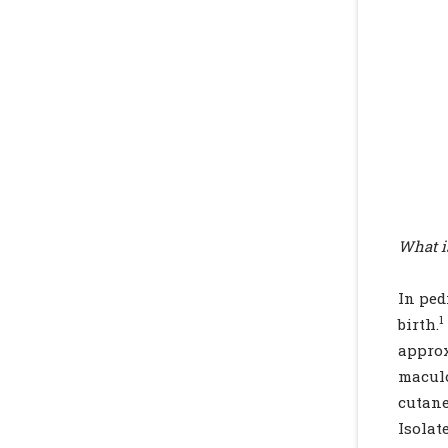
What i
In ped
1
birth.
appro
maculo
cutane
Isola