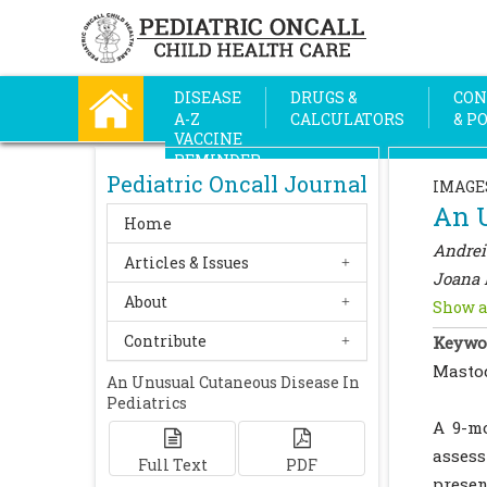
DISEASE
DRUGS &
CON
A-Z
CALCULATORS
& P
VACCINE
REMINDER
Pediatric Oncall Journal
IMAGE
An U
Home
Andre
Articles & Issues
Joana 
About
Show a
Contribute
Keywo
Mastoc
An Unusual Cutaneous Disease In
Pediatrics
A 9-mo
asses
Full Text
PDF
presen