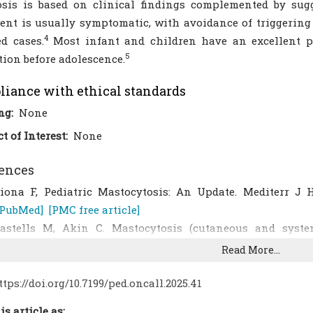
sis is based on clinical findings complemented by sugg
ent is usually symptomatic, with avoidance of triggering
4
ed cases.
Most infant and children have an excellent p
5
tion before adolescence.
iance with ethical standards
ng:
None
ct of Interest:
None
ences
iona F, Pediatric Mastocytosis: An Update. Mediterr J H
[PubMed]
[PMC free article]
astells M, Akin C. Mastocytosis (cutaneous and system
anifestations, evaluation, and diagnosis. Uptodate. 2021.
Read More...
laiber N, Kumar S, Irani AM. Mastocytosis in children
[CrossRef]
[PubMed]
ttps://doi.org/10.7199/ped.oncall.2025.41
ama T, Moreira A, Delgado L. Diagnostic and treatment ap
is article as: