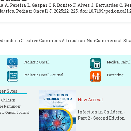
linical guidelines. Portuguese Journal of Immuno-Allergolog
 A, Pereira L, Gaspar C P, Bonito F, Alves J, Bernardes C, 
éni C, Bruneau J, Georgin-Lavialle S, Peufeilhoux LS, 
atrics. Pediatr Oncall J. 2025;22: 225. doi: 10.7199/ped.oncall.
astocytosis: A systematic review of 1747 cases. Br J Dermato
ed under a
Creative Commons Attribution-NonCommercial-Share
Pediatric Oncall
Medical Calcul
Pediatric Oncall Journal
Parenting
ner Sites
New Arrival
 Childern
ne Reminder
Infection in Children -
ric Oncall Journal
Part 2 - Second Edition