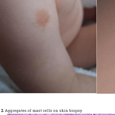
 2.
Aggregates of mast cells on skin biopsy.