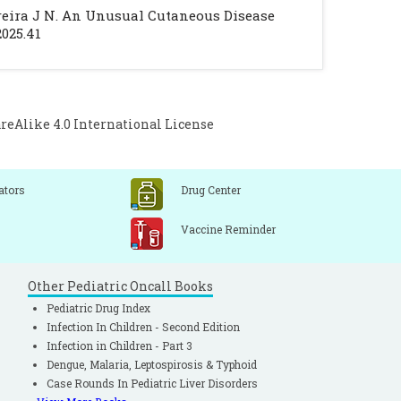
y. 2020; 28(1).
Pereira J N. An Unusual Cutaneous Disease
Damaj G, Hadj-Rabia S, et al. Paediatric
2025.41
l 2015; 172: 642-51.
[CrossRef]
[PubMed]
Alike 4.0 International License
ators
Drug Center
Vaccine Reminder
Other Pediatric Oncall Books
Pediatric Drug Index
Infection In Children - Second Edition
Infection in Children - Part 3
Dengue, Malaria, Leptospirosis & Typhoid
Case Rounds In Pediatric Liver Disorders