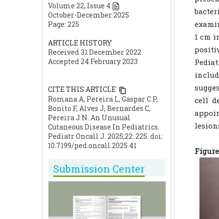
Volume
22
, Issue
4
bacter
October-December 2025
examin
Page: 225
1 cm i
ARTICLE HISTORY
positi
Received 31 December 2022
Accepted 24 February 2023
Pediat
includ
sugges
CITE THIS ARTICLE
Romana A, Pereira L, Gaspar C P,
cell d
Bonito F, Alves J, Bernardes C,
appoi
Pereira J N. An Unusual
lesion
Cutaneous Disease In Pediatrics.
Pediatr Oncall J. 2025;22: 225. doi:
10.7199/ped.oncall.2025.41
Figure 
Submission Center