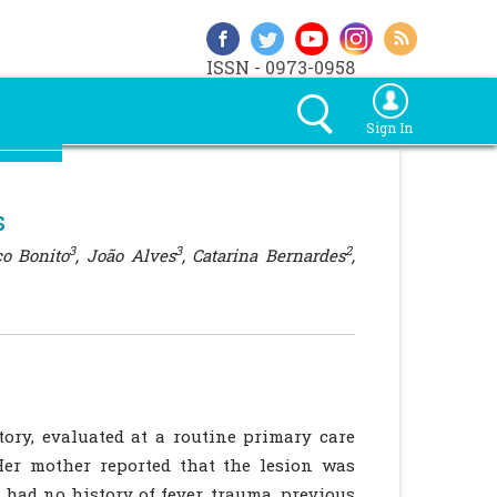
ISSN - 0973-0958
Sign In
s
3
3
2
co Bonito
, João Alves
, Catarina Bernardes
,
ory, evaluated at a routine primary care
Her mother reported that the lesion was
 had no history of fever, trauma, previous