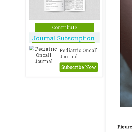
Contribute
Journal Subscription
Pediatric Oncall
Journal
Subscribe Now
Figure