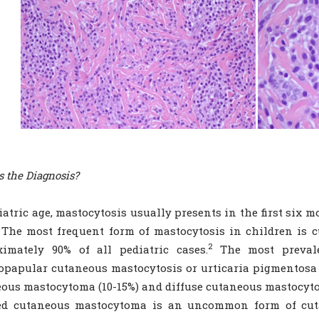
s the Diagnosis?
iatric age, mastocytosis usually presents in the first six m
The most frequent form of mastocytosis in children is c
2
ximately 90% of all pediatric cases.
The most prevale
papular cutaneous mastocytosis or urticaria pigmentosa (
ous mastocytoma (10-15%) and diffuse cutaneous mastocytos
ted cutaneous mastocytoma is an uncommon form of cut