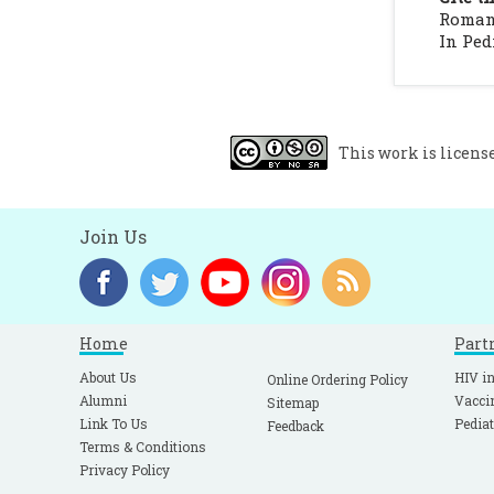
c
Romana
M
In Pedi
m
This work is licens
Join Us
Home
Part
About Us
HIV in
Online Ordering Policy
Alumni
Vacci
Sitemap
Link To Us
Pediat
Feedback
Terms & Conditions
Privacy Policy