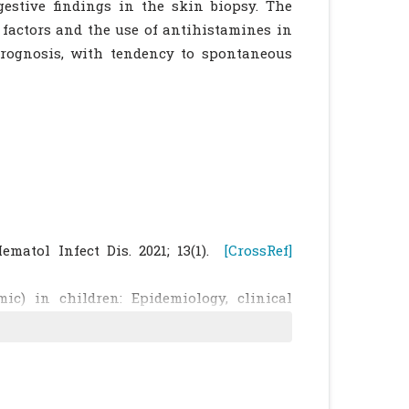
estive findings in the skin biopsy. The
 factors and the use of antihistamines in
rognosis, with tendency to spontaneous
ematol Infect Dis. 2021; 13(1).
[CrossRef]
ic) in children: Epidemiology, clinical
. Curr Allergy Asthma Rep 2017; 17: 80.
proaches to mastocytosis - A proposal for