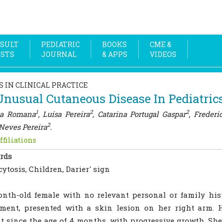
SULT
PEDIATRIC
BOOKS
CME &
OSTS
JOURNAL
& APPS
VIDEOS
S IN CLINICAL PRACTICE
nusual Cutaneous Disease In Pediatric
1
2
2
ia Romana
, Luísa Pereira
, Catarina Portugal Gaspar
, Frederi
2
Neves Pereira
.
ffiliations
rds
ytosis, Children, Darier' sign
nth-old female with no relevant personal or family hist
sment, presented with a skin lesion on her right arm. 
t since the age of 4 months, with progressive growth. She