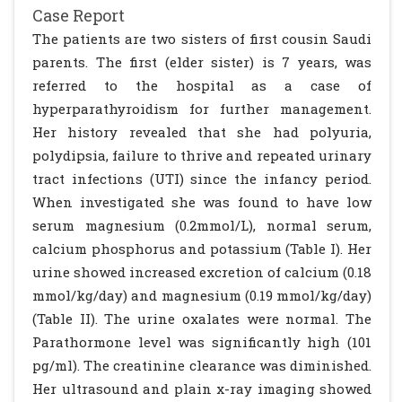
Case Report
The patients are two sisters of first cousin Saudi
parents. The first (elder sister) is 7 years, was
referred to the hospital as a case of
hyperparathyroidism for further management.
Her history revealed that she had polyuria,
polydipsia, failure to thrive and repeated urinary
tract infections (UTI) since the infancy period.
When investigated she was found to have low
serum magnesium (0.2mmol/L), normal serum,
calcium phosphorus and potassium (Table I). Her
urine showed increased excretion of calcium (0.18
mmol/kg/day) and magnesium (0.19 mmol/kg/day)
(Table II). The urine oxalates were normal. The
Parathormone level was significantly high (101
pg/ml). The creatinine clearance was diminished.
Her ultrasound and plain x-ray imaging showed