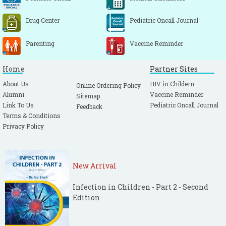
Drug Center
Pediatric Oncall Journal
Parenting
Vaccine Reminder
Home
Partner Sites
About Us
HIV in Childern
Online Ordering Policy
Alumni
Vaccine Reminder
Sitemap
Link To Us
Pediatric Oncall Journal
Feedback
Terms & Conditions
Privacy Policy
New Arrival
Infection in Children - Part 2 - Second
Edition