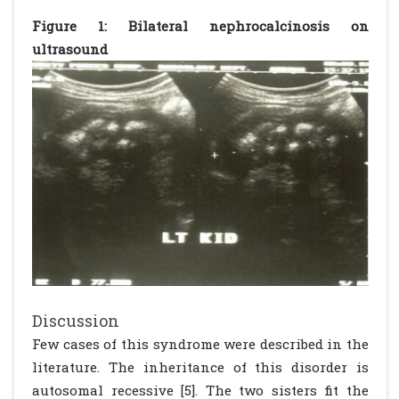
Figure 1: Bilateral nephrocalcinosis on
ultrasound
Discussion
Few cases of this syndrome were described in the
literature. The inheritance of this disorder is
autosomal recessive [5]. The two sisters fit the