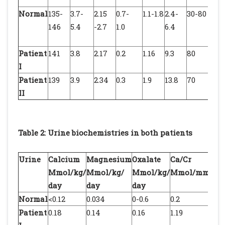
Normal
135-
3.7-
2.15
0.7-
1.1-1.8
2.4-
30-80
7.34
146
5.4
-2.7
1.0
6.4
7.4
Patient
141
3.8
2.17
0.2
1.16
9.3
80
7.4
I
Patient
139
3.9
2.34
0.3
1.9
13.8
70
7.4
II
Table 2: Urine biochemistries in both patients
Urine
Calcium
Magnesium
Oxalate
Ca/Cr
M
Mmol/kg/
Mmol/kg/
Mmol/kg/
Mmol/mmol
M
day
day
day
Normal
<0.12
0.034
0-0.6
0.2
0.
Patient
0.18
0.14
0.16
1.19
1.