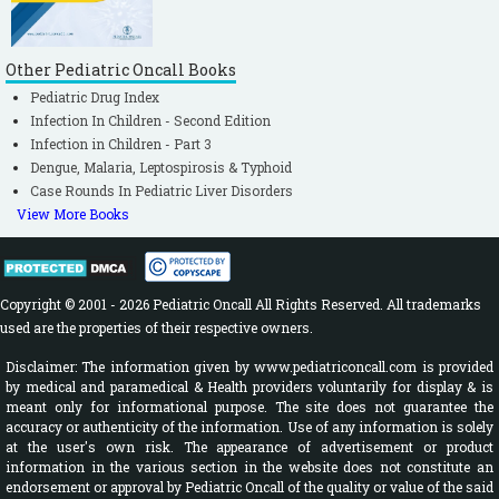
Other Pediatric Oncall Books
Pediatric Drug Index
Infection In Children - Second Edition
Infection in Children - Part 3
Dengue, Malaria, Leptospirosis & Typhoid
Case Rounds In Pediatric Liver Disorders
View More Books
Copyright © 2001 - 2026 Pediatric Oncall All Rights Reserved. All trademarks
used are the properties of their respective owners.
Disclaimer: The information given by www.pediatriconcall.com is provided
by medical and paramedical & Health providers voluntarily for display & is
meant only for informational purpose. The site does not guarantee the
accuracy or authenticity of the information. Use of any information is solely
at the user's own risk. The appearance of advertisement or product
information in the various section in the website does not constitute an
endorsement or approval by Pediatric Oncall of the quality or value of the said