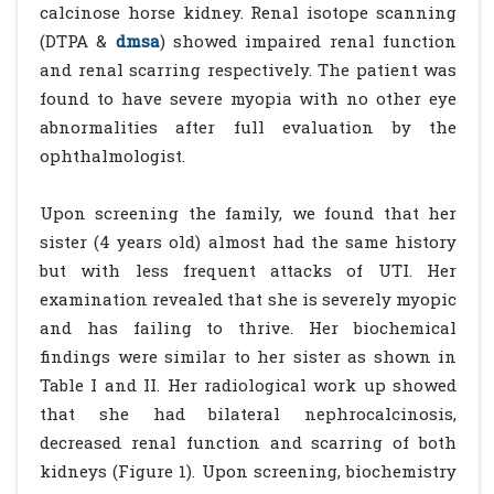
calcinose horse kidney. Renal isotope scanning
(DTPA &
dmsa
) showed impaired renal function
and renal scarring respectively. The patient was
found to have severe myopia with no other eye
abnormalities after full evaluation by the
ophthalmologist.
Upon screening the family, we found that her
sister (4 years old) almost had the same history
but with less frequent attacks of UTI. Her
examination revealed that she is severely myopic
and has failing to thrive. Her biochemical
findings were similar to her sister as shown in
Table I and II. Her radiological work up showed
that she had bilateral nephrocalcinosis,
decreased renal function and scarring of both
kidneys (Figure 1). Upon screening, biochemistry