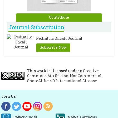
Contribute
Journal Subscription
Pediatric Oncall Journal
Subscribe Now
This work is licensed under a
Creative
Commons Attribution-NonCommercial-
ShareAlike 4.0 International License
Join Us
Pediatric Oncall
Medical Calculators