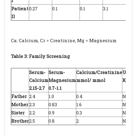
I
Patient
0.27
0.1
0.1
3.1
1.
II
Ca: Calcium, Cr = Creatinine, Mg = Magnesium
Table 3: Family Screening
Serum-
Serum-
Calcium/Creatinine
Ultra
Calcium
Magnesium
mmol/ mmol
Kidn
2.15-2.7
0.7-1.1
Father
2.4
1.0
0.4
Norm
Mother
2.3
0.83
1.6
Norm
Sister
2.2
0.9
0.3
Norm
Brother
2.5
0.8
2
Norm