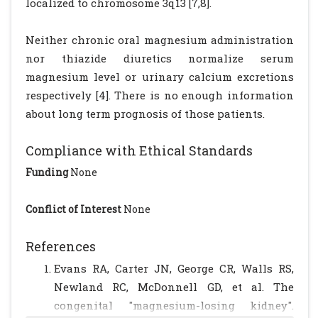
localized to chromosome 3q13 [7,8].
Neither chronic oral magnesium administration
nor thiazide diuretics normalize serum
magnesium level or urinary calcium excretions
respectively [4]. There is no enough information
about long term prognosis of those patients.
Compliance with Ethical Standards
Funding
None
Conflict of Interest
None
References
Evans RA, Carter JN, George CR, Walls RS,
Newland RC, McDonnell GD, et al. The
congenital "magnesium-losing kidney".