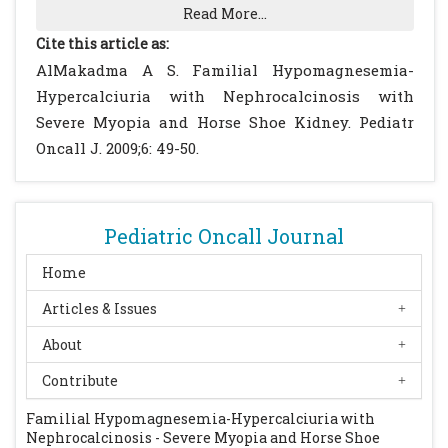
Report of two patients. Q J Med. 1981; 50: 39-
Read More...
52.
[PubMed]
Cite this article as:
Manz F, Scharer K, Janka P, Lombeck J.
AlMakadma A S. Familial Hypomagnesemia-
Renal magnesium wasting, incomplete
Hypercalciuria with Nephrocalcinosis with
tubular acidosis, hypercalciuria and
Severe Myopia and Horse Shoe Kidney. Pediatr
nephrocalcinosis in siblings. Eur J Pediatr.
Oncall J. 2009;6: 49-50.
1978; 128: 67-79.
[CrossRef]
Nicholson JC, Jones CL, Powell HR, Walker
RG, McCredie DA. Familial
Pediatric Oncall Journal
hypomagnesaemia--hypercalciuria leading
to end-stage renal failure. Pediatr Nephrol.
Home
1995; 9: 74-76.
[CrossRef]
Articles & Issues
Praga M, Vara J, Gonzalez-Parra E, Andres A,
About
Alamo C, Araque A, Ortiz A, Rodicio JL.
Familial hypomagnesemia with
Contribute
hypercalciuria and nephrocalcinosis.
Familial Hypomagnesemia-Hypercalciuria with
Kidney Int. 1995; 47: 1419-1425.
[CrossRef]
Nephrocalcinosis - Severe Myopia and Horse Shoe