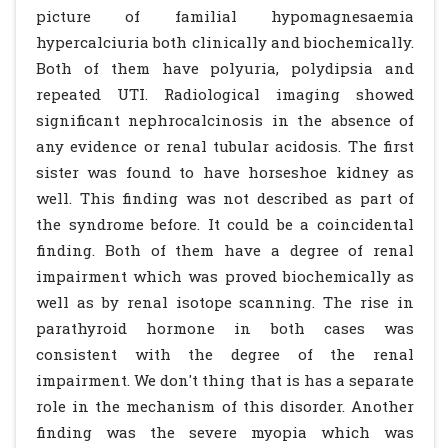
picture of familial hypomagnesaemia
hypercalciuria both clinically and biochemically.
Both of them have polyuria, polydipsia and
repeated UTI. Radiological imaging showed
significant nephrocalcinosis in the absence of
any evidence or renal tubular acidosis. The first
sister was found to have horseshoe kidney as
well. This finding was not described as part of
the syndrome before. It could be a coincidental
finding. Both of them have a degree of renal
impairment which was proved biochemically as
well as by renal isotope scanning. The rise in
parathyroid hormone in both cases was
consistent with the degree of the renal
impairment. We don't thing that is has a separate
role in the mechanism of this disorder. Another
finding was the severe myopia which was