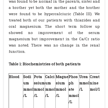
was found to be normal in the parents, sister and
a brother yet both the mother and the brother
were found to be hypercalciuric (Table III). We
treated both of our patients with thiazides and
oral magnesium. The short term follow up
showed no improvement of the serum
magnesium but improvement in the Ca/Cr ratio
was noted. There was no change in the renal
function.
Table 1: Biochemistries of both patients
Blood
Sodi
Pota
Calci
Magne
Phos
Urea
Creati
pH
um
ssium
um
sium
ph
mmol
nine
mmol
mmol
mmol
mmol
ate
/L
mol/L
/L
/L
/L
/L
mmol
/L