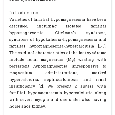
Introduction
Varieties of familial hypomagnesemia have been
described, including isolated familial
hypomagnesemia, Gitelman's syndrome,
syndrome of hypokalemia-hypomagnesemia and
familial hypomagnesemia-hypercalciuria [1-5].
The cardinal characteristics of the last syndrome
include renal magnesium (Mg) wasting with
persistent hypomagnesemia unresponsive to
magnesium administrations, marked
hypercalciuria, nephrocalcinosis and renal
insufficiency [2]. We present 2 sisters with
familial hypomagnesemia-hypercalciuria along
with severe myopia and one sister also having
horse shoe kidney.