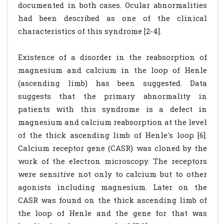
documented in both cases. Ocular abnormalities
had been described as one of the clinical
characteristics of this syndrome [2-4].
Existence of a disorder in the reabsorption of
magnesium and calcium in the loop of Henle
(ascending limb) has been suggested. Data
suggests that the primary abnormality in
patients with this syndrome is a defect in
magnesium and calcium reabsorption at the level
of the thick ascending limb of Henle's loop [6].
Calcium receptor gene (CASR) was cloned by the
work of the electron microscopy. The receptors
were sensitive not only to calcium but to other
agonists including magnesium. Later on the
CASR was found on the thick ascending limb of
the loop of Henle and the gene for that was