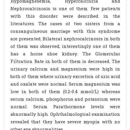
Hypomagnesemia, Hypercalciuria and
Nephrocalcinosis is one of them. Few patients
with this disorder were described in the
literatures. The cases of two sisters from a
consanguineous marriage with this syndrome
are presented. Bilateral nephrocalcinosis in both
of them was observed; interestingly one of them
has a horse shoe kidney. The Glomerular
Filtration Rate in both of them is decreased. The
urinary calcium and magnesium were high in
both of them where urinary excretion of uric acid
and oxalate were normal. Serum magnesium was
low in both of them (0.2-0.4 mmol/L) whereas
serum calcium, phosphorus and potassium were
normal. Serum Parathormone levels were
abnormally high. Ophthalmological examination
revealed that they have severe myopia with no
other eye abnormalities.