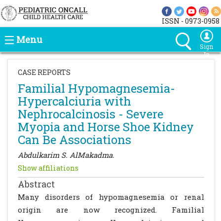
ISSN - 0973-0958
Menu
Sign
In
CASE REPORTS
Familial Hypomagnesemia-
Hypercalciuria with
Nephrocalcinosis - Severe
Myopia and Horse Shoe Kidney
Can Be Associations
Abdulkarim S. AlMakadma.
Show affiliations
Abstract
Many disorders of hypomagnesemia or renal
origin are now recognized. Familial