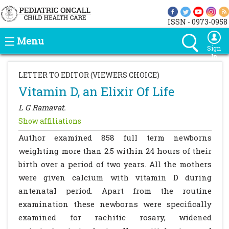
ISSN - 0973-0958
Menu
Sign
In
LETTER TO EDITOR (VIEWERS CHOICE)
Vitamin D, an Elixir Of Life
L G Ramavat.
Show affiliations
Author examined 858 full term newborns
weighting more than 2.5 within 24 hours of their
birth over a period of two years. All the mothers
were given calcium with vitamin D during
antenatal period. Apart from the routine
examination these newborns were specifically
examined for rachitic rosary, widened