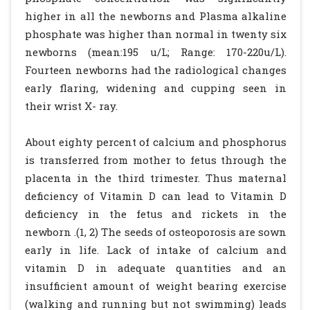
higher in all the newborns and Plasma alkaline
phosphate was higher than normal in twenty six
newborns (mean:195 u/L; Range: 170-220u/L).
Fourteen newborns had the radiological changes
early flaring, widening and cupping seen in
their wrist X- ray.
About eighty percent of calcium and phosphorus
is transferred from mother to fetus through the
placenta in the third trimester. Thus maternal
deficiency of Vitamin D can lead to Vitamin D
deficiency in the fetus and rickets in the
newborn .(1, 2) The seeds of osteoporosis are sown
early in life. Lack of intake of calcium and
vitamin D in adequate quantities and an
insufficient amount of weight bearing exercise
(walking and running but not swimming) leads