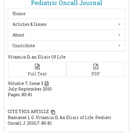
Pediatric Oncall Journal
Home
Articles & Issues
About
Contribute
Vitamin D, an Elixir Of Life
Full Text
PDF
Volume
7
, Issue
3
July-September 2010
Pages: 80-81
CITE THIS ARTICLE
Ramavat L G. Vitamin D, An Elixir of Life. Pediatr
Oncall J. 2010;7: 80-81.