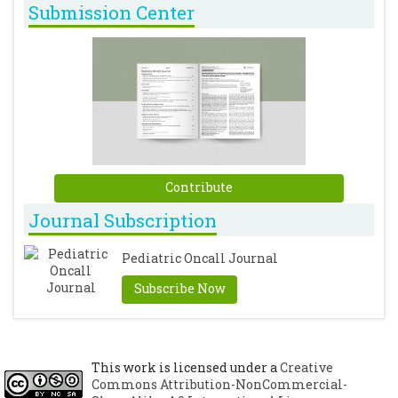
Submission Center
Contribute
Journal Subscription
Pediatric Oncall Journal
Subscribe Now
This work is licensed under a
Creative
Commons Attribution-NonCommercial-