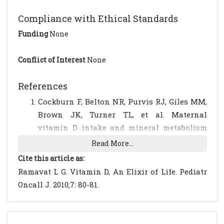
Compliance with Ethical Standards
Funding
None
Conflict of Interest
None
References
Cockburn F, Belton NR, Purvis RJ, Giles MM,
Brown JK, Turner TL, et al. Maternal
vitamin D intake and mineral metabolism
in mothers and their newborn infants. Br
Read More...
Med J. 1980; 281: 11-14.
[CrossRef]
[PubMed]
Cite this article as:
Dent CE, Gupta MM. Plasma 25-
Ramavat L G. Vitamin D, An Elixir of Life. Pediatr
hydroxyvitamin-D-levels during pregnancy
Oncall J. 2010;7: 80-81.
in Caucasians and in vegetarian and non-
vegetarian Asians. Lancet. 1975; 2: 1057-1060.
[CrossRef]