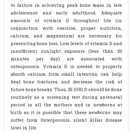
to failure in achieving peak bone mass in late
adolescence and early adulthood. Adequate
amounts of vitamin D throughout life (in
conjunction with exercise, proper nutrition,
calcium, and magnesium) are necessary for
preventing bone loss. Low levels of vitamin D and
insufficient sunlight exposure (less than 20
minutes per day) are associated with
osteoporosis. Vitamin D is needed to properly
absorb calcium from small intestine, can help
heal bone fractures, and decrease the risk of
future bone breaks. Thus, 25 (OH) D should be done
routinely as a screening test during antenatal
period in all the mothers and in newborns at
birth as it is possible that these newborns may
suffer from Osteoporosis, silent killer disease
later in life.