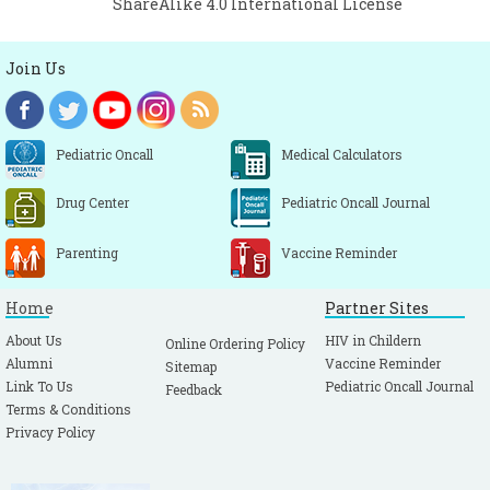
ShareAlike 4.0 International License
Join Us
Pediatric Oncall
Medical Calculators
Drug Center
Pediatric Oncall Journal
Parenting
Vaccine Reminder
Home
Partner Sites
About Us
HIV in Childern
Online Ordering Policy
Alumni
Vaccine Reminder
Sitemap
Link To Us
Pediatric Oncall Journal
Feedback
Terms & Conditions
Privacy Policy