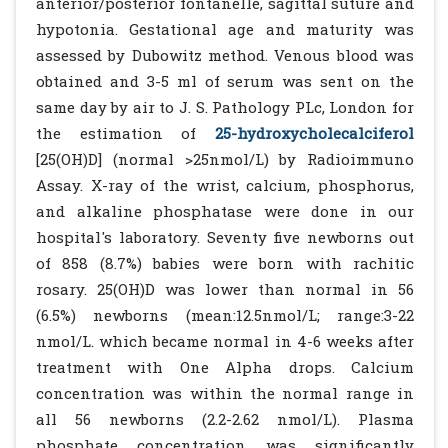
anterior/posterior fontanelle, sagittal suture and
hypotonia. Gestational age and maturity was
assessed by Dubowitz method. Venous blood was
obtained and 3-5 ml of serum was sent on the
same day by air to J. S. Pathology PLc, London for
the estimation of
25-hydroxycholecalciferol
[25(OH)D] (normal >25nmol/L) by Radioimmuno
Assay. X-ray of the wrist, calcium, phosphorus,
and alkaline phosphatase were done in our
hospital's laboratory. Seventy five newborns out
of 858 (8.7%) babies were born with rachitic
rosary. 25(OH)D was lower than normal in 56
(6.5%) newborns (mean:12.5nmol/L; range:3-22
nmol/L. which became normal in 4-6 weeks after
treatment with One Alpha drops. Calcium
concentration was within the normal range in
all 56 newborns (2.2-2.62 nmol/L). Plasma
phosphate concentration was significantly