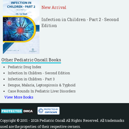
New Arrival
Infection in Children - Part 2 - Second
Edition
Other Pediatric Oncall Books
Pediatric Drug Index
Infection In Children - Second Edition
Infection in Children - Part 3
Dengue, Malaria, Leptospirosis & Typhoid
Case Rounds In Pediatric Liver Disorders
View More Books
Copyright © 2001 - 2026 Pediatric Oncall All Rights Reserved. All trademarks
used are the properties of their respective owners.