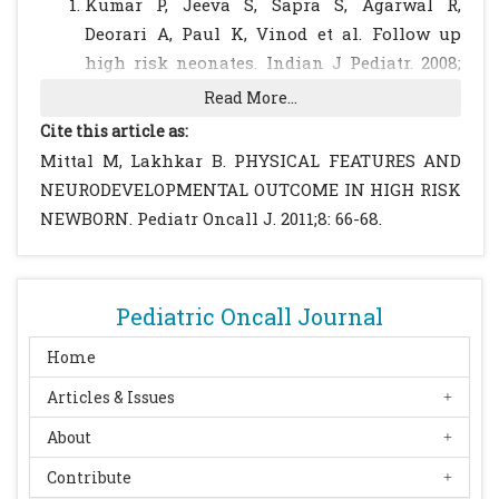
Kumar P, Jeeva S, Sapra S, Agarwal R,
Deorari A, Paul K, Vinod et al. Follow up
high risk neonates. Indian J Pediatr. 2008;
75: 479-490.
[CrossRef]
Read More...
Claudin GJ. Technical descriptions of
Cite this article as:
observation and maneuvers. In:
Mittal M, Lakhkar B. PHYSICAL FEATURES AND
Neurological Development from birth to six
NEURODEVELOPMENTAL OUTCOME IN HIGH RISK
years. Eds Amiel Tison C, Gosselin J. London:
NEWBORN. Pediatr Oncall J. 2011;8: 66-68.
The John Hopkin University Press; 2001: 19-
77.
Kunju M. In: Recent Advances in Paediatric
Pediatric Oncall Journal
Neonatology. Eds Gupte Suraj vol 5. New
Delhi. Jaypee Brothers: 9293-9294.
Home
Frankenburg WK, Dodds JD. Denver
Articles & Issues
development screening test module. Denver.
About
Denver Development Materials. 1990.
Godbole K , Barve S, Chaudhari S. Early
Contribute
predictors of neurodevelopmental outcome