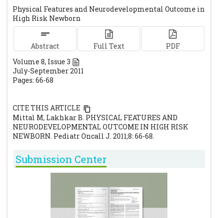
Physical Features and Neurodevelopmental Outcome in
in high risk infants. Indian Pediatr. 1997; 34:
High Risk Newborn
491-495.
[PubMed]
Ellenberg JH, Nelson KB. Early recognition
Abstract
Full Text
PDF
of infants at high risk for cerebral palsy-
Volume
8
, Issue
3
examination at 4 months. Dev Med Child
July-September 2011
Neurol. 1987; 23: 705-716.
[CrossRef]
Pages: 66-68
Peter GB. Johnson KF, Karen S. Neurological
deficit in a newborn in the newborn child.
CITE THIS ARTICLE
9th edn. Churchil Livingstone. 2003: 149.
Mittal M, Lakhkar B. PHYSICAL FEATURES AND
[PubMed]
NEURODEVELOPMENTAL OUTCOME IN HIGH RISK
NEWBORN. Pediatr Oncall J. 2011;8: 66-68.
El-Dib M, Massaro M, Bulas D, Aly H.
Neuroimaging and neurodevelopmental
Submission Center
outcome of premature infants. Am J
Perinatol. 2010; 10: 803-818.
[CrossRef]
Poblano A Gutierrez R. Correlation between
the neonatal EEG and the neurological
examination in the first year of life in