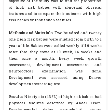
objective of the study was to find the proportion
of high risk babies with abnormal physical
features and to compare their outcome with high
risk babies without such features.
Methods and Materials:
Two hundred and twenty
one high risk babies were studied from birth to 1
year of life. Babies were called weekly till 6 weeks
after that they come at 10 week, 14 weeks and
then once a month. Every week, growth
assessment, development assessment and
neurological examination was done.
Development was assessed using Denver
development screening test.
Results:
Ninety six (43.5%) of high risk babies had
physical features described by Amiel Tison.
Developmental delay, neurodeficit, vision