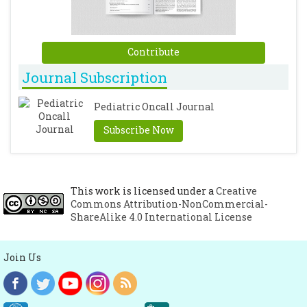
infants with bacterial meningitis. Arq
Neuro-Psiquiatr. 2007; 65: 576-580.
[CrossRef]
Contribute
Journal Subscription
Pediatric Oncall Journal
Subscribe Now
This work is licensed under a
Creative
Commons Attribution-NonCommercial-
ShareAlike 4.0 International License
Join Us