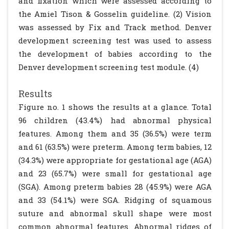
and fixation which were assessed according to
the Amiel Tison & Gosselin guideline. (2) Vision
was assessed by Fix and Track method. Denver
development screening test was used to assess
the development of babies according to the
Denver development screening test module. (4)
Results
Figure no. 1 shows the results at a glance. Total
96 children (43.4%) had abnormal physical
features. Among them and 35 (36.5%) were term
and 61 (63.5%) were preterm. Among term babies, 12
(34.3%) were appropriate for gestational age (AGA)
and 23 (65.7%) were small for gestational age
(SGA). Among preterm babies 28 (45.9%) were AGA
and 33 (54.1%) were SGA. Ridging of squamous
suture and abnormal skull shape were most
common abnormal features. Abnormal ridges of