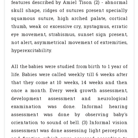
features described by Amiel Tison (2) - abnormal
skull shape, ridges of sutures present specially
squamous suture, high arched palate, cortical
thumb, weak or excessive cry, nystagmus, erratic
eye movement, strabismus, sunset sign present,
not alert, asymmetrical movement of extremities,
hyperexcitability.
All the babies were studied from birth to 1 year of
life. Babies were called weekly till 6 weeks after
that they come at 10 weeks, 14 weeks and then
once a month. Every week growth assessment,
development assessment and neurological
examination was done. Informal hearing
assessment was done by observing baby's
orientation to sound of bell. (3) Informal vision
assessment was done assessing light perception