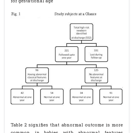
for gestational age
Table 2 signifies that abnormal outcome is more
common in babies with abnormal features