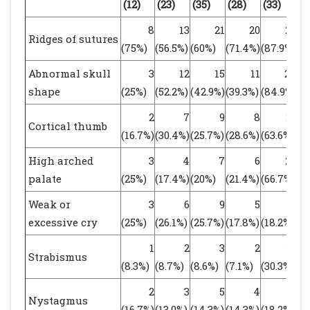
(12)
(23)
(35)
(28)
(33)
(6
8
13
21
20
29
Ridges of sutures
(75%)
(56.5%)
(60%)
(71.4%)
(87.9%)
(8
Abnormal skull
3
12
15
11
28
shape
(25%)
(52.2%)
(42.9%)
(39.3%)
(84.9%)
(6
2
7
9
8
21
Cortical thumb
(16.7%)
(30.4%)
(25.7%)
(28.6%)
(63.6%)
(4
High arched
3
4
7
6
22
palate
(25%)
(17.4%)
(20%)
(21.4%)
(66.7%)
(4
Weak or
3
6
9
5
6
excessive cry
(25%)
(26.1%)
(25.7%)
(17.8%)
(18.2%)
(1
1
2
3
2
10
Strabismus
(8.3%)
(8.7%)
(8.6%)
(7.1%)
(30.3%)
(1
2
3
5
4
6
Nystagmus
(16.7%)
(13.0%)
(14.3%)
(14.3%)
(18.2%)
(1