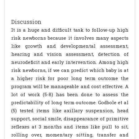
Discussion
It is a huge and difficult task to follow-up high
risk newborns because it involves many aspects
like growth and developmental assessment,
hearing and vision assessment, detection of
neurodeficit and early intervention. Among high
risk newborns, if we can predict which baby is at
a higher risk for poor long term outcome the
program will be manageable and cost effective. A
lot of work (5-8) has been done to assess the
predictability of long term outcome. Godbole et al
(5) tested items like axillary suspension, head
support, social smile, disappearance of primitive
reflexes at 3 months and items like pull to sit,
rolling over, momentary sitting, transfer and