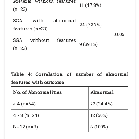
Preterm without features
11 (47.8%)
(n=23)
SGA with abnormal
24 (72.7%)
features (n=33)
0.005
SGA without features
9 (39.1%)
(n=23)
Table 4: Correlation of number of abnormal
features with outcome
No. of Abnormalities
Abnormal
< 4 (n=64)
22 (34.4%)
4 - 8 (n=24)
12 (50%)
8 - 12 (n=8)
8 (100%)