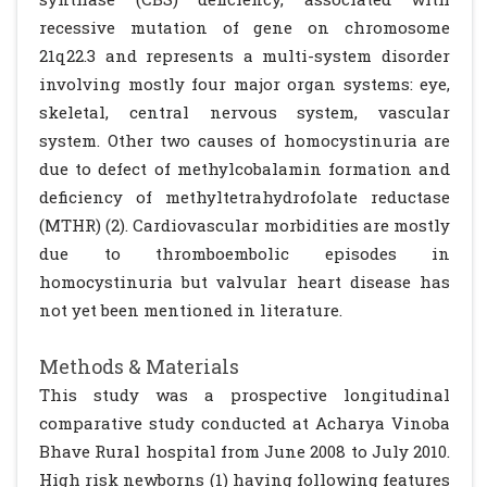
recessive mutation of gene on chromosome
21q22.3 and represents a multi-system disorder
involving mostly four major organ systems: eye,
skeletal, central nervous system, vascular
system. Other two causes of homocystinuria are
due to defect of methylcobalamin formation and
deficiency of methyltetrahydrofolate reductase
(MTHR) (2). Cardiovascular morbidities are mostly
due to thromboembolic episodes in
homocystinuria but valvular heart disease has
not yet been mentioned in literature.
Methods & Materials
This study was a prospective longitudinal
comparative study conducted at Acharya Vinoba
Bhave Rural hospital from June 2008 to July 2010.
High risk newborns (1) having following features