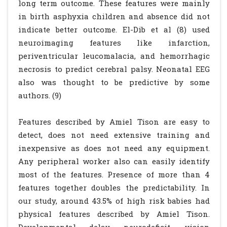
long term outcome. These features were mainly
in birth asphyxia children and absence did not
indicate better outcome. El-Dib et al (8) used
neuroimaging features like infarction,
periventricular leucomalacia, and hemorrhagic
necrosis to predict cerebral palsy. Neonatal EEG
also was thought to be predictive by some
authors. (9)
Features described by Amiel Tison are easy to
detect, does not need extensive training and
inexpensive as does not need any equipment.
Any peripheral worker also can easily identify
most of the features. Presence of more than 4
features together doubles the predictability. In
our study, around 43.5% of high risk babies had
physical features described by Amiel Tison.