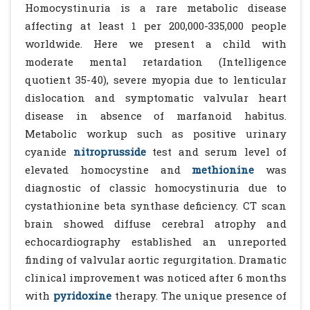
Homocystinuria is a rare metabolic disease
affecting at least 1 per 200,000-335,000 people
worldwide. Here we present a child with
moderate mental retardation (Intelligence
quotient 35-40), severe myopia due to lenticular
dislocation and symptomatic valvular heart
disease in absence of marfanoid habitus.
Metabolic workup such as positive urinary
cyanide
nitroprusside
test and serum level of
elevated homocystine and
methionine
was
diagnostic of classic homocystinuria due to
cystathionine beta synthase deficiency. CT scan
brain showed diffuse cerebral atrophy and
echocardiography established an unreported
finding of valvular aortic regurgitation. Dramatic
clinical improvement was noticed after 6 months
with
pyridoxine
therapy. The unique presence of