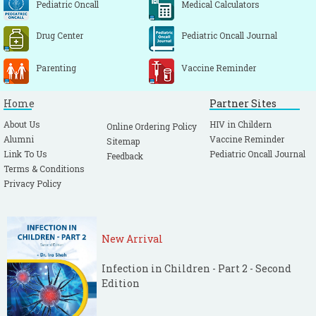
Pediatric Oncall
Medical Calculators
Drug Center
Pediatric Oncall Journal
Parenting
Vaccine Reminder
Home
Partner Sites
About Us
HIV in Childern
Online Ordering Policy
Alumni
Vaccine Reminder
Sitemap
Link To Us
Pediatric Oncall Journal
Feedback
Terms & Conditions
Privacy Policy
New Arrival
Infection in Children - Part 2 - Second
Edition