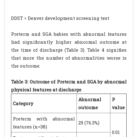
DDST = Denver development screening test
Preterm and SGA babies with abnormal features
had significantly higher abnormal outcome at
the time of discharge (Table 3). Table 4 signifies
that more the number of abnormalities worse is
the outcome.
Table 3: Outcome of Preterm and SGA by abnormal
physical features at discharge
Abnormal
P
Category
outcome
value
Preterm with abnormal
29 (76.3%)
features (n=38)
0.01