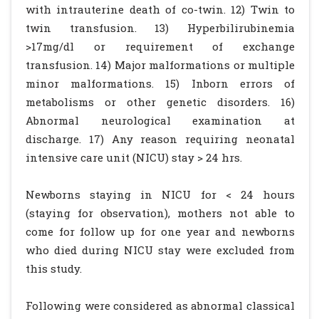
with intrauterine death of co-twin. 12) Twin to
twin transfusion. 13) Hyperbilirubinemia
>17mg/dl or requirement of exchange
transfusion. 14) Major malformations or multiple
minor malformations. 15) Inborn errors of
metabolisms or other genetic disorders. 16)
Abnormal neurological examination at
discharge. 17) Any reason requiring neonatal
intensive care unit (NICU) stay > 24 hrs.
Newborns staying in NICU for < 24 hours
(staying for observation), mothers not able to
come for follow up for one year and newborns
who died during NICU stay were excluded from
this study.
Following were considered as abnormal classical