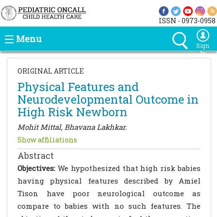
ISSN - 0973-0958
Menu
Sign
In
ORIGINAL ARTICLE
Physical Features and
Neurodevelopmental Outcome in
High Risk Newborn
Mohit Mittal, Bhavana Lakhkar.
Show affiliations
Abstract
Objectives:
We hypothesized that high risk babies
having physical features described by Amiel
Tison have poor neurological outcome as
compare to babies with no such features. The