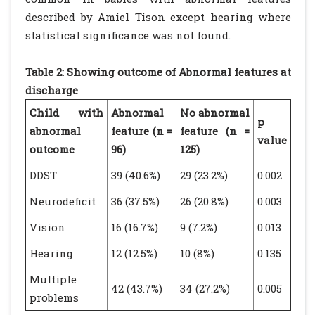
described by Amiel Tison except hearing where
statistical significance was not found.
Table 2: Showing outcome of Abnormal features at
discharge
Child with
Abnormal
No abnormal
p
abnormal
feature (n =
feature (n =
value
outcome
96)
125)
DDST
39 (40.6%)
29 (23.2%)
0.002
Neurodeficit
36 (37.5%)
26 (20.8%)
0.003
Vision
16 (16.7%)
9 (7.2%)
0.013
Hearing
12 (12.5%)
10 (8%)
0.135
Multiple
42 (43.7%)
34 (27.2%)
0.005
problems