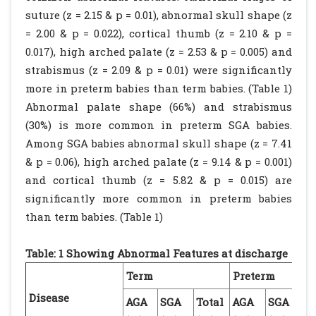
suture (z = 2.15 & p = 0.01), abnormal skull shape (z
= 2.00 & p = 0.022), cortical thumb (z = 2.10 & p =
0.017), high arched palate (z = 2.53 & p = 0.005) and
strabismus (z = 2.09 & p = 0.01) were significantly
more in preterm babies than term babies. (Table 1)
Abnormal palate shape (66%) and strabismus
(30%) is more common in preterm SGA babies.
Among SGA babies abnormal skull shape (z = 7.41
& p = 0.06), high arched palate (z = 9.14 & p = 0.001)
and cortical thumb (z = 5.82 & p = 0.015) are
significantly more common in preterm babies
than term babies. (Table 1)
Table: 1 Showing Abnormal Features at discharge
Term
Preterm
Disease
AGA
SGA
Total
AGA
SGA
To