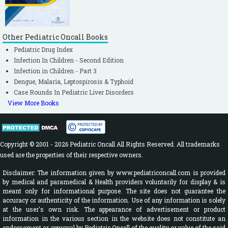
Other Pediatric Oncall Books
Pediatric Drug Index
Infection In Children - Second Edition
Infection in Children - Part 3
Dengue, Malaria, Leptospirosis & Typhoid
Case Rounds In Pediatric Liver Disorders
View More Books
Copyright © 2001 - 2026 Pediatric Oncall All Rights Reserved. All trademarks
used are the properties of their respective owners.
Disclaimer: The information given by www.pediatriconcall.com is provided
by medical and paramedical & Health providers voluntarily for display & is
meant only for informational purpose. The site does not guarantee the
accuracy or authenticity of the information. Use of any information is solely
at the user's own risk. The appearance of advertisement or product
information in the various section in the website does not constitute an
endorsement or approval by Pediatric Oncall of the quality or value of the said