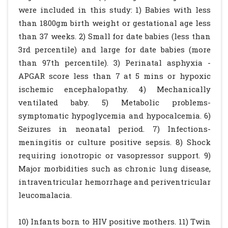
were included in this study: 1) Babies with less
than 1800gm birth weight or gestational age less
than 37 weeks. 2) Small for date babies (less than
3rd percentile) and large for date babies (more
than 97th percentile). 3) Perinatal asphyxia -
APGAR score less than 7 at 5 mins or hypoxic
ischemic encephalopathy. 4) Mechanically
ventilated baby. 5) Metabolic problems-
symptomatic hypoglycemia and hypocalcemia. 6)
Seizures in neonatal period. 7) Infections-
meningitis or culture positive sepsis. 8) Shock
requiring ionotropic or vasopressor support. 9)
Major morbidities such as chronic lung disease,
intraventricular hemorrhage and periventricular
leucomalacia.
10) Infants born to HIV positive mothers. 11) Twin