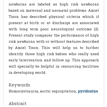
newborns are labeled as high risk newborns
based on maternal and neonatal problems. Amiel
Tison has described physical criteria which if
present at birth or at discharge are associated
with long term poor neurological outcome (2).
Present study compares the performance of high
risk newborns with or without features described
by Amiel Tison. This will help us to further
identify those high risk babies who really need
early Intervention and follow up. This approach
will specially be helpful in resourcing facilities
in developing world.
Keywords
Homocystinuria, aortic regurgitation,
pyridoxine
Abstract