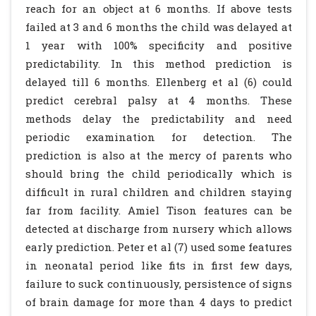
reach for an object at 6 months. If above tests
failed at 3 and 6 months the child was delayed at
1 year with 100% specificity and positive
predictability. In this method prediction is
delayed till 6 months. Ellenberg et al (6) could
predict cerebral palsy at 4 months. These
methods delay the predictability and need
periodic examination for detection. The
prediction is also at the mercy of parents who
should bring the child periodically which is
difficult in rural children and children staying
far from facility. Amiel Tison features can be
detected at discharge from nursery which allows
early prediction. Peter et al (7) used some features
in neonatal period like fits in first few days,
failure to suck continuously, persistence of signs
of brain damage for more than 4 days to predict