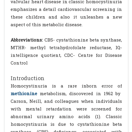
valvular heart disease in classic homocystinuria
emphasizes a detail cardiovascular screening in
these children and also it unleashes a new
aspect of this metabolic disease.
Abbreviations:
CBS- cystathionine beta synthase,
MTHR- methyl tetrahydrofolate reductase, IQ-
intelligence quotient, CDC- Centre for Disease
Control
Introduction
Homocystinuria is a rare inborn error of
methionine
metabolism, discovered in 1962 by
Carson, Neill, and colleagues when individuals
with mental retardation were screened for
abnormal urinary amino acids (1). Classic
homocystinuria is due to cystathionine beta
synthase (CBS) deficiency, associated with