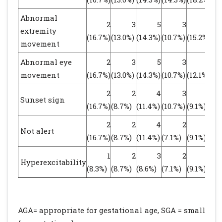
Abnormal
2
3
5
3
5
extremity
(16.7%)
(13.0%)
(14.3%)
(10.7%)
(15.2%)
(1
movement
Abnormal eye
2
3
5
3
4
movement
(16.7%)
(13.0%)
(14.3%)
(10.7%)
(12.1%)
(1
2
2
4
3
3
Sunset sign
(16.7%)
(8.7%)
(11.4%)
(10.7%)
(9.1%)
(9
2
2
4
2
3
Not alert
(16.7%)
(8.7%)
(11.4%)
(7.1%)
(9.1%)
(8
1
2
3
2
3
Hyperexcitability
(8.3%)
(8.7%)
(8.6%)
(7.1%)
(9.1%)
(8
AGA= appropriate for gestational age, SGA = small