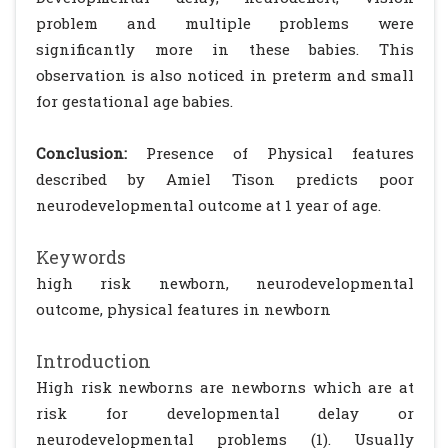
problem and multiple problems were
significantly more in these babies. This
observation is also noticed in preterm and small
for gestational age babies.
Conclusion:
Presence of Physical features
described by Amiel Tison predicts poor
neurodevelopmental outcome at 1 year of age.
Keywords
high risk newborn, neurodevelopmental
outcome, physical features in newborn
Introduction
High risk newborns are newborns which are at
risk for developmental delay or
neurodevelopmental problems (1). Usually