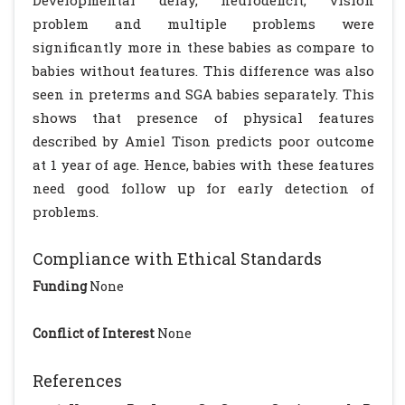
Developmental delay, neurodeficit, vision
problem and multiple problems were
significantly more in these babies as compare to
babies without features. This difference was also
seen in preterms and SGA babies separately. This
shows that presence of physical features
described by Amiel Tison predicts poor outcome
at 1 year of age. Hence, babies with these features
need good follow up for early detection of
problems.
Compliance with Ethical Standards
Funding
None
Conflict of Interest
None
References