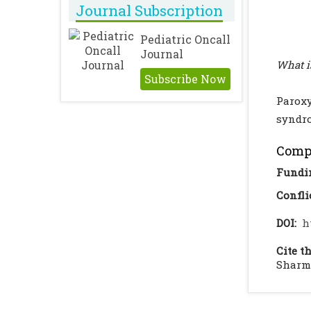
Journal Subscription
Pediatric Oncall
Journal
What i
Subscribe Now
Parox
syndr
Compl
Fundi
Confli
DOI:
h
Cite th
Sharma