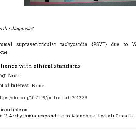
s the diagnosis?
ysmal supraventricular tachycardia {PSVT} due to 
ome.
iance with ethical standards
ng:
None
ct of Interest:
None
ttps://doi.org/10.7199/ped.oncall.2012.33
is article as:
 V. Arrhythmia responding to Adenosine. Pediatr Oncall J. 201