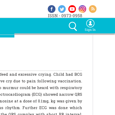
ISSN - 0973-0958
Sign In
feed and excessive crying. Child had BCG
ive cry due to pain following vaccination.
no murmur could be heard with respiratory
lectrocardiogram {ECG} showed narrow QRS
osine at a dose of 0.1mg, kg was given by
nus rhythm. Further ECG was done which
 the QRS complex with short PR interval.