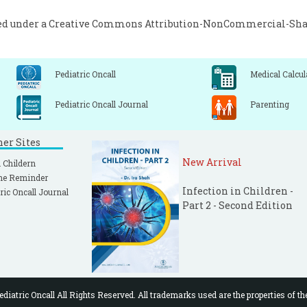
ed under a
Creative Commons Attribution-NonCommercial-Share
Pediatric Oncall
Medical Calcul
Pediatric Oncall Journal
Parenting
ner Sites
New Arrival
 Childern
ne Reminder
Infection in Children -
ric Oncall Journal
Part 2 - Second Edition
diatric Oncall All Rights Reserved. All trademarks used are the properties of th