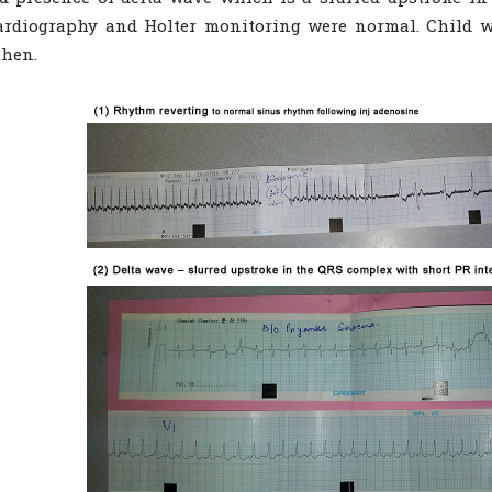
ardiography and Holter monitoring were normal. Child w
then.