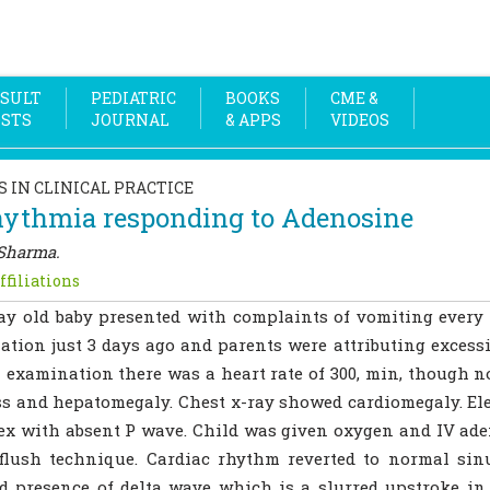
SULT
PEDIATRIC
BOOKS
CME &
OSTS
JOURNAL
& APPS
VIDEOS
S IN CLINICAL PRACTICE
hythmia responding to Adenosine
Sharma.
ffiliations
ay old baby presented with complaints of vomiting every 
ation just 3 days ago and parents were attributing excess
 examination there was a heart rate of 300, min, though 
ss and hepatomegaly. Chest x-ray showed cardiomegaly. E
x with absent P wave. Child was given oxygen and IV aden
 flush technique. Cardiac rhythm reverted to normal si
 presence of delta wave which is a slurred upstroke in