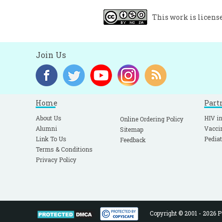
This work is licens
Join Us
Home
Part
About Us
HIV in
Online Ordering Policy
Alumni
Vacci
Sitemap
Link To Us
Pediat
Feedback
Terms & Conditions
Privacy Policy
Copyright © 2001 - 2026 Pe