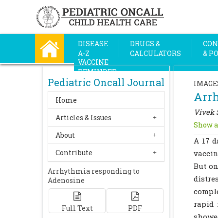
DISEASE
DRUGS &
CON
A-Z
CALCULATORS
& P
VACCINE
REMINDER
Pediatric Oncall Journal
IMAGE
Arr
Home
Vivek 
Articles & Issues
Show a
About
A 17 d
Contribute
vaccin
But on
Arrhythmia responding to
distre
Adenosine
comple
rapid
Full Text
PDF
showed