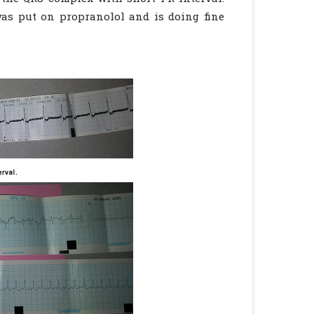
as put on propranolol and is doing fine