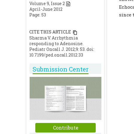
Volume
9
, Issue
2
Echoc
April-June 2012
since 
Page: 53
CITE THIS ARTICLE
Sharma V. Arrhythmia
responding to Adenosine.
Pediatr Oncall J. 2012;9: 53. doi:
10.7199/ped.oncall.2012.33
Submission Center
Contribute