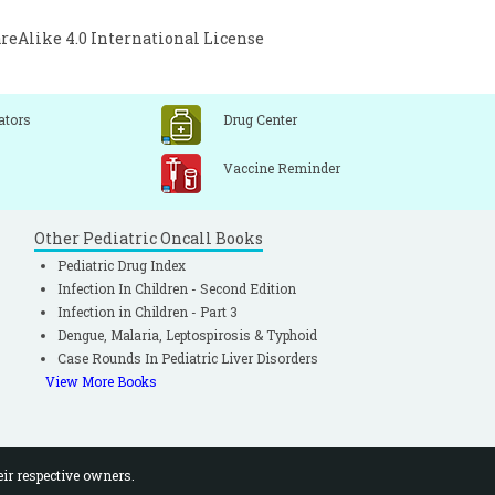
Alike 4.0 International License
ators
Drug Center
Vaccine Reminder
Other Pediatric Oncall Books
Pediatric Drug Index
Infection In Children - Second Edition
Infection in Children - Part 3
Dengue, Malaria, Leptospirosis & Typhoid
Case Rounds In Pediatric Liver Disorders
View More Books
eir respective owners.