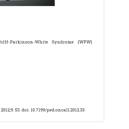
Wolff-Parkinson-White Syndrome {WPW}
2;9: 53. doi: 10.7199/ped.oncall.2012.33