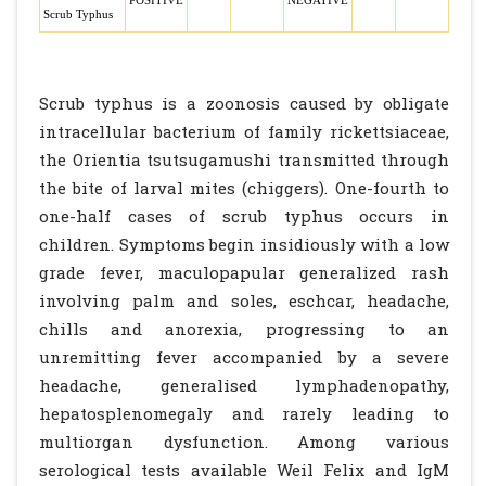
POSITIVE
NEGATIVE
Scrub Typhus
Scrub typhus is a zoonosis caused by obligate
intracellular bacterium of family rickettsiaceae,
the Orientia tsutsugamushi transmitted through
the bite of larval mites (chiggers). One-fourth to
one-half cases of scrub typhus occurs in
children. Symptoms begin insidiously with a low
grade fever, maculopapular generalized rash
involving palm and soles, eschcar, headache,
chills and anorexia, progressing to an
unremitting fever accompanied by a severe
headache, generalised lymphadenopathy,
hepatosplenomegaly and rarely leading to
multiorgan dysfunction. Among various
serological tests available Weil Felix and IgM