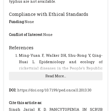
typhus are not available.
Compliance with Ethical Standards
Funding
None
Conflict of Interest
None
References
Ming-Yuan F, Walker DH, Shu-Rong Y, Qing-
Huai L. Epidemiology and ecology of
rickettsial diseases in the People's Republic
of China. Rev Infect Dis 1987; 9: 823?40.
Read More...
[CrossRef]
Premaratna R, Williams HS, Chandrasena
DOI:
https://doi.org/10.7199/ped.oncall.2013.30
TG, Rajapakse RP, Kularatna SA, de Silva HJ.
Unusual pancytopenia secondary to
Cite this article as:
haemophagocytosis syndrome in
Singh Jarial K D. PANCYTOPENIA IN SCRUB