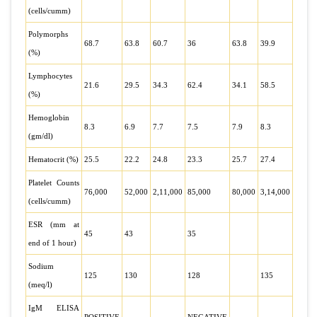
(cells/cumm)
Polymorphs
68.7
63.8
60.7
36
63.8
39.9
(%)
Lymphocytes
21.6
29.5
34.3
62.4
34.1
58.5
(%)
Hemoglobin
8.3
6.9
7.7
7.5
7.9
8.3
(gm/dl)
Hematocrit (%)
25.5
22.2
24.8
23.3
25.7
27.4
Platelet Counts
76,000
52,000
2,11,000
85,000
80,000
3,14,000
(cells/cumm)
ESR (mm at
45
43
35
end of 1 hour)
Sodium
125
130
128
135
(meq/l)
IgM ELISA