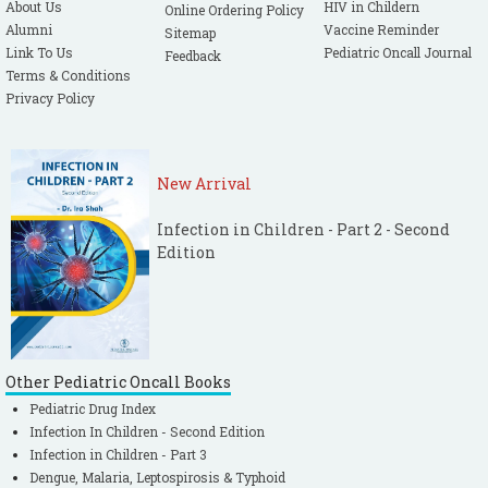
About Us
HIV in Childern
Online Ordering Policy
Alumni
Vaccine Reminder
Sitemap
Link To Us
Pediatric Oncall Journal
Feedback
Terms & Conditions
Privacy Policy
New Arrival
Infection in Children - Part 2 - Second
Edition
Other Pediatric Oncall Books
Pediatric Drug Index
Infection In Children - Second Edition
Infection in Children - Part 3
Dengue, Malaria, Leptospirosis & Typhoid