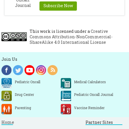
Subscribe Now
This work is licensed under a
Creative
Commons Attribution-NonCommercial-
ShareAlike 4.0 International License
Join Us
Pediatric Oncall
Medical Calculators
Drug Center
Pediatric Oncall Journal
Parenting
Vaccine Reminder
Home
Partner Sites