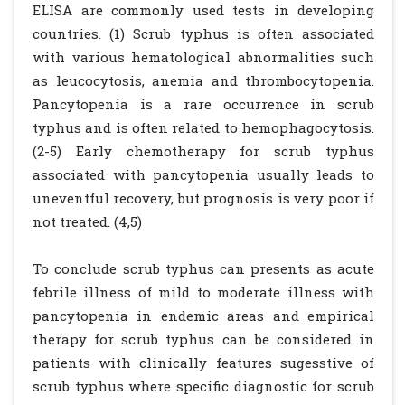
ELISA are commonly used tests in developing
countries. (1) Scrub typhus is often associated
with various hematological abnormalities such
as leucocytosis, anemia and thrombocytopenia.
Pancytopenia is a rare occurrence in scrub
typhus and is often related to hemophagocytosis.
(2-5) Early chemotherapy for scrub typhus
associated with pancytopenia usually leads to
uneventful recovery, but prognosis is very poor if
not treated. (4,5)
To conclude scrub typhus can presents as acute
febrile illness of mild to moderate illness with
pancytopenia in endemic areas and empirical
therapy for scrub typhus can be considered in
patients with clinically features sugesstive of
scrub typhus where specific diagnostic for scrub