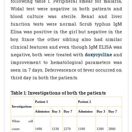
following table 1. Peripheral smear for malaria,
Widal test were negative in both patients and
blood culture was sterile. Renal and liver
function tests were normal. Scrub typhus IgM
Elisa was positive in the girl but negative in the
boy. Since the other sibling also had similar
clinical features and even though IgM ELISA was
negative, both were treated with
doxycycline
and
improvement to hematological parameters was
seen in 7 days. Defervescence of fever occurred on
third day in both the patients.
Table 1: Investigations of both the patients
Patient 1
Patient 2
Investigations
Admission
Day 3
Day 7
Admission
Day 3
Day 7
White cell
count
1490
1230
2270
1180
1260
2860