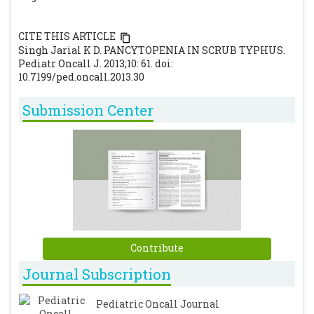
CITE THIS ARTICLE
Singh Jarial K D. PANCYTOPENIA IN SCRUB TYPHUS.
Pediatr Oncall J. 2013;10: 61. doi:
10.7199/ped.oncall.2013.30
Submission Center
Contribute
Journal Subscription
Pediatric Oncall Journal