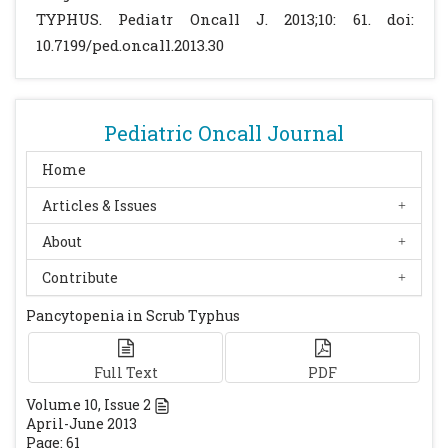
rickettsioses.Trans R Soc Trop Med Hyg 2009;
TYPHUS. Pediatr Oncall J. 2013;10: 61. doi:
103: 961-963.
[CrossRef]
10.7199/ped.oncall.2013.30
Valsalan R, Kosaraju K, Sohanlal T, Kumar
PS. Hemophagocytosis in scrub typhus. J
Postgrad Med. 2010; 56: 301-2.
[CrossRef]
Pediatric Oncall Journal
Gopal GK, Anugrah C, Boorugu H. Scrub
typhus associated macrophage activation
Home
syndrome.Trop Doct. 2010; 40: 249-250.
Articles & Issues
[CrossRef]
About
Chen YC, Chao TY, Chin JC. Scrub typhus-
associated hemophagocytic syndrome.
Contribute
Infection. 2000; 28: 178-179.
[CrossRef]
Pancytopenia in Scrub Typhus
Full Text
PDF
Volume
10
, Issue
2
April-June 2013
Page: 61