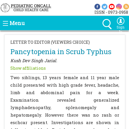
ISSN - 0973-0958
Menu
Sign
In
LETTER TO EDITOR (VIEWERS CHOICE)
Pancytopenia in Scrub Typhus
Kush Dev Singh Jarial.
Show affiliations
Two siblings, 13 years female and 11 year male
child presented with high grade fever, headache,
limb and abdominal pain for a week.
Examination revealed generalized
lymphadenopathy, splenomegaly and
hepatomegaly. However there was no rash or
eschcar present. Investigations are shown in