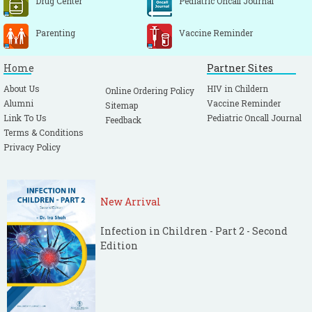
Drug Center
Pediatric Oncall Journal
Parenting
Vaccine Reminder
Home
Partner Sites
About Us
HIV in Childern
Online Ordering Policy
Alumni
Vaccine Reminder
Sitemap
Link To Us
Pediatric Oncall Journal
Feedback
Terms & Conditions
Privacy Policy
New Arrival
Infection in Children - Part 2 - Second
Edition