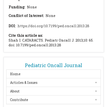
Funding:
None
Conflict of Interest:
None
DOI:
https://doi.org/10.7199/ped.oncall.2013.28
Cite this article as:
Shah I. CATARACTS. Pediatr Oncall J. 2013;10: 65.
doi: 10.7199/ped.oncall.2013.28
Pediatric Oncall Journal
Home
Articles & Issues
About
Contribute