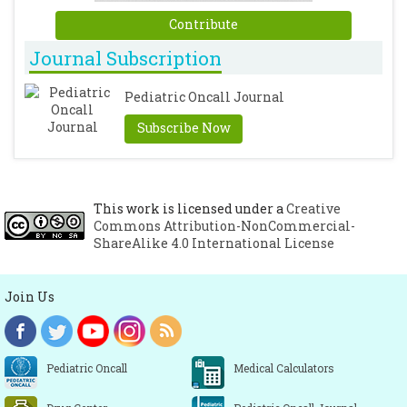
Contribute
Journal Subscription
Pediatric Oncall Journal
Subscribe Now
This work is licensed under a
Creative
Commons Attribution-NonCommercial-
ShareAlike 4.0 International License
Join Us
Pediatric Oncall
Medical Calculators