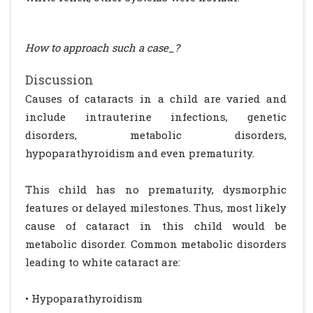
How to approach such a case_?
Discussion
Causes of cataracts in a child are varied and
include intrauterine infections, genetic
disorders, metabolic disorders,
hypoparathyroidism and even prematurity.
This child has no prematurity, dysmorphic
features or delayed milestones. Thus, most likely
cause of cataract in this child would be
metabolic disorder. Common metabolic disorders
leading to white cataract are:
• Hypoparathyroidism