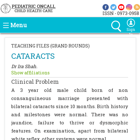
ISSN - 0973-0958
Menu
Sign
In
TEACHING FILES (GRAND ROUNDS)
CATARACTS
Dr Ira Shah.
Show affiliations
Clinical Problem
A 3 year old male child born of non
consanguineous marriage presented with
bilateral cataracts since 10 months. Birth history
and milestones were normal. There was no
jaundice, failure to thrive or dysmorphic
features. On examination, apart from bilateral
white reflex, other systems were normal.