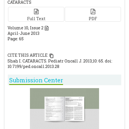
CATARACTS
Full Text
PDF
Volume
10
, Issue
2
April-June 2013
Page: 65
CITE THIS ARTICLE
Shah I. CATARACTS. Pediatr Oncall J. 2013;10: 65. doi:
10.7199/ped.oncall.2013.28
Submission Center