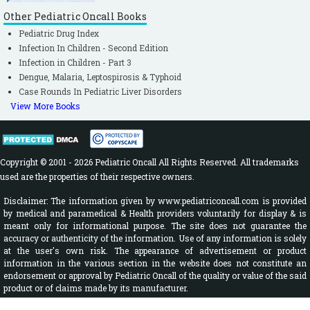
Other Pediatric Oncall Books
Pediatric Drug Index
Infection In Children - Second Edition
Infection in Children - Part 3
Dengue, Malaria, Leptospirosis & Typhoid
Case Rounds In Pediatric Liver Disorders
View More Books
Copyright © 2001 - 2026 Pediatric Oncall All Rights Reserved. All trademarks
used are the properties of their respective owners.
Disclaimer: The information given by www.pediatriconcall.com is provided
by medical and paramedical & Health providers voluntarily for display & is
meant only for informational purpose. The site does not guarantee the
accuracy or authenticity of the information. Use of any information is solely
at the user's own risk. The appearance of advertisement or product
information in the various section in the website does not constitute an
endorsement or approval by Pediatric Oncall of the quality or value of the said
product or of claims made by its manufacturer.