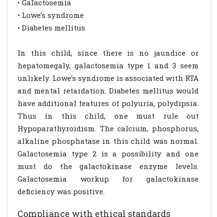
• Galactosemia
• Lowe’s syndrome
• Diabetes mellitus
In this child, since there is no jaundice or
hepatomegaly, galactosemia type 1 and 3 seem
unlikely. Lowe’s syndrome is associated with RTA
and mental retardation. Diabetes mellitus would
have additional features of polyuria, polydipsia.
Thus in this child, one must rule out
Hypoparathyroidism. The calcium, phosphorus,
alkaline phosphatase in this child was normal.
Galactosemia type 2 is a possibility and one
must do the galactokinase enzyme levels.
Galactosemia workup for galactokinase
deficiency was positive.
Compliance with ethical standards