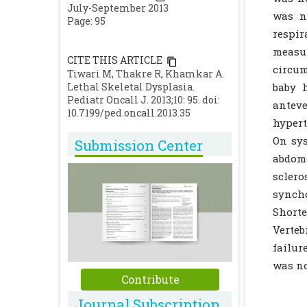
July-September 2013
was n
Page: 95
respi
measur
CITE THIS ARTICLE
circum
Tiwari M, Thakre R, Khamkar A.
Lethal Skeletal Dysplasia.
baby h
Pediatr Oncall J. 2013;10: 95. doi:
anteve
10.7199/ped.oncall.2013.35
hypert
On sys
Submission Center
abdome
scler
synch
Short
Verteb
failur
was no
Contribute
Journal Subscription