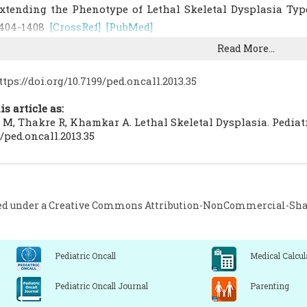
xtending the Phenotype of Lethal Skeletal Dysplasia Type
404-1408
[CrossRef]
[PubMed]
l Gazali LI, Devadas K, Hall CM. A new lethal neonatal shor
Read More...
59-164
[CrossRef]
[PubMed]
ozlowski K, Tsuruta T. Dysplastic cortical hyperostosis: A 
ttps://doi.org/10.7199/ped.oncall.2013.35
adiol. 1989; 62: 376-378
[CrossRef]
[PubMed]
is article as:
 M, Thakre R, Khamkar A. Lethal Skeletal Dysplasia. Pediatr O
9/ped.oncall.2013.35
ed under a
Creative Commons Attribution-NonCommercial-Share
Pediatric Oncall
Medical Calcul
Pediatric Oncall Journal
Parenting