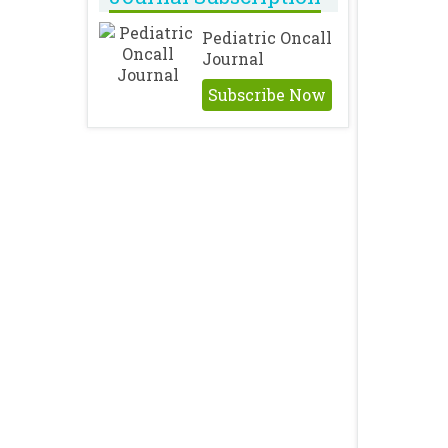
Pediatric Oncall
Journal
Subscribe Now