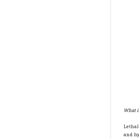
What i
Lethal
and hy