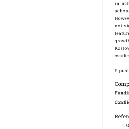
in ach
achon
Howeve
not si
featur
growth
Kozlow
ossifi
E-publ
Compl
Fundi
Confli
Refer
G