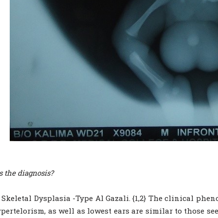
s the diagnosis?
 Skeletal Dysplasia -Type Al Gazali. {1,2} The clinical pheno
pertelorism, as well as lowest ears are similar to those se