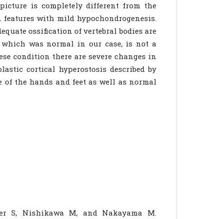
picture is completely different from the
 features with mild hypochondrogenesis.
equate ossification of vertebral bodies are
 which was normal in our case, is not a
se condition there are severe changes in
plastic cortical hyperostosis described by
 of the hands and feet as well as normal
rger S, Nishikawa M, and Nakayama M.