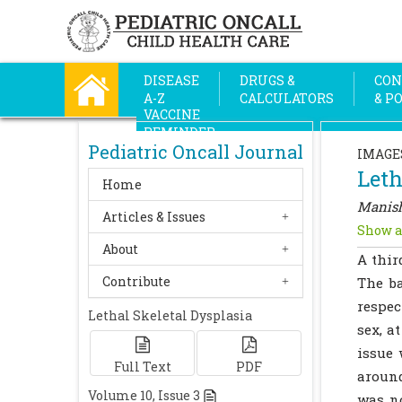
DISEASE
DRUGS &
CON
A-Z
CALCULATORS
& P
VACCINE
REMINDER
Pediatric Oncall Journal
IMAGE
Leth
Home
Manish
Articles & Issues
Show a
About
A thir
Contribute
The ba
respec
Lethal Skeletal Dysplasia
sex, a
issue 
Full Text
PDF
around
Volume
10
, Issue
3
was n