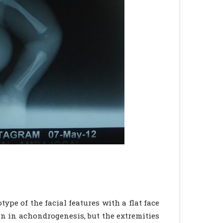
type of the facial features with a flat face
en in achondrogenesis, but the extremities