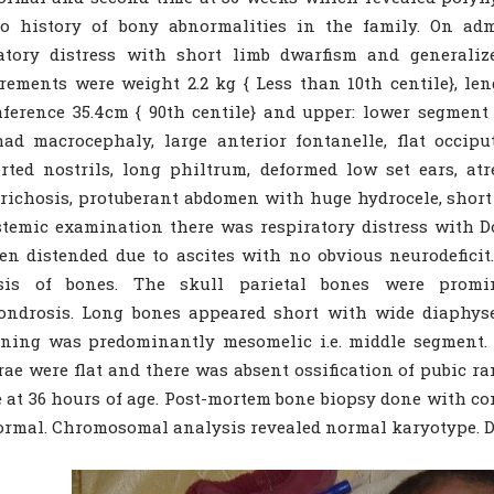
o history of bony abnormalities in the family. On adm
ratory distress with short limb dwarfism and generali
ements were weight 2.2 kg { Less than 10th centile}, len
ference 35.4cm { 90th centile} and upper: lower segment 
ad macrocephaly, large anterior fontanelle, flat occiput
rted nostrils, long philtrum, deformed low set ears, atr
richosis, protuberant abdomen with huge hydrocele, short 
temic examination there was respiratory distress with D
n distended due to ascites with no obvious neurodeficit
osis of bones. The skull parietal bones were promi
ondrosis. Long bones appeared short with wide diaphy
ening was predominantly mesomelic i.e. middle segment.
rae were flat and there was absent ossification of pubic r
e at 36 hours of age. Post-mortem bone biopsy done with con
rmal. Chromosomal analysis revealed normal karyotype. D