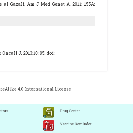
 al Gazali. Am J Med Genet A. 2011; 155A:
t limb dwarfism. Clin Dysmorphol. 1996; 5:
new form of lethal neonatal dwarfism. Br J
ncall J. 2013;10: 95. doi:
Alike 4.0 International License
ators
Drug Center
Vaccine Reminder