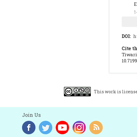
E
1
A
1
K
DOI:
h
R
Cite th
Tiwari
10.719
This work is licens
Join Us