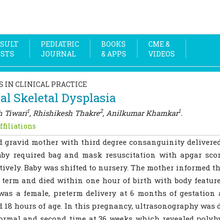
SULT
PEDIATRIC
BOOKS
CME &
OSTS
JOURNAL
& APPS
VIDEOS
S IN CLINICAL PRACTICE
al Skeletal Dysplasia
1
2
1
 Tiwari
, Rhishikesh Thakre
, Anilkumar Khamkar
.
ffiliations
d gravid mother with third degree consanguinity delivered 
by required bag and mask resuscitation with apgar score
tively. Baby was shifted to nursery. The mother informed th
t term and died within one hour of birth with body featur
was a female, preterm delivery at 6 months of gestation 
 18 hours of age. In this pregnancy, ultrasonography was d
ormal and second time at 36 weeks which revealed polyh