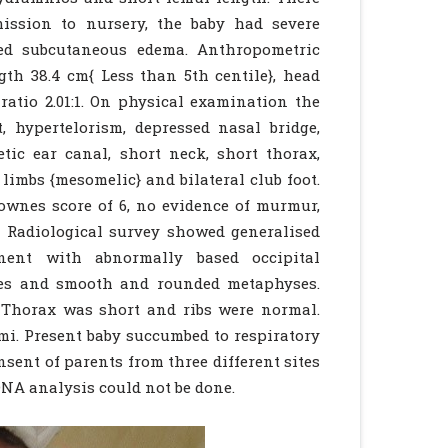
ission to nursery, the baby had severe
zed subcutaneous edema. Anthropometric
gth 38.4 cm{ Less than 5th centile}, head
ratio 2.01:1. On physical examination the
, hypertelorism, depressed nasal bridge,
etic ear canal, short neck, short thorax,
limbs {mesomelic} and bilateral club foot.
ownes score of 6, no evidence of murmur,
. Radiological survey showed generalised
nent with abnormally based occipital
ses and smooth and rounded metaphyses.
 Thorax was short and ribs were normal.
ami. Present baby succumbed to respiratory
sent of parents from three different sites
NA analysis could not be done.