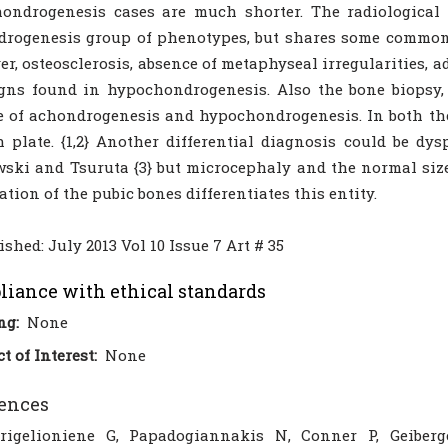
ondrogenesis cases are much shorter. The radiological 
drogenesis group of phenotypes, but shares some common
r, osteosclerosis, absence of metaphyseal irregularities, ad
gns found in hypochondrogenesis. Also the bone biopsy,
e of achondrogenesis and hypochondrogenesis. In both the
 plate. {1,2} Another differential diagnosis could be dys
ski and Tsuruta {3} but microcephaly and the normal size
cation of the pubic bones differentiates this entity.
ished: July 2013 Vol 10 Issue 7 Art # 35
iance with ethical standards
ng:
None
ct of Interest:
None
ences
rigelioniene G, Papadogiannakis N, Conner P, Geibe