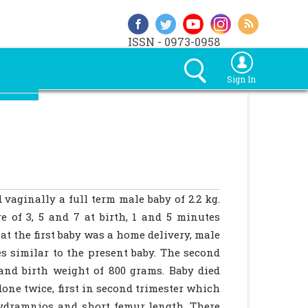
ISSN - 0973-0958
Sign In
vaginally a full term male baby of 2.2 kg.
 of 3, 5 and 7 at birth, 1 and 5 minutes
at the first baby was a home delivery, male
es similar to the present baby. The second
and birth weight of 800 grams. Baby died
one twice, first in second trimester which
ydramnios and short femur length. There