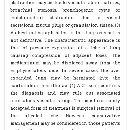
obstruction may be due to vascular abnormalities,
bronchial stenosis, bronchogenic cysts or
endobronchial obstruction due to viscid
secretions, mucus plugs or granulation tissue. {3}
A chest radiograph helps in the diagnosis but is
not definitive. The characteristic appearance is
that of pressure expansion of a lobe of lung
causing compression of adjacent lobes. The
mediastinum may be displaced away from the
emphysematous side. In severe cases the over
expanded lung may be herniated into the
contralateral hemithorax. {4} A CT scan confirms
the diagnosis and may rule out associated
anomalous vascular slings. The most commonly
accepted form of treatment is surgical removal of
the affected lobe. However conservative
management may be considered in those patients