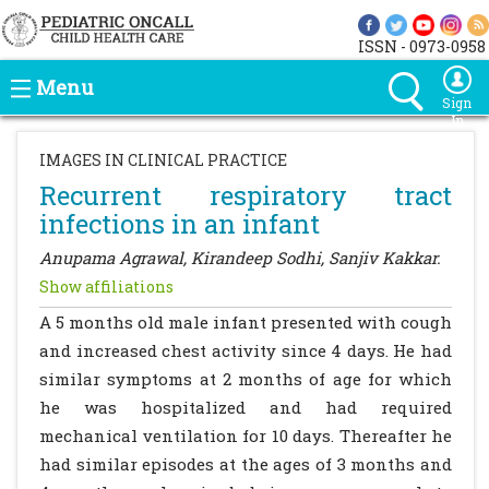
ISSN - 0973-0958
Menu
Sign
In
IMAGES IN CLINICAL PRACTICE
Recurrent respiratory tract
infections in an infant
Anupama Agrawal, Kirandeep Sodhi, Sanjiv Kakkar.
Show affiliations
A 5 months old male infant presented with cough
and increased chest activity since 4 days. He had
similar symptoms at 2 months of age for which
he was hospitalized and had required
mechanical ventilation for 10 days. Thereafter he
had similar episodes at the ages of 3 months and