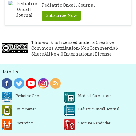
Pediatric Oncall Journal
Subscribe Now
This work is licensed under a
Creative
Commons Attribution-NonCommercial-
ShareAlike 4.0 International License
Join Us
Pediatric Oncall
Medical Calculators
Drug Center
Pediatric Oncall Journal
Parenting
Vaccine Reminder