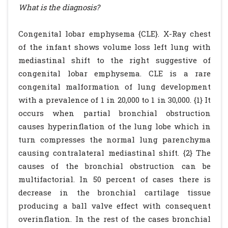
What is the diagnosis?
Congenital lobar emphysema {CLE}. X-Ray chest
of the infant shows volume loss left lung with
mediastinal shift to the right suggestive of
congenital lobar emphysema. CLE is a rare
congenital malformation of lung development
with a prevalence of 1 in 20,000 to 1 in 30,000. {1} It
occurs when partial bronchial obstruction
causes hyperinflation of the lung lobe which in
turn compresses the normal lung parenchyma
causing contralateral mediastinal shift. {2} The
causes of the bronchial obstruction can be
multifactorial. In 50 percent of cases there is
decrease in the bronchial cartilage tissue
producing a ball valve effect with consequent
overinflation. In the rest of the cases bronchial