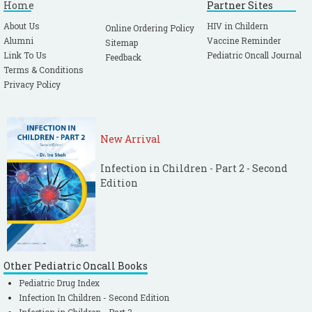
Home
Partner Sites
About Us
HIV in Childern
Online Ordering Policy
Alumni
Vaccine Reminder
Sitemap
Link To Us
Pediatric Oncall Journal
Feedback
Terms & Conditions
Privacy Policy
New Arrival
Infection in Children - Part 2 - Second
Edition
Other Pediatric Oncall Books
Pediatric Drug Index
Infection In Children - Second Edition