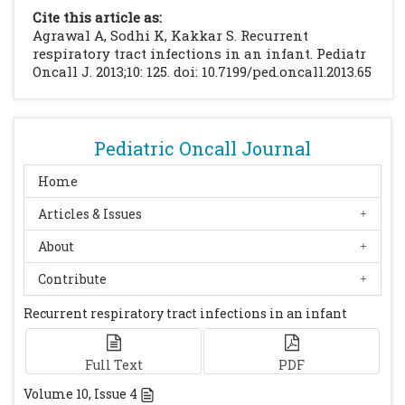
Journal. 2009; 2: 67
[CrossRef]
[PubMed]
Cite this article as:
[PMC free article]
Agrawal A, Sodhi K, Kakkar S. Recurrent
Doull IJ, Connett GJ, Wamer JO.
respiratory tract infections in an infant. Pediatr
Oncall J. 2013;10: 125. doi: 10.7199/ped.oncall.2013.65
Bronchoscopic appearances of congenital
lobar emphysema. Pediatr Pulmonol. 1996; 21:
195-197
[CrossRef]
Biswal N, Mathai B, Bhatia BD, Bhat BV, Puri
Pediatric Oncall Journal
RK, Karthikayan G et al. Congenital lobar
Home
emphysema. Indian Pediatr. 1993; 30: 1349-
Articles & Issues
1354
[PubMed]
Mei-Zahav M, Konen O, Manson D, Langer
About
JC. Is congenital lobar emphysema a
Contribute
surgical disease? Journal Pediatr Surg. 2006;
41: 1058-1061
[CrossRef]
[PubMed]
Recurrent respiratory tract infections in an infant
Full Text
PDF
Volume
10
, Issue
4