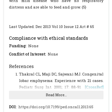
with mild disease who have no respiratory
distress and are able to feed and grow. {5}
Last Updated: Dec 2013 Vol 10 Issue 12 Art # 65
Compliance with ethical standards
Funding:
None
Conflict of Interest:
None
References
Thakral CL, Maji DC, Sajwani MJ. Congenital
lobar emphysema: Experience with 21 cases.
Pediatr Surg Int. 2001; 17: 88-91
[CrossRef]
[PubMed]
Read More...
Datta AK, Mandal S, Jana JK. Congenital
lobar emphysema – A case report. Cases
DOI:
https://doi.org/10.7199/ped.oncall.2013.65