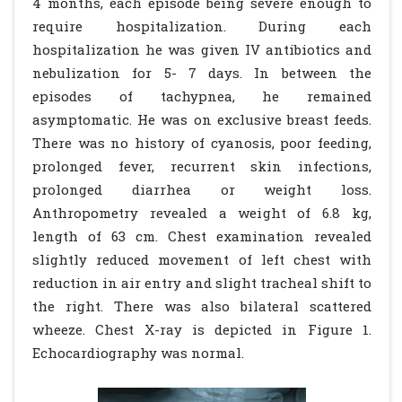
4 months, each episode being severe enough to
require hospitalization. During each
hospitalization he was given IV antibiotics and
nebulization for 5- 7 days. In between the
episodes of tachypnea, he remained
asymptomatic. He was on exclusive breast feeds.
There was no history of cyanosis, poor feeding,
prolonged fever, recurrent skin infections,
prolonged diarrhea or weight loss.
Anthropometry revealed a weight of 6.8 kg,
length of 63 cm. Chest examination revealed
slightly reduced movement of left chest with
reduction in air entry and slight tracheal shift to
the right. There was also bilateral scattered
wheeze. Chest X-ray is depicted in Figure 1.
Echocardiography was normal.