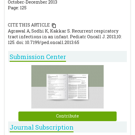
October-December 2013
Page: 125
CITE THIS ARTICLE
Agrawal A, Sodhi K, Kakkar S. Recurrent respiratory
tract infections in an infant. Pediatr Oncall J. 2013;10:
125. doi: 10.7199/ped.oncall.2013.65
Submission Center
Contribute
Journal Subscription