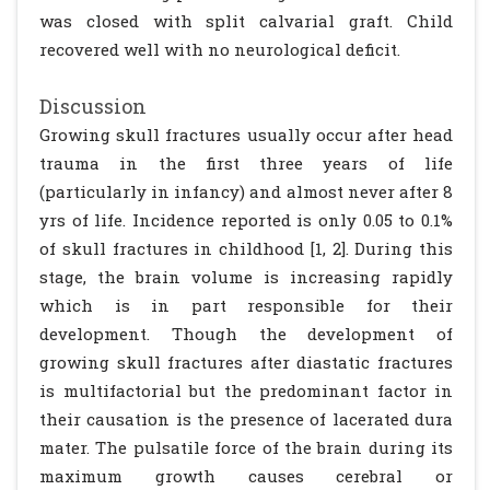
was closed with split calvarial graft. Child
recovered well with no neurological deficit.
Discussion
Growing skull fractures usually occur after head
trauma in the first three years of life
(particularly in infancy) and almost never after 8
yrs of life. Incidence reported is only 0.05 to 0.1%
of skull fractures in childhood [1, 2]. During this
stage, the brain volume is increasing rapidly
which is in part responsible for their
development. Though the development of
growing skull fractures after diastatic fractures
is multifactorial but the predominant factor in
their causation is the presence of lacerated dura
mater. The pulsatile force of the brain during its
maximum growth causes cerebral or