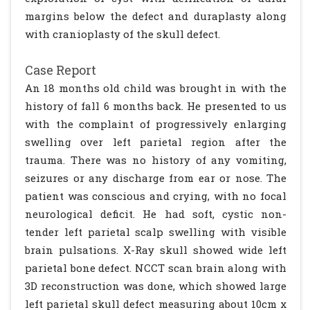
margins below the defect and duraplasty along
with cranioplasty of the skull defect.
Case Report
An 18 months old child was brought in with the
history of fall 6 months back. He presented to us
with the complaint of progressively enlarging
swelling over left parietal region after the
trauma. There was no history of any vomiting,
seizures or any discharge from ear or nose. The
patient was conscious and crying, with no focal
neurological deficit. He had soft, cystic non-
tender left parietal scalp swelling with visible
brain pulsations. X-Ray skull showed wide left
parietal bone defect. NCCT scan brain along with
3D reconstruction was done, which showed large
left parietal skull defect measuring about 10cm x