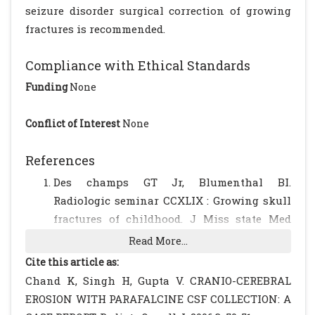
seizure disorder surgical correction of growing
fractures is recommended.
Compliance with Ethical Standards
Funding
None
Conflict of Interest
None
References
Des champs GT Jr, Blumenthal BI.
Radiologic seminar CCXLIX : Growing skull
fractures of childhood. J Miss state Med
Assoc 1988; 29:16-17.
[PubMed]
Read More...
Ramamurthi B, Kalanaraman S. Rationale
Cite this article as:
for surgery in growing fractures of skull. J.
Chand K, Singh H, Gupta V. CRANIO-CEREBRAL
Neurosurg 1970; 32:427-430.
[CrossRef]
EROSION WITH PARAFALCINE CSF COLLECTION: A
[PubMed]