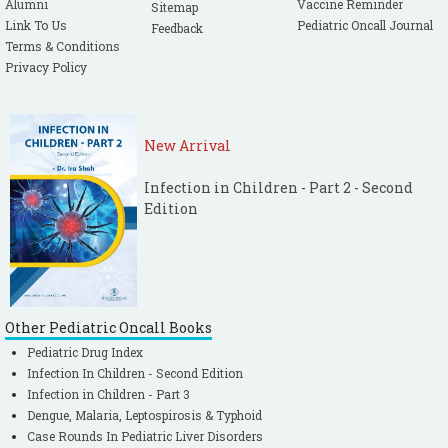
Alumni
Vaccine Reminder
Sitemap
Link To Us
Pediatric Oncall Journal
Feedback
Terms & Conditions
Privacy Policy
New Arrival
Infection in Children - Part 2 - Second
Edition
Other Pediatric Oncall Books
Pediatric Drug Index
Infection In Children - Second Edition
Infection in Children - Part 3
Dengue, Malaria, Leptospirosis & Typhoid
Case Rounds In Pediatric Liver Disorders