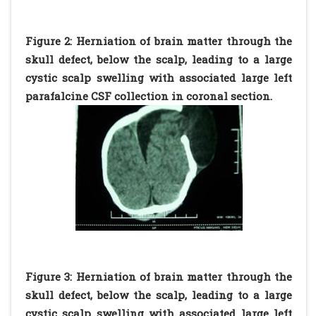
Figure 2: Herniation of brain matter through the
skull defect, below the scalp, leading to a large
cystic scalp swelling with associated large left
parafalcine CSF collection in coronal section.
Figure 3: Herniation of brain matter through the
skull defect, below the scalp, leading to a large
cystic scalp swelling with associated large left