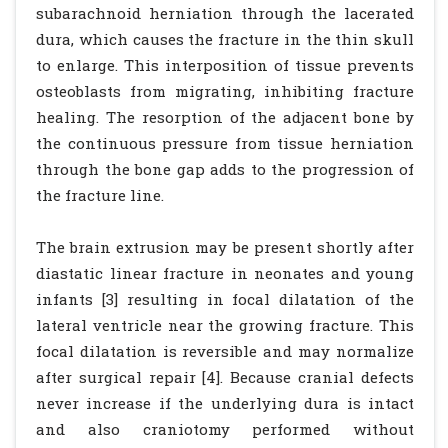
subarachnoid herniation through the lacerated
dura, which causes the fracture in the thin skull
to enlarge. This interposition of tissue prevents
osteoblasts from migrating, inhibiting fracture
healing. The resorption of the adjacent bone by
the continuous pressure from tissue herniation
through the bone gap adds to the progression of
the fracture line.
The brain extrusion may be present shortly after
diastatic linear fracture in neonates and young
infants [3] resulting in focal dilatation of the
lateral ventricle near the growing fracture. This
focal dilatation is reversible and may normalize
after surgical repair [4]. Because cranial defects
never increase if the underlying dura is intact
and also craniotomy performed without