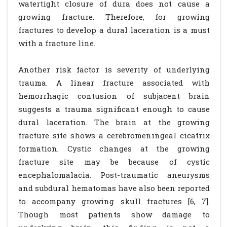
watertight closure of dura does not cause a
growing fracture. Therefore, for growing
fractures to develop a dural laceration is a must
with a fracture line.
Another risk factor is severity of underlying
trauma. A linear fracture associated with
hemorrhagic contusion of subjacent brain
suggests a trauma significant enough to cause
dural laceration. The brain at the growing
fracture site shows a cerebromeningeal cicatrix
formation. Cystic changes at the growing
fracture site may be because of cystic
encephalomalacia. Post-traumatic aneurysms
and subdural hematomas have also been reported
to accompany growing skull fractures [6, 7].
Though most patients show damage to