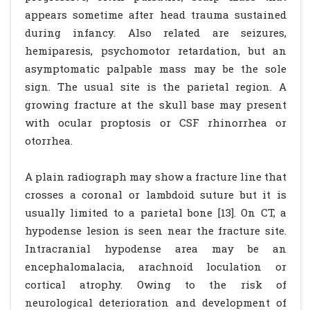
appears sometime after head trauma sustained
during infancy. Also related are seizures,
hemiparesis, psychomotor retardation, but an
asymptomatic palpable mass may be the sole
sign. The usual site is the parietal region. A
growing fracture at the skull base may present
with ocular proptosis or CSF rhinorrhea or
otorrhea.
A plain radiograph may show a fracture line that
crosses a coronal or lambdoid suture but it is
usually limited to a parietal bone [13]. On CT, a
hypodense lesion is seen near the fracture site.
Intracranial hypodense area may be an
encephalomalacia, arachnoid loculation or
cortical atrophy. Owing to the risk of
neurological deterioration and development of