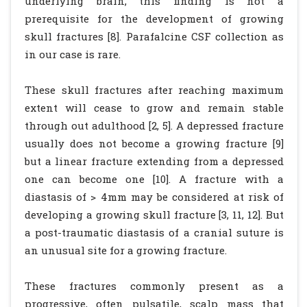
underlying brain, this finding is not a
prerequisite for the development of growing
skull fractures [8]. Parafalcine CSF collection as
in our case is rare.
These skull fractures after reaching maximum
extent will cease to grow and remain stable
through out adulthood [2, 5]. A depressed fracture
usually does not become a growing fracture [9]
but a linear fracture extending from a depressed
one can become one [10]. A fracture with a
diastasis of > 4mm may be considered at risk of
developing a growing skull fracture [3, 11, 12]. But
a post-traumatic diastasis of a cranial suture is
an unusual site for a growing fracture.
These fractures commonly present as a
progressive, often pulsatile, scalp mass that