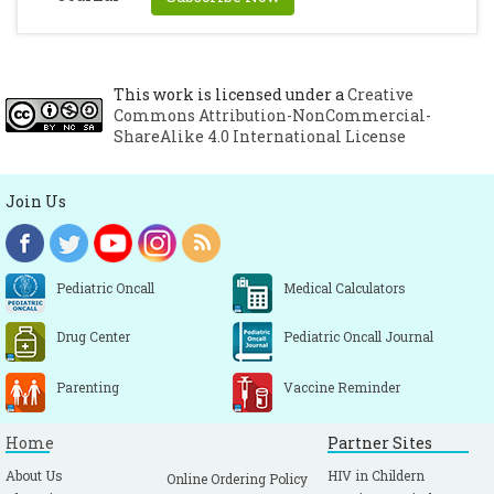
cysts. Am J Roentgenology 1969; 105:305-307.
[CrossRef]
Traveras JM, Ransohoff J. Leptomeningeal
cysts of brain following trauma with
This work is licensed under a
Creative
Commons Attribution-NonCommercial-
erosion of skull : a study of seven cases
ShareAlike 4.0 International License
treated by surgery. Neurosurg 1953; 10:233-
243.
[CrossRef]
[PubMed]
Join Us
Kingsley D, Till K, Hoase R. Growing
fractures of skull. J Neurosurg psychiatry
1978; 41:312-318.
[CrossRef]
Pediatric Oncall
Medical Calculators
Drug Center
Pediatric Oncall Journal
Parenting
Vaccine Reminder
Home
Partner Sites
About Us
HIV in Childern
Online Ordering Policy