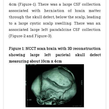
4cm (Figure-1). There was a large CSF collection
associated with herniation of brain matter
through the skull defect, below the scalp, leading
to a large cystic scalp swelling. There was an
associated large left parafalcine CSF collection
(Figure-2 and Figure-3).
Figure 1: NCCT scan brain with 3D reconstruction
showing large left parietal skull defect
measuring about 10cm x 4cm