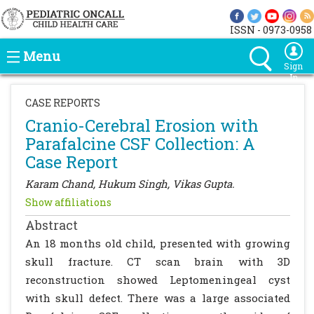
ISSN - 0973-0958
Menu
Sign
In
CASE REPORTS
Cranio-Cerebral Erosion with
Parafalcine CSF Collection: A
Case Report
Karam Chand, Hukum Singh, Vikas Gupta.
Show affiliations
Abstract
An 18 months old child, presented with growing
skull fracture. CT scan brain with 3D
reconstruction showed Leptomeningeal cyst
with skull defect. There was a large associated