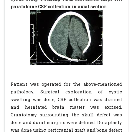
parafalcine CSF collection in axial section.
Patient was operated for the above-mentioned
pathology. Surgical exploration of cystic
swelling was done, CSF collection was drained
and herniated brain matter was excised.
Craniotomy surrounding the skull defect was
done and dural margins were defined. Duraplasty
was done using pericranial graft and bone defect