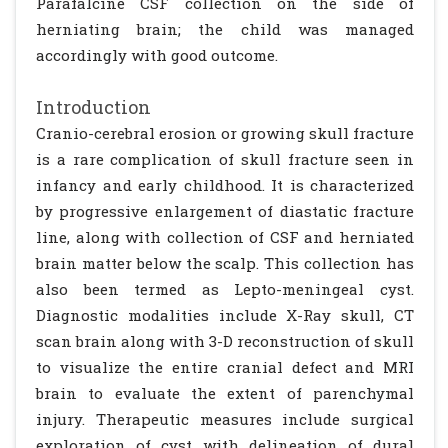
Parafalcine CSF collection on the side of
herniating brain; the child was managed
accordingly with good outcome.
Introduction
Cranio-cerebral erosion or growing skull fracture
is a rare complication of skull fracture seen in
infancy and early childhood. It is characterized
by progressive enlargement of diastatic fracture
line, along with collection of CSF and herniated
brain matter below the scalp. This collection has
also been termed as Lepto-meningeal cyst.
Diagnostic modalities include X-Ray skull, CT
scan brain along with 3-D reconstruction of skull
to visualize the entire cranial defect and MRI
brain to evaluate the extent of parenchymal
injury. Therapeutic measures include surgical
exploration of cyst with delineation of dural