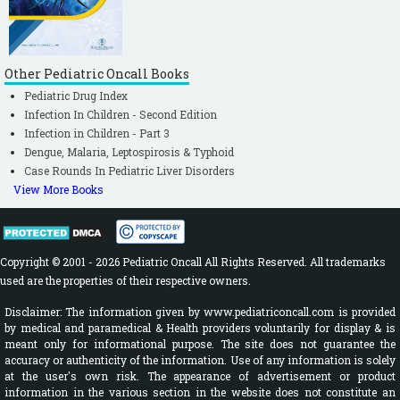
Other Pediatric Oncall Books
Pediatric Drug Index
Infection In Children - Second Edition
Infection in Children - Part 3
Dengue, Malaria, Leptospirosis & Typhoid
Case Rounds In Pediatric Liver Disorders
View More Books
Copyright © 2001 - 2026 Pediatric Oncall All Rights Reserved. All trademarks
used are the properties of their respective owners.
Disclaimer: The information given by www.pediatriconcall.com is provided
by medical and paramedical & Health providers voluntarily for display & is
meant only for informational purpose. The site does not guarantee the
accuracy or authenticity of the information. Use of any information is solely
at the user's own risk. The appearance of advertisement or product
information in the various section in the website does not constitute an