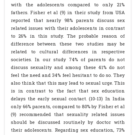
with the adolescents compared to only 21%
fathers. Fisher et al (9) in their study from USA
reported that nearly 98% parents discuss sex
related issues with their adolescents in contrast
to 26% in this study. The probable reason of
difference between these two studies may be
related to cultural differences in respective
societies. In our study 74% of parents do not
discuss sexuality and among these 41% do not
feel the need and 34% feel hesitant to do so. They
also think that this may lead to sexual urge. This
is in contrast to the fact that sex education
delays the early sexual contact. (10-13) In India
only 66% parents, compared to 80% by Fisher et al
(9) recommended that sexuality related issues
should be discussed routinely by doctor with
their adolescents. Regarding sex education, 73%