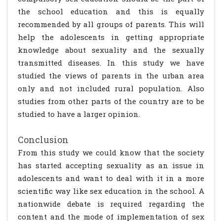
the school education and this is equally
recommended by all groups of parents. This will
help the adolescents in getting appropriate
knowledge about sexuality and the sexually
transmitted diseases. In this study we have
studied the views of parents in the urban area
only and not included rural population. Also
studies from other parts of the country are to be
studied to have a larger opinion.
Conclusion
From this study we could know that the society
has started accepting sexuality as an issue in
adolescents and want to deal with it in a more
scientific way like sex education in the school. A
nationwide debate is required regarding the
content and the mode of implementation of sex