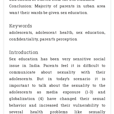
Conclusion: Majority of parents in urban area
want their wards be given sex education.
Keywords
adolescents, adolescent health, sex education,
confidentiality, parent’s perception
Introduction
Sex education has been very sensitive social
issue in India. Parents feel it is difficult to
communicate about sexuality with their
adolescents. But in today’s scenario it is
important to talk about the sexuality to the
adolescents as media exposure (1-3) and
globalization (4) have changed their sexual
behavior and increased their vulnerability to
several health problems like sexually