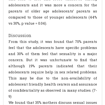
adolescents and it was more a concern for the
parents of older age adolescents’ parents as
compared to those of younger adolescents (44%
vs 30%, p value = 0.04).
Discussion
From this study, it was found that 70% parents
feel that the adolescents have specific problems
and 30% of them feel that sexuality is a major
concern. But it was unfortunate to find that
although 19% parents indicated that their
adolescents require help in sex related problems.
This may be due to the non-availability of
adolescent friendly health centers and assurance
of confidentiality as observed in many studies. (7-
9)
We found that 35% mothers discuss sexual issues