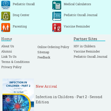
Wellings K, Wadsworth J, Johnson AM,
Pediatric Oncall
Medical Calculators
Field J, Whitaker L, Field B. Provision of sex
education and early sexual experience: the
Drug Center
Pediatric Oncall Journal
relation examined. BMJ. 1995; 311: 417-420.
[CrossRef]
[PubMed]
Parenting
Vaccine Reminder
Bleakley A, Hennessy M, Fishbein M. Public
Home
Partner Sites
Opinion on Sex Education in US Schools.
Arch Pediatr Adolesc Med. 2006; 160: 1151-
About Us
HIV in Childern
Online Ordering Policy
Alumni
Vaccine Reminder
1156.
[CrossRef]
[PubMed]
Sitemap
Link To Us
Pediatric Oncall Journal
Feedback
Terms & Conditions
Privacy Policy
New Arrival
Infection in Children - Part 2 - Second
Edition