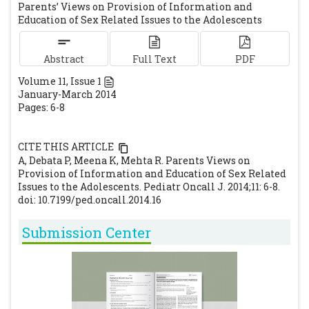
Parents’ Views on Provision of Information and
Daily). Available at URL:
Education of Sex Related Issues to the Adolescents
http://usa.chinadaily.com.cn/epaper/2010-
12/06/content_11658811.htm. Accessed on
Abstract
Full Text
PDF
12th Feb 2014.
Volume
11
, Issue
1
Magnusson J, Oakley L, Townsend J.
January-March 2014
Parents' views on confidentiality and
Pages: 6-8
health advice for adolescents in general
practice. Primary Health Care Research &
CITE THIS ARTICLE
Development. 2007; 8: 121–127.
[CrossRef]
A, Debata P, Meena K, Mehta R. Parents Views on
Thakor HG, Kumar P. Impact Assessment of
Provision of Information and Education of Sex Related
Issues to the Adolescents. Pediatr Oncall J. 2014;11: 6-8.
School-Based Program Amongst
doi: 10.7199/ped.oncall.2014.16
Adolescents. Indian J Pediatr. 2000; 67: 551-
558.
[CrossRef]
Submission Center
Oppong-Odiseng ACK, Heycock EG.
Adolescent health services—through their
eyes. Arch Dis Child 1997; 77: 115-119.
[CrossRef]