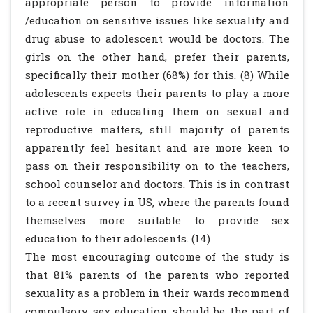
appropriate person to provide information
/education on sensitive issues like sexuality and
drug abuse to adolescent would be doctors. The
girls on the other hand, prefer their parents,
specifically their mother (68%) for this. (8) While
adolescents expects their parents to play a more
active role in educating them on sexual and
reproductive matters, still majority of parents
apparently feel hesitant and are more keen to
pass on their responsibility on to the teachers,
school counselor and doctors. This is in contrast
to a recent survey in US, where the parents found
themselves more suitable to provide sex
education to their adolescents. (14)
The most encouraging outcome of the study is
that 81% parents of the parents who reported
sexuality as a problem in their wards recommend
compulsory sex education should be the part of