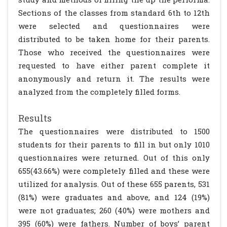
Sections of the classes from standard 6th to 12th
were selected and questionnaires were
distributed to be taken home for their parents.
Those who received the questionnaires were
requested to have either parent complete it
anonymously and return it. The results were
analyzed from the completely filled forms.
Results
The questionnaires were distributed to 1500
students for their parents to fill in but only 1010
questionnaires were returned. Out of this only
655(43.66%) were completely filled and these were
utilized for analysis. Out of these 655 parents, 531
(81%) were graduates and above, and 124 (19%)
were not graduates; 260 (40%) were mothers and
395 (60%) were fathers. Number of boys’ parent