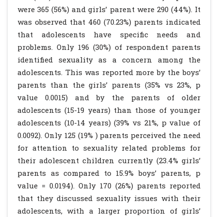
were 365 (56%) and girls’ parent were 290 (44%). It
was observed that 460 (70.23%) parents indicated
that adolescents have specific needs and
problems. Only 196 (30%) of respondent parents
identified sexuality as a concern among the
adolescents. This was reported more by the boys’
parents than the girls’ parents (35% vs 23%, p
value 0.0015) and by the parents of older
adolescents (15-19 years) than those of younger
adolescents (10-14 years) (39% vs 21%, p value of
0.0092). Only 125 (19% ) parents perceived the need
for attention to sexuality related problems for
their adolescent children currently (23.4% girls’
parents as compared to 15.9% boys’ parents, p
value = 0.0194). Only 170 (26%) parents reported
that they discussed sexuality issues with their
adolescents, with a larger proportion of girls’