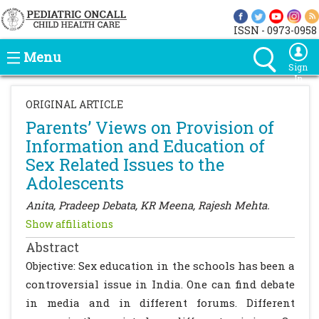
ISSN - 0973-0958
Menu
Sign
In
ORIGINAL ARTICLE
Parents’ Views on Provision of
Information and Education of
Sex Related Issues to the
Adolescents
Anita, Pradeep Debata, KR Meena, Rajesh Mehta.
Show affiliations
Abstract
Objective: Sex education in the schools has been a
controversial issue in India. One can find debate
in media and in different forums. Different