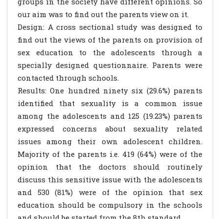
groups in the society have different opinions. So
our aim was to find out the parents view on it.
Design: A cross sectional study was designed to
find out the views of the parents on provision of
sex education to the adolescents through a
specially designed questionnaire. Parents were
contacted through schools.
Results: One hundred ninety six (29.6%) parents
identified that sexuality is a common issue
among the adolescents and 125 (19.23%) parents
expressed concerns about sexuality related
issues among their own adolescent children.
Majority of the parents i.e. 419 (64%) were of the
opinion that the doctors should routinely
discuss this sensitive issue with the adolescents
and 530 (81%) were of the opinion that sex
education should be compulsory in the schools
and should be started from the 8th standard.