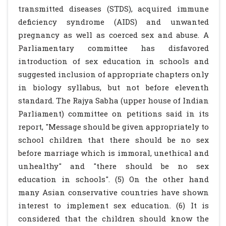
transmitted diseases (STDS), acquired immune
deficiency syndrome (AIDS) and unwanted
pregnancy as well as coerced sex and abuse. A
Parliamentary committee has disfavored
introduction of sex education in schools and
suggested inclusion of appropriate chapters only
in biology syllabus, but not before eleventh
standard. The Rajya Sabha (upper house of Indian
Parliament) committee on petitions said in its
report, "Message should be given appropriately to
school children that there should be no sex
before marriage which is immoral, unethical and
unhealthy" and "there should be no sex
education in schools". (5) On the other hand
many Asian conservative countries have shown
interest to implement sex education. (6) It is
considered that the children should know the