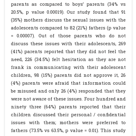
parents as compared to boys’ parents (34% vs
20.5%, p value 0.00019). Our study found that 91
(35%) mothers discuss the sexual issues with the
adolescents compared to 82 (21%) fathers (p value
= 0.00007). Out of those parents who do not
discuss these issues with their adolescents, 269
(41%) parents reported that they did not feel the
need, 226 (34.5%) felt hesitation as they are not
frank in communicating with their adolescent
children, 98 (15%) parents did not approve it, 26
(4%) parents were afraid that information could
be misused and only 26 (4%) responded that they
were not aware of these issues. Four hundred and
ninety three (64%) parents reported that their
children discussed their personal / confidential
issues with them; mothers were preferred to
fathers (73.5% vs 63.5%, p value = 0.01). This study