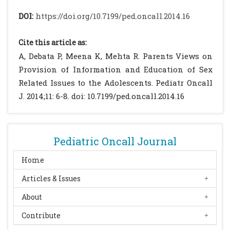
Ridley K, Wake M. Electronic Media use and
DOI:
https://doi.org/10.7199/ped.oncall.2014.16
Adolescent Health and Well-being: Cross
sectional community study. Acad Pediatr.
Cite this article as:
2009; 9: 307-314.
[CrossRef]
[PubMed]
A, Debata P, Meena K, Mehta R. Parents Views on
Escobar-Chaves SL, Tortolero SR, Markham
Provision of Information and Education of Sex
CM, Low BJ, Eitel P, Thickstun P. Impact of
Related Issues to the Adolescents. Pediatr Oncall
the Media on Adolescent Sexual Attitudes
J. 2014;11: 6-8. doi: 10.7199/ped.oncall.2014.16
and Behaviors. Pediatrics. 2005; 116: 303-326.
[PubMed]
Parliamentary panel says no to sex
Pediatric Oncall Journal
education in schools. Available at URL:
http://timesofindia.indiatimes.com/india/Pa
Home
rliamentary-panel-says-no-to-sex-
Articles & Issues
education-in-
About
schools/articleshow/4409307.cms?
referral=PM. Accessed on 12th Feb 2014
Contribute
Sex education in schools a must (China