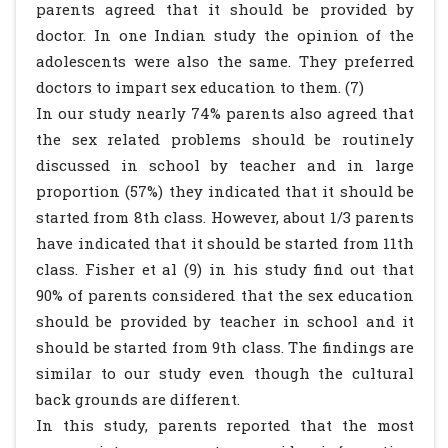
parents agreed that it should be provided by
doctor. In one Indian study the opinion of the
adolescents were also the same. They preferred
doctors to impart sex education to them. (7)
In our study nearly 74% parents also agreed that
the sex related problems should be routinely
discussed in school by teacher and in large
proportion (57%) they indicated that it should be
started from 8th class. However, about 1/3 parents
have indicated that it should be started from 11th
class. Fisher et al (9) in his study find out that
90% of parents considered that the sex education
should be provided by teacher in school and it
should be started from 9th class. The findings are
similar to our study even though the cultural
back grounds are different.
In this study, parents reported that the most