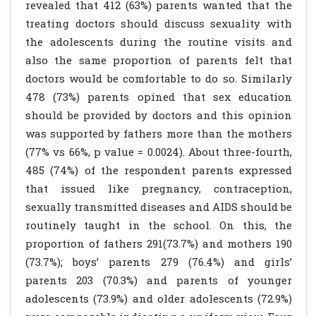
revealed that 412 (63%) parents wanted that the
treating doctors should discuss sexuality with
the adolescents during the routine visits and
also the same proportion of parents felt that
doctors would be comfortable to do so. Similarly
478 (73%) parents opined that sex education
should be provided by doctors and this opinion
was supported by fathers more than the mothers
(77% vs 66%, p value = 0.0024). About three-fourth,
485 (74%) of the respondent parents expressed
that issued like pregnancy, contraception,
sexually transmitted diseases and AIDS should be
routinely taught in the school. On this, the
proportion of fathers 291(73.7%) and mothers 190
(73.7%); boys’ parents 279 (76.4%) and girls’
parents 203 (70.3%) and parents of younger
adolescents (73.9%) and older adolescents (72.9%)