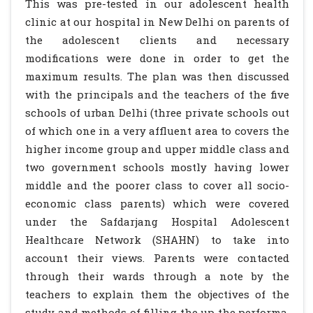
This was pre-tested in our adolescent health
clinic at our hospital in New Delhi on parents of
the adolescent clients and necessary
modifications were done in order to get the
maximum results. The plan was then discussed
with the principals and the teachers of the five
schools of urban Delhi (three private schools out
of which one in a very affluent area to covers the
higher income group and upper middle class and
two government schools mostly having lower
middle and the poorer class to cover all socio-
economic class parents) which were covered
under the Safdarjang Hospital Adolescent
Healthcare Network (SHAHN) to take into
account their views. Parents were contacted
through their wards through a note by the
teachers to explain them the objectives of the
study and methods of filling the up the performa.