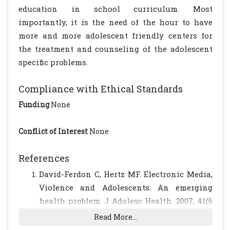
education in school curriculum. Most
importantly, it is the need of the hour to have
more and more adolescent friendly centers for
the treatment and counseling of the adolescent
specific problems.
Compliance with Ethical Standards
Funding
None
Conflict of Interest
None
References
David-Ferdon C, Hertz MF. Electronic Media,
Violence and Adolescents: An emerging
health problem. J Adolesc Health. 2007; 41(6
Suppl 1):S1-5.
[CrossRef]
[PubMed]
Read More...
Mathers M, Canterford L, Olds T, Hesketh K,