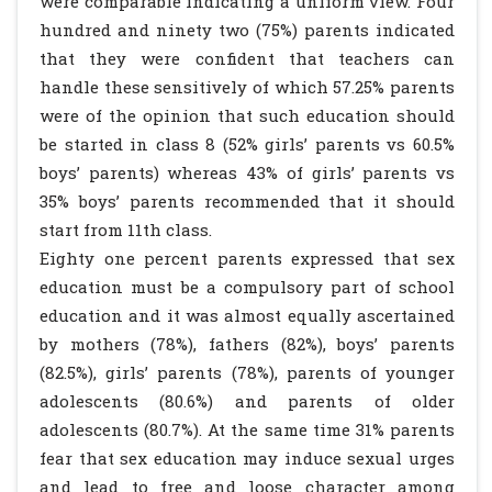
were comparable indicating a uniform view. Four
hundred and ninety two (75%) parents indicated
that they were confident that teachers can
handle these sensitively of which 57.25% parents
were of the opinion that such education should
be started in class 8 (52% girls’ parents vs 60.5%
boys’ parents) whereas 43% of girls’ parents vs
35% boys’ parents recommended that it should
start from 11th class.
Eighty one percent parents expressed that sex
education must be a compulsory part of school
education and it was almost equally ascertained
by mothers (78%), fathers (82%), boys’ parents
(82.5%), girls’ parents (78%), parents of younger
adolescents (80.6%) and parents of older
adolescents (80.7%). At the same time 31% parents
fear that sex education may induce sexual urges
and lead to free and loose character among