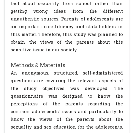
fact about sexuality from school rather than
getting wrong ideas from the different
unauthentic sources. Parents of adolescents are
an important constituency and stakeholders in
this matter. Therefore, this study was planned to
obtain the views of the parents about this
sensitive issue in our society.
Methods & Materials
An anonymous, structured, self-administered
questionnaire covering the relevant aspects of
the study objectives was developed. The
questionnaire was designed to know the
perceptions of the parents regarding the
common adolescents’ issues and particularly to
know the views of the parents about the
sexuality and sex education for the adolescents.