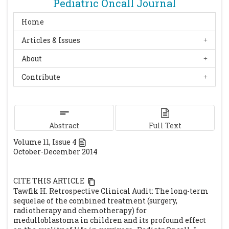
Pediatric Oncall Journal
Home
Articles & Issues
About
Contribute
Abstract
Full Text
Volume
11
, Issue
4
October-December 2014
CITE THIS ARTICLE
Tawfik H. Retrospective Clinical Audit: The long-term
sequelae of the combined treatment (surgery,
radiotherapy and chemotherapy) for
medulloblastoma in children and its profound effect