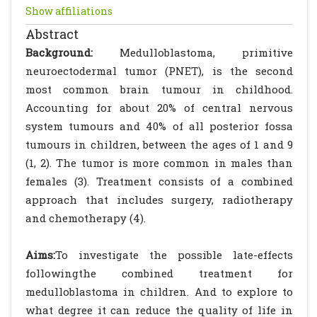
Show affiliations
Abstract
Background:
Medulloblastoma, primitive
neuroectodermal tumor (PNET), is the second
most common brain tumour in childhood.
Accounting for about 20% of central nervous
system tumours and 40% of all posterior fossa
tumours in children, between the ages of 1 and 9
(1, 2). The tumor is more common in males than
females (3). Treatment consists of a combined
approach that includes surgery, radiotherapy
and chemotherapy (4).
Aims:
To investigate the possible late-effects
followingthe combined treatment for
medulloblastoma in children. And to explore to
what degree it can reduce the quality of life in