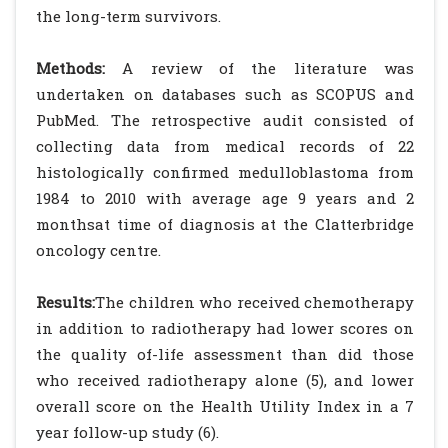
the long-term survivors.
Methods:
A review of the literature was
undertaken on databases such as SCOPUS and
PubMed. The retrospective audit consisted of
collecting data from medical records of 22
histologically confirmed medulloblastoma from
1984 to 2010 with average age 9 years and 2
monthsat time of diagnosis at the Clatterbridge
oncology centre.
Results:
The children who received chemotherapy
in addition to radiotherapy had lower scores on
the quality of-life assessment than did those
who received radiotherapy alone (5), and lower
overall score on the Health Utility Index in a 7
year follow-up study (6).