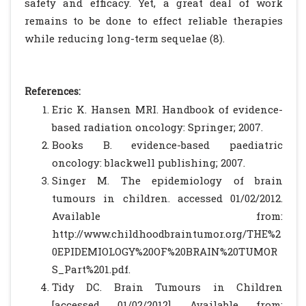
safety and efficacy. Yet, a great deal of work
remains to be done to effect reliable therapies
while reducing long-term sequelae (8).
References:
Eric K. Hansen MRI. Handbook of evidence-
based radiation oncology: Springer; 2007.
Books B. evidence-based paediatric
oncology: blackwell publishing; 2007.
Singer M. The epidemiology of brain
tumours in children. accessed 01/02/2012.
Available from:
http://www.childhoodbraintumor.org/THE%2
0EPIDEMIOLOGY%20OF%20BRAIN%20TUMOR
S_Part%201.pdf.
Tidy DC. Brain Tumours in Children
[accessed 01/02/2012]. Available from: