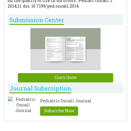
on the quality of life in survivors.. Pediatr Oncall J.
2014;11. doi: 10.7199/ped.oncall.2014.
Submission Center
Contribute
Journal Subscription
Pediatric Oncall Journal
Subscribe Now