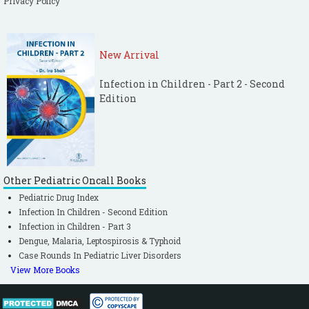
Privacy Policy
New Arrival
Infection in Children - Part 2 - Second
Edition
Other Pediatric Oncall Books
Pediatric Drug Index
Infection In Children - Second Edition
Infection in Children - Part 3
Dengue, Malaria, Leptospirosis & Typhoid
Case Rounds In Pediatric Liver Disorders
View More Books