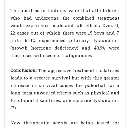
The audit main findings were that all children
who had undergone the combined treatment
would experience acute and late effects. Overall,
22 cases out of which there were 15 boys and 7
girls, 59.1% experienced pituitary dysfunction
(growth hormone deficiency) and 40.9% were
diagnosed with second malignancies.
Conclusion:
The aggressive treatment modalities
leads to a greater survival but with this greater
increase in survival comes the potential for a
long-term unwanted effects such as physical and
functional disabilities, or endocrine dysfunction
(7).
New therapeutic agents are being tested for