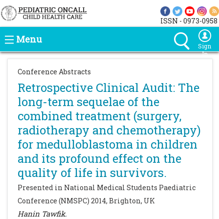
ISSN - 0973-0958
Menu
Sign
In
Conference Abstracts
Retrospective Clinical Audit: The
long-term sequelae of the
combined treatment (surgery,
radiotherapy and chemotherapy)
for medulloblastoma in children
and its profound effect on the
quality of life in survivors.
Presented in National Medical Students Paediatric
Conference (NMSPC) 2014, Brighton, UK
Hanin Tawfik.