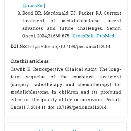
[CrossRef]
Rood BR, Macdonald TJ, Packer RJ. Current
treatment of medulloblastoma: recent
advances and future challenges. Semin
Oncol. 2004;31:666-675
[CrossRef]
[PubMed]
DOI No:
https://doi.org/10.7199/ped.oncall.2014.
Cite this article as:
Tawfik H. Retrospective Clinical Audit: The long-
term sequelae of the combined treatment
(surgery, radiotherapy and chemotherapy) for
medulloblastoma in children and its profound
effect on the quality of life in survivors.. Pediatr
Oncall J. 2014;11. doi: 10.7199/ped.oncall.2014.