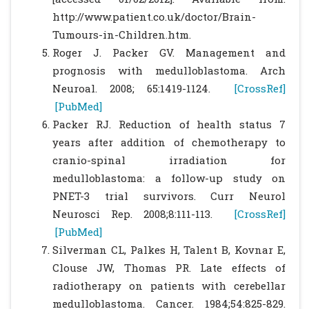
http://www.patient.co.uk/doctor/Brain-
Tumours-in-Children.htm.
Roger J. Packer GV. Management and
prognosis with medulloblastoma. Arch
Neuroal. 2008; 65:1419-1124.
[CrossRef]
[PubMed]
Packer RJ. Reduction of health status 7
years after addition of chemotherapy to
cranio-spinal irradiation for
medulloblastoma: a follow-up study on
PNET-3 trial survivors. Curr Neurol
Neurosci Rep. 2008;8:111-113.
[CrossRef]
[PubMed]
Silverman CL, Palkes H, Talent B, Kovnar E,
Clouse JW, Thomas PR. Late effects of
radiotherapy on patients with cerebellar
medulloblastoma. Cancer. 1984;54:825-829.