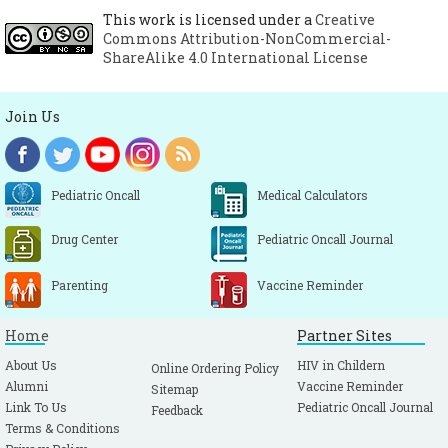
This work is licensed under a
Creative
Commons Attribution-NonCommercial-
ShareAlike 4.0 International License
Join Us
Pediatric Oncall
Medical Calculators
Drug Center
Pediatric Oncall Journal
Parenting
Vaccine Reminder
Home
Partner Sites
About Us
HIV in Childern
Online Ordering Policy
Alumni
Vaccine Reminder
Sitemap
Link To Us
Pediatric Oncall Journal
Feedback
Terms & Conditions