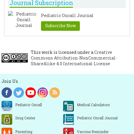
Journal Subscription
Pediatric Oncall Journal
Subscribe Now
This work is licensed under a
Creative
Commons Attribution-NonCommercial-
ShareAlike 4.0 International License
Join Us
Pediatric Oncall
Medical Calculators
Drug Center
Pediatric Oncall Journal
Parenting
Vaccine Reminder