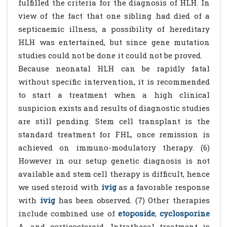
fulfilled the criteria for the diagnosis of HLH. In
view of the fact that one sibling had died of a
septicaemic illness, a possibility of hereditary
HLH was entertained, but since gene mutation
studies could not be done it could not be proved.
Because neonatal HLH can be rapidly fatal
without specific intervention, it is recommended
to start a treatment when a high clinical
suspicion exists and results of diagnostic studies
are still pending. Stem cell transplant is the
standard treatment for FHL, once remission is
achieved on immuno-modulatory therapy. (6)
However in our setup genetic diagnosis is not
available and stem cell therapy is difficult, hence
we used steroid with
ivig
as a favorable response
with
ivig
has been observed. (7) Other therapies
include combined use of
etoposide
,
cyclosporine
A, and corticosteroid. Intrathecal treatment is