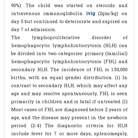
90%). The child was started on steroids and
intravenous immunoglobulin
ivig
(2gm/kg) on
day 5 but continued to deteriorate and expired on
day 7 of admission.
The lymphoproliferative disorder of
hemophagocytic lymphohistiocytosis (HLH) can
be divided into two categories: primary (familial)
hemophagocytic lymphohistiocytosis (FHL) and
secondary HLH. The incidence of FHL is 1:50,000
births, with an equal gender distribution. (1) In
contrast to secondary HLH, which may affect any
age and may resolve spontaneously, FHL is seen
primarily in children and is fatal if untreated. (1)
Most cases of FHL are diagnosed before 2 years of
age, and the disease may present in the newborn
period. (2-4) The diagnostic criteria for HLH
include fever for 7 or more days, splenomegaly,