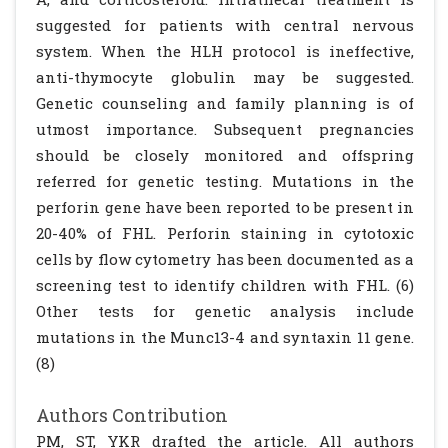
suggested for patients with central nervous
system. When the HLH protocol is ineffective,
anti-thymocyte globulin may be suggested.
Genetic counseling and family planning is of
utmost importance. Subsequent pregnancies
should be closely monitored and offspring
referred for genetic testing. Mutations in the
perforin gene have been reported to be present in
20-40% of FHL. Perforin staining in cytotoxic
cells by flow cytometry has been documented as a
screening test to identify children with FHL. (6)
Other tests for genetic analysis include
mutations in the Munc13-4 and syntaxin 11 gene.
(8)
Authors Contribution
PM, ST, YKR drafted the article. All authors