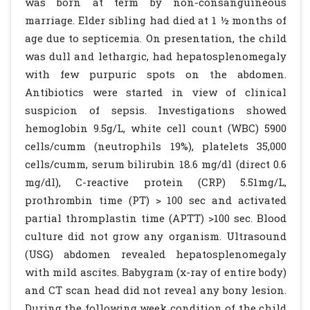
was born at term by non-consanguineous
marriage. Elder sibling had died at 1 ½ months of
age due to septicemia. On presentation, the child
was dull and lethargic, had hepatosplenomegaly
with few purpuric spots on the abdomen.
Antibiotics were started in view of clinical
suspicion of sepsis. Investigations showed
hemoglobin 9.5g/L, white cell count (WBC) 5900
cells/cumm (neutrophils 19%), platelets 35,000
cells/cumm, serum bilirubin 18.6 mg/dl (direct 0.6
mg/dl), C-reactive protein (CRP) 5.51mg/L,
prothrombin time (PT) > 100 sec and activated
partial thromplastin time (APTT) >100 sec. Blood
culture did not grow any organism. Ultrasound
(USG) abdomen revealed hepatosplenomegaly
with mild ascites. Babygram (x-ray of entire body)
and CT scan head did not reveal any bony lesion.
During the following week condition of the child