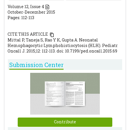
Oncol.1991;18:29–33.
[PubMed]
Volume
12
, Issue
4
October-December 2015
Henter JI, Horne A, Arico M, Egeler RM,
Pages: 112-113
Filipovich AH, Imashuku S, et al. HLH-2004:
Diagnostic and therapeutic guidelines for
CITE THIS ARTICLE
hemophagocytic lymphohistiocytosis.
Mittal P, Taneja S, Rao Y K, Gupta A. Neonatal
Pediatr Blood Cancer. 2007;48:124-31.
Hemophagocytic Lymphohistiocytosis (HLH). Pediatr
[CrossRef]
Oncall J. 2015;12: 112-113. doi: 10.7199/ped.oncall.2015.69
Rajajee S, Ashok I, Manwani N, Rajkumar J,
Submission Center
Gowrishankar K, Subbiah E. Profile of
hemophagocytic lymphohistiocytosis;
efficacy of intravenous immunoglobulin
therapy.Indian J Pediatr. 2014; 81(12):1337-41.
[CrossRef]
[PubMed]
Janka GE. Hemophagocytic
lymphohistiocytosis. Hematology 2005; 10:
104-107.
[CrossRef]
Contribute