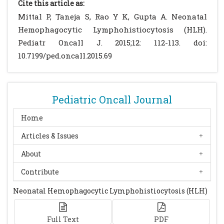
Cite this article as:
[CrossRef]
Mittal P, Taneja S, Rao Y K, Gupta A. Neonatal
Parizhskaya M, Reyes J, Jaffe R.
Hemophagocytic Lymphohistiocytosis (HLH).
Hemophagocytic syndrome presenting as
Pediatr Oncall J. 2015;12: 112-113. doi:
acute hepatic failure in two infants:
10.7199/ped.oncall.2015.69
clinical overlap with neonatal
hemochromatosis. Pediatr Dev
Pathol.1999;2:360–6.
[CrossRef]
Pediatric Oncall Journal
Levendoglu-Tugal O, Ozkaynak MF,
LaGamma E, Sherbany A, Sandoval C,
Home
Jayabose S. Hemophagocytic
Articles & Issues
lymphohistiocytosis presenting with
About
thrombocytopenia in the newborn. J Pediatr
Hematol Oncol. 2002;24:405–9.
[CrossRef]
Contribute
Henter JI, Elinder G, Ost A. Diagnostic
Neonatal Hemophagocytic Lymphohistiocytosis (HLH)
guidelines for hemophagocytic
lymphohistiocytosis. The FHL Study Group
of the Histiocyte Society. Semin
Full Text
PDF