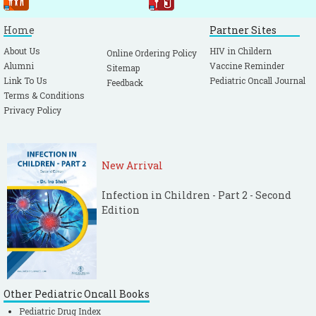
Home
Partner Sites
About Us
HIV in Childern
Online Ordering Policy
Alumni
Vaccine Reminder
Sitemap
Link To Us
Pediatric Oncall Journal
Feedback
Terms & Conditions
Privacy Policy
New Arrival
Infection in Children - Part 2 - Second
Edition
Other Pediatric Oncall Books
Pediatric Drug Index