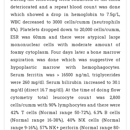
deteriorated and a repeat blood count was done
which showed a drop in hemoglobin to 7.5g/L,
WBC decreased to 3000 cells/cumm (neutrophils
8%). Platelets dropped down to 20,000 cells/cumm,
ESR was 60mm and there were atypical large
mononuclear cells with moderate amount of
foamy cytoplasm. Four days later a bone marrow
aspiration was done which was suggestive of
hypoplastic marrow with hemophagocytes.
Serum ferritin was > 16500 ng/ml, triglycerides
were 260 mg/dl. Serum bilirubin increased to 30.1
mg/dl (direct 16.7 mg/dl). At the time of doing flow
cytometry total leucocyte count was 2,800
cells/cumm with 90% lymphocytes and there were
42% T cells (Normal range 50-72%), 6.3% B cells
(Normal range 16-38%), 40% NK cells (Normal
range 9-16%), 57% NK+ perforin (Normal range 80-