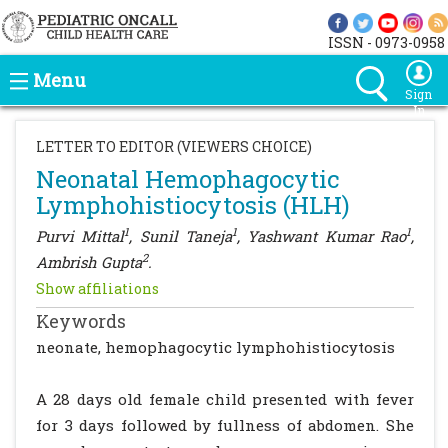
ISSN - 0973-0958
Menu
Sign
In
LETTER TO EDITOR (VIEWERS CHOICE)
Neonatal Hemophagocytic
Lymphohistiocytosis (HLH)
1
1
1
Purvi Mittal
, Sunil Taneja
, Yashwant Kumar Rao
,
2
Ambrish Gupta
.
Show affiliations
Keywords
neonate, hemophagocytic lymphohistiocytosis
A 28 days old female child presented with fever
for 3 days followed by fullness of abdomen. She