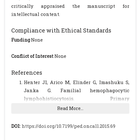
critically appraised the manuscript for
intellectual content.
Compliance with Ethical Standards
Funding
None
Conflict of Interest
None
References
Henter JI, Arico M, Elinder G, Imashuku S,
Janka G. Familial hemophagocytic
lymphohistiocytosis. Primary
hemophagocytic lymphohistiocytosis.
Read More...
Hematol Oncol Clin North Am.1998;12:417–
33.
[CrossRef]
DOI:
https://doi.org/10.7199/ped.oncall.2015.69
Huang F, Arceci R. The histiocytosis of
infancy. Semin Perinatol. 1999;23:319–31.