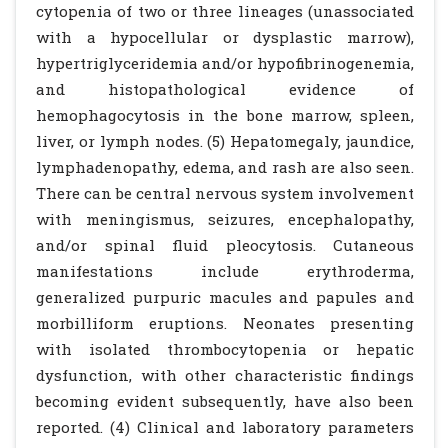
cytopenia of two or three lineages (unassociated
with a hypocellular or dysplastic marrow),
hypertriglyceridemia and/or hypofibrinogenemia,
and histopathological evidence of
hemophagocytosis in the bone marrow, spleen,
liver, or lymph nodes. (5) Hepatomegaly, jaundice,
lymphadenopathy, edema, and rash are also seen.
There can be central nervous system involvement
with meningismus, seizures, encephalopathy,
and/or spinal fluid pleocytosis. Cutaneous
manifestations include erythroderma,
generalized purpuric macules and papules and
morbilliform eruptions. Neonates presenting
with isolated thrombocytopenia or hepatic
dysfunction, with other characteristic findings
becoming evident subsequently, have also been
reported. (4) Clinical and laboratory parameters