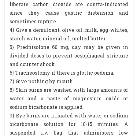
liberate carbon dioxide are contra-indicated
since they cause gastric distension and
sometimes rupture.
4} Give a demulcent: olive oil, milk, egg-whites,
starch water, mineral oil, melted butter.
5} Prednisolone 60 mg, day may be given in
divided doses to prevent oesophageal stricture
and counter shock.
6} Tracheostomy if there is glottic oedema.
7} Give nothing by mouth.
8} Skin burns are washed with large amounts of
water and a paste of magnesium oxide or
sodium bicarbonate is applied.
9} Eye burns are irrigated with water or sodium
bicarbonate solution for 10-15 minutes. A
suspended i.v. bag that administers low