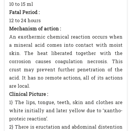
10 to 15 ml
Fatal Period :
12 to 24 hours
Mechanism of action :
An exothermic chemical reaction occurs when
a mineral acid comes into contact with moist
skin. The heat liberated together with the
corrosion causes coagulation necrosis. This
crust may prevent further penetration of the
acid. It has no remote actions, all of its actions
are local.
Clinical Picture :
1} The lips, tongue, teeth, skin and clothes are
white initially and later yellow due to ‘xantho-
proteic reaction’.
2} There is eructation and abdominal distention