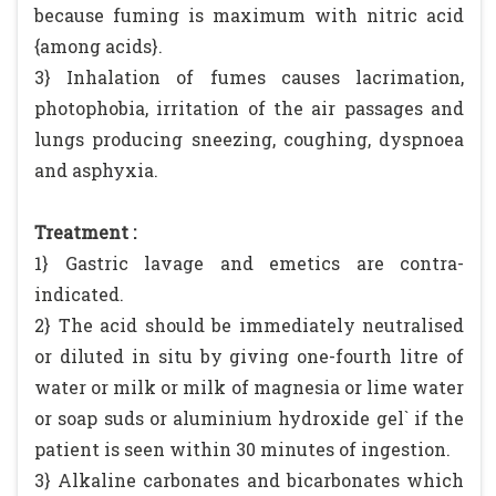
because fuming is maximum with nitric acid
{among acids}.
3} Inhalation of fumes causes lacrimation,
photophobia, irritation of the air passages and
lungs producing sneezing, coughing, dyspnoea
and asphyxia.
Treatment :
1} Gastric lavage and emetics are contra-
indicated.
2} The acid should be immediately neutralised
or diluted in situ by giving one-fourth litre of
water or milk or milk of magnesia or lime water
or soap suds or aluminium hydroxide gel` if the
patient is seen within 30 minutes of ingestion.
3} Alkaline carbonates and bicarbonates which