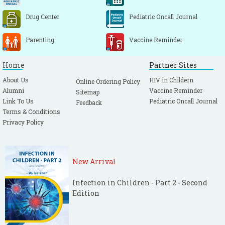
Drug Center
Pediatric Oncall Journal
Parenting
Vaccine Reminder
Home
Partner Sites
About Us
HIV in Childern
Online Ordering Policy
Alumni
Vaccine Reminder
Sitemap
Link To Us
Pediatric Oncall Journal
Feedback
Terms & Conditions
Privacy Policy
New Arrival
Infection in Children - Part 2 - Second
Edition