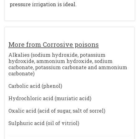
pressure irrigation is ideal.
More from Corrosive poisons
Alkalies (sodium hydroxide, potassium
hydroxide, ammonium hydroxide, sodium
carbonate, potassium carbonate and ammonium
carbonate)
Carbolic acid (phenol)
Hydrochloric acid (muriatic acid)
Oxalic acid (acid of sugar, salt of sorrel)
Sulphuric acid (oil of vitriol)