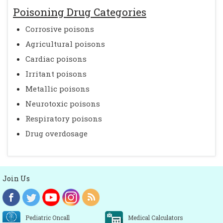
Poisoning Drug Categories
Corrosive poisons
Agricultural poisons
Cardiac poisons
Irritant poisons
Metallic poisons
Neurotoxic poisons
Respiratory poisons
Drug overdosage
Join Us
Pediatric Oncall
Medical Calculators