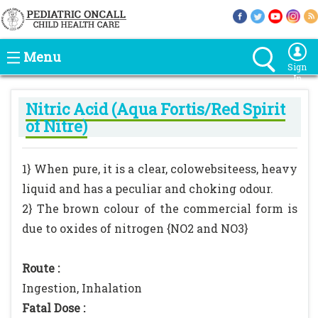
Menu
Sign
In
Nitric Acid (Aqua Fortis/Red Spirit
of Nitre)
1} When pure, it is a clear, colowebsiteess, heavy
liquid and has a peculiar and choking odour.
2} The brown colour of the commercial form is
due to oxides of nitrogen {NO2 and NO3}
Route :
Ingestion, Inhalation
Fatal Dose :