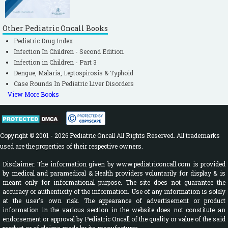
Other Pediatric Oncall Books
Pediatric Drug Index
Infection In Children - Second Edition
Infection in Children - Part 3
Dengue, Malaria, Leptospirosis & Typhoid
Case Rounds In Pediatric Liver Disorders
View More Books
Copyright © 2001 - 2026 Pediatric Oncall All Rights Reserved. All trademarks
used are the properties of their respective owners.
Disclaimer: The information given by www.pediatriconcall.com is provided
by medical and paramedical & Health providers voluntarily for display & is
meant only for informational purpose. The site does not guarantee the
accuracy or authenticity of the information. Use of any information is solely
at the user's own risk. The appearance of advertisement or product
information in the various section in the website does not constitute an
endorsement or approval by Pediatric Oncall of the quality or value of the said