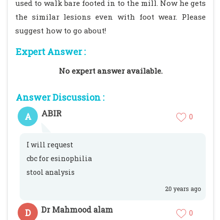
used to walk bare footed in to the mill. Now he gets
the similar lesions even with foot wear. Please
suggest how to go about!
Expert Answer :
No expert answer available.
Answer Discussion :
ABIR
A
0
I will request
cbc for esinophilia
stool analysis
20 years ago
Dr Mahmood alam
D
0