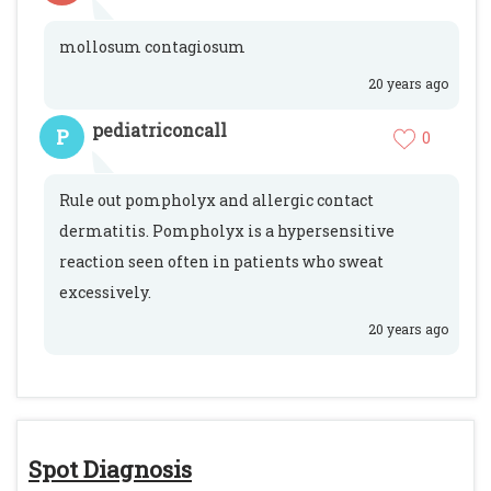
mollosum contagiosum
20 years ago
pediatriconcall
P
0
Rule out pompholyx and allergic contact
dermatitis. Pompholyx is a hypersensitive
reaction seen often in patients who sweat
excessively.
20 years ago
Spot Diagnosis