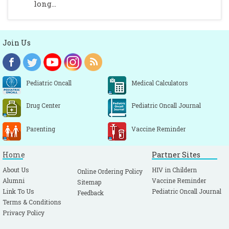
long...
Join Us
Pediatric Oncall
Medical Calculators
Drug Center
Pediatric Oncall Journal
Parenting
Vaccine Reminder
Home
Partner Sites
About Us
HIV in Childern
Online Ordering Policy
Alumni
Vaccine Reminder
Sitemap
Link To Us
Pediatric Oncall Journal
Feedback
Terms & Conditions
Privacy Policy