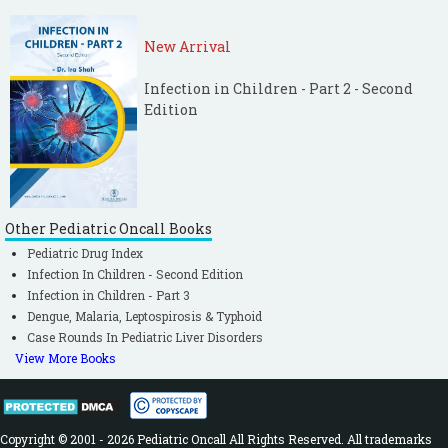
New Arrival
Infection in Children - Part 2 - Second
Edition
Other Pediatric Oncall Books
Pediatric Drug Index
Infection In Children - Second Edition
Infection in Children - Part 3
Dengue, Malaria, Leptospirosis & Typhoid
Case Rounds In Pediatric Liver Disorders
View More Books
Copyright © 2001 - 2026 Pediatric Oncall All Rights Reserved. All trademarks