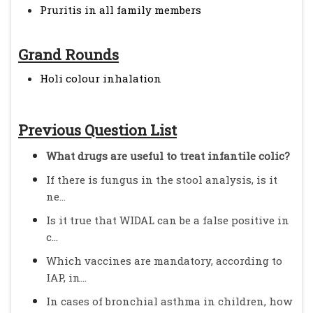
Pruritis in all family members
Grand Rounds
Holi colour inhalation
Previous Question List
What drugs are useful to treat infantile colic?
If there is fungus in the stool analysis, is it
ne...
Is it true that WIDAL can be a false positive in
c...
Which vaccines are mandatory, according to
IAP, in...
In cases of bronchial asthma in children, how