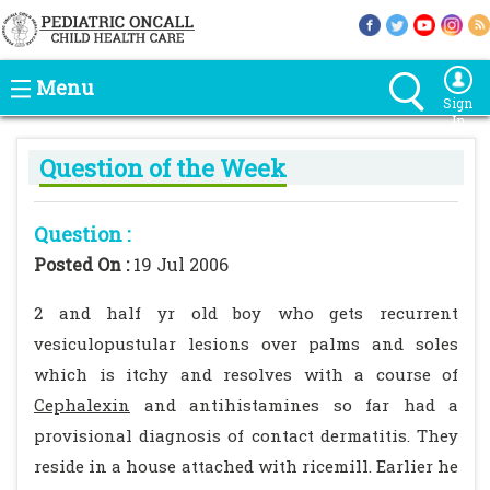
Menu
Sign
In
Question of the Week
Question :
Posted On :
19 Jul 2006
2 and half yr old boy who gets recurrent
vesiculopustular lesions over palms and soles
which is itchy and resolves with a course of
Cephalexin
and antihistamines so far had a
provisional diagnosis of contact dermatitis. They
reside in a house attached with ricemill. Earlier he