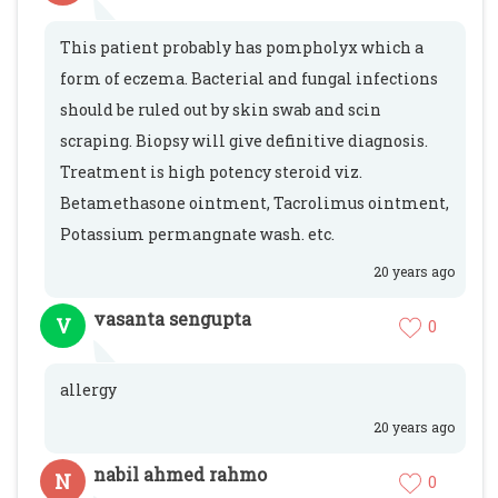
This patient probably has pompholyx which a
form of eczema. Bacterial and fungal infections
should be ruled out by skin swab and scin
scraping. Biopsy will give definitive diagnosis.
Treatment is high potency steroid viz.
Betamethasone ointment, Tacrolimus ointment,
Potassium permangnate wash. etc.
20 years ago
vasanta sengupta
V
0
allergy
20 years ago
nabil ahmed rahmo
N
0