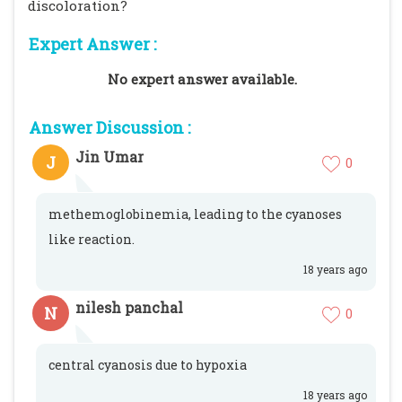
discoloration?
Expert Answer :
No expert answer available.
Answer Discussion :
Jin Umar
J
0
methemoglobinemia, leading to the cyanoses
like reaction.
18 years ago
nilesh panchal
N
0
central cyanosis due to hypoxia
18 years ago