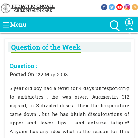
Menu
Sign
In
Question of the Week
Question :
Posted On :
22 May 2008
5 year old boy had a fever for 4 days unresponding
to antibiotics , he was given Augmentin 312
mg,5ml, in 3 divided doses , then the temperature
came down , but he has bluish discolorations of
upper and lower lips , and extreme fatigue!!
Anyone has any idea what is the reason for this