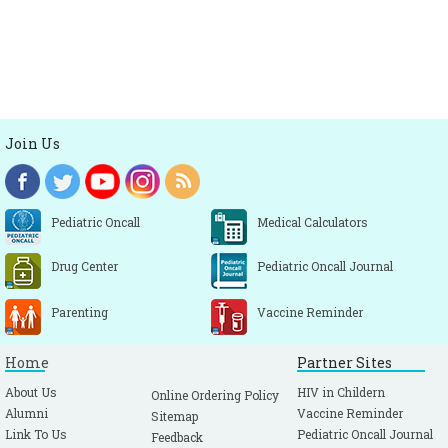
Join Us
Pediatric Oncall
Medical Calculators
Drug Center
Pediatric Oncall Journal
Parenting
Vaccine Reminder
Home
Partner Sites
About Us
HIV in Childern
Online Ordering Policy
Alumni
Vaccine Reminder
Sitemap
Link To Us
Pediatric Oncall Journal
Feedback