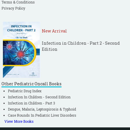
Terms & Conditions
Privacy Policy
New Arrival
Infection in Children - Part 2 - Second
Edition
Other Pediatric Oncall Books
Pediatric Drug Index
Infection In Children - Second Edition
Infection in Children - Part 3
Dengue, Malaria, Leptospirosis & Typhoid
Case Rounds In Pediatric Liver Disorders
View More Books