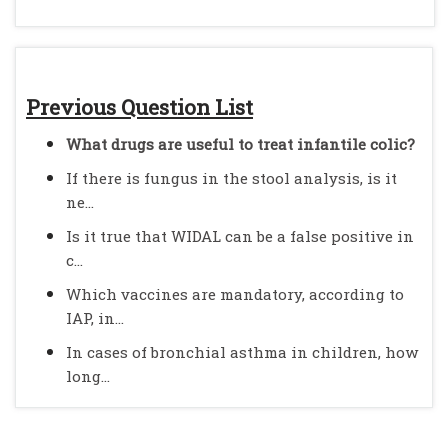
Previous Question List
What drugs are useful to treat infantile colic?
If there is fungus in the stool analysis, is it
ne...
Is it true that WIDAL can be a false positive in
c...
Which vaccines are mandatory, according to
IAP, in...
In cases of bronchial asthma in children, how
long...