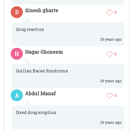
dinesh gharte
D
0
drug reaction
18 years ago
Hagar Ghoneem
H
0
Guillan Baree Syndrome
18 years ago
Abdul Manaf
A
0
fixed drug eruption
18 years ago