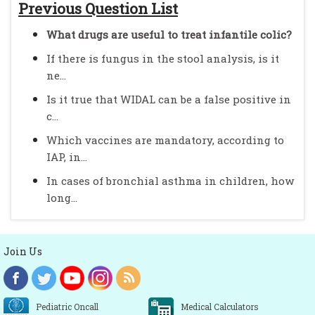
Previous Question List
What drugs are useful to treat infantile colic?
If there is fungus in the stool analysis, is it
ne...
Is it true that WIDAL can be a false positive in
c...
Which vaccines are mandatory, according to
IAP, in...
In cases of bronchial asthma in children, how
long...
Join Us
Pediatric Oncall
Medical Calculators