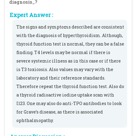
diagnosis_?
Expert Answer :
The signs and symptoms described are consistent
with the diagnosis of hyperthyroidism. Although,
thyroid function test is normal, they can be a false
finding. T4 levels may be normal if there is
severe systemic illness as in this case or if there
is T3 toxicosis. Also values may vary with the
laboratory and their reference standards.
Therefore repeat the thyroid function test. Also do
a thyroid radioactive iodine uptake scan with
I123. One may also do anti-TPO antibodies to look
for Grave’s disease, as there is associated
ophthalmopathy.