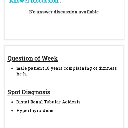
Answer Discussion :
No answer discussion available.
Question of Week
male patient 18 years complaining of diziness
he h...
Spot Diagnosis
Distal Renal Tubular Acidosis
Hyperthyroidism