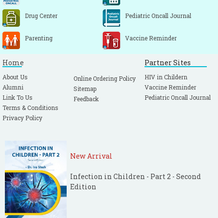
Drug Center
Pediatric Oncall Journal
Parenting
Vaccine Reminder
Home
Partner Sites
About Us
HIV in Childern
Online Ordering Policy
Alumni
Vaccine Reminder
Sitemap
Link To Us
Pediatric Oncall Journal
Feedback
Terms & Conditions
Privacy Policy
New Arrival
Infection in Children - Part 2 - Second
Edition