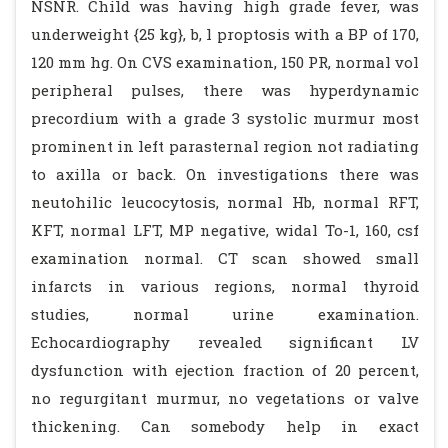
NSNR. Child was having high grade fever, was
underweight {25 kg}, b, l proptosis with a BP of 170,
120 mm hg. On CVS examination, 150 PR, normal vol
peripheral pulses, there was hyperdynamic
precordium with a grade 3 systolic murmur most
prominent in left parasternal region not radiating
to axilla or back. On investigations there was
neutohilic leucocytosis, normal Hb, normal RFT,
KFT, normal LFT, MP negative, widal To-1, 160, csf
examination normal. CT scan showed small
infarcts in various regions, normal thyroid
studies, normal urine examination.
Echocardiography revealed significant LV
dysfunction with ejection fraction of 20 percent,
no regurgitant murmur, no vegetations or valve
thickening. Can somebody help in exact