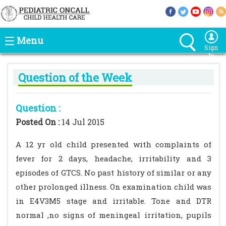
Menu
Sign
In
Question of the Week
Question :
Posted On :
14 Jul 2015
A 12 yr old child presented with complaints of
fever for 2 days, headache, irritability and 3
episodes of GTCS. No past history of similar or any
other prolonged illness. On examination child was
in E4V3M5 stage and irritable. Tone and DTR
normal ,no signs of meningeal irritation, pupils