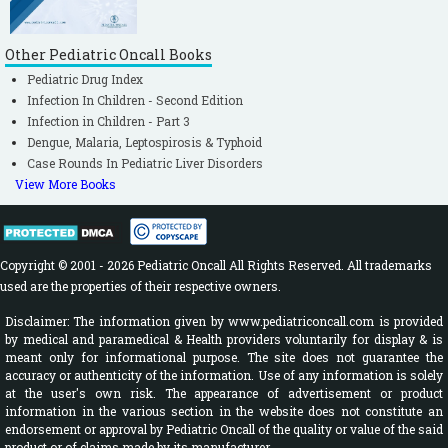
Other Pediatric Oncall Books
Pediatric Drug Index
Infection In Children - Second Edition
Infection in Children - Part 3
Dengue, Malaria, Leptospirosis & Typhoid
Case Rounds In Pediatric Liver Disorders
View More Books
Copyright © 2001 - 2026 Pediatric Oncall All Rights Reserved. All trademarks
used are the properties of their respective owners.
Disclaimer: The information given by www.pediatriconcall.com is provided
by medical and paramedical & Health providers voluntarily for display & is
meant only for informational purpose. The site does not guarantee the
accuracy or authenticity of the information. Use of any information is solely
at the user's own risk. The appearance of advertisement or product
information in the various section in the website does not constitute an
endorsement or approval by Pediatric Oncall of the quality or value of the said
product or of claims made by its manufacturer.