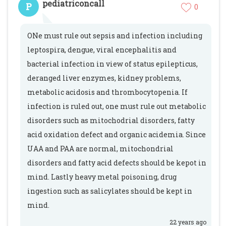
pediatriconcall
P
0
ONe must rule out sepsis and infection including
leptospira, dengue, viral encephalitis and
bacterial infection in view of status epilepticus,
deranged liver enzymes, kidney problems,
metabolic acidosis and thrombocytopenia. If
infection is ruled out, one must rule out metabolic
disorders such as mitochodrial disorders, fatty
acid oxidation defect and organic acidemia. Since
UAA and PAA are normal, mitochondrial
disorders and fatty acid defects should be kepot in
mind. Lastly heavy metal poisoning, drug
ingestion such as salicylates should be kept in
mind.
22 years ago