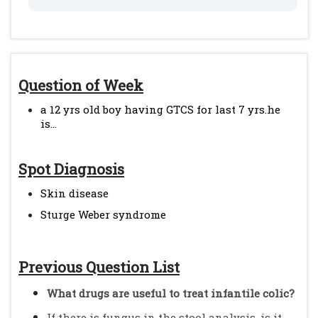
Question of Week
a 12 yrs old boy having GTCS for last 7 yrs.he
is...
Spot Diagnosis
Skin disease
Sturge Weber syndrome
Previous Question List
What drugs are useful to treat infantile colic?
If there is fungus in the stool analysis, is it