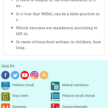
ne...
Is it true that WIDAL can be a false positive in
c...
Which vaccines are mandatory, according to
IAP, in...
In cases of bronchial asthma in children, how
long...
Join Us
Pediatric Oncall
Medical Calculators
Drug Center
Pediatric Oncall Journal
Parenting
Vaccine Reminder