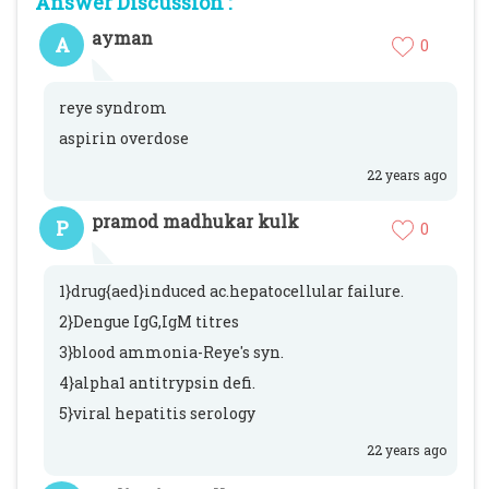
Answer Discussion :
ayman
A
0
reye syndrom
aspirin overdose
22 years ago
pramod madhukar kulk
P
0
1}drug{aed}induced ac.hepatocellular failure.
2}Dengue IgG,IgM titres
3}blood ammonia-Reye's syn.
4}alpha1 antitrypsin defi.
5}viral hepatitis serology
22 years ago