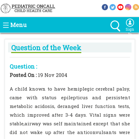
Menu
Sign
In
Question of the Week
Question :
Posted On :
19 Nov 2004
A child known to have hemiplegic cerebral palsy,
came with status epilepticus and persistent
metabolic acidosis, deranged liver function tests,
which improved after 3-4 days. Vital signs were
stable,airway was self maintained except that she
did not wake up after the anticonvulsants were