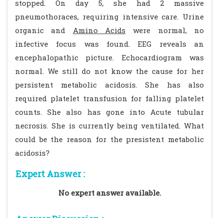
stopped. On day 5, she had 2 massive
pneumothoraces, requiring intensive care. Urine
organic and
Amino Acids
were normal, no
infective focus was found. EEG reveals an
encephalopathic picture. Echocardiogram was
normal. We still do not know the cause for her
persistent metabolic acidosis. She has also
required platelet transfusion for falling platelet
counts. She also has gone into Acute tubular
necrosis. She is currently being ventilated. What
could be the reason for the presistent metabolic
acidosis?
Expert Answer :
No expert answer available.