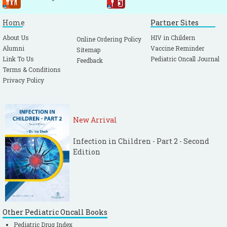
Home
Partner Sites
About Us
HIV in Childern
Online Ordering Policy
Alumni
Vaccine Reminder
Sitemap
Link To Us
Pediatric Oncall Journal
Feedback
Terms & Conditions
Privacy Policy
New Arrival
Infection in Children - Part 2 - Second
Edition
Other Pediatric Oncall Books
Pediatric Drug Index