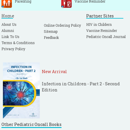
Parenting
Vaccine Reminder
Home
Partner Sites
About Us
HIV in Childern
Online Ordering Policy
Alumni
Vaccine Reminder
Sitemap
Link To Us
Pediatric Oncall Journal
Feedback
Terms & Conditions
Privacy Policy
New Arrival
Infection in Children - Part 2 - Second
Edition
Other Pediatric Oncall Books