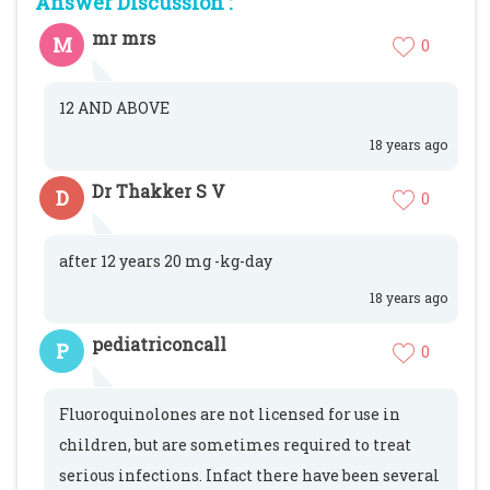
Answer Discussion :
mr mrs
M
0
12 AND ABOVE
18 years ago
Dr Thakker S V
D
0
after 12 years 20 mg -kg-day
18 years ago
pediatriconcall
P
0
Fluoroquinolones are not licensed for use in
children, but are sometimes required to treat
serious infections. Infact there have been several