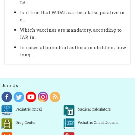
ne...
Is it true that WIDAL can be a false positive in
c...
Which vaccines are mandatory, according to
IAP, in...
In cases of bronchial asthma in children, how
long...
Join Us
Pediatric Oncall
Medical Calculators
Drug Center
Pediatric Oncall Journal