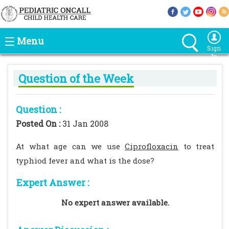
Menu
Sign
In
Question of the Week
Question :
Posted On :
31 Jan 2008
At what age can we use
Ciprofloxacin
to treat
typhiod fever and what is the dose?
Expert Answer :
No expert answer available.