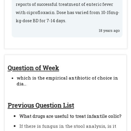
reports of successful treatment of enteric fever
with ciprofloxacin. Dose has varied from 10-15mg-
kg-dose BD for 7-14 days.
18 years ago
Question of Week
which is the empirical antibiotic of choice in
dia...
Previous Question List
What drugs are useful to treat infantile colic?
If there is fungus in the stool analysis, is it