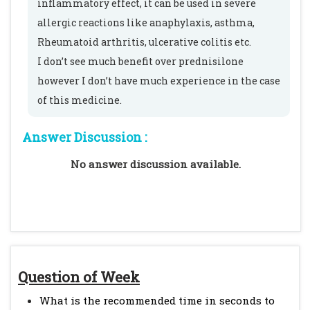
inflammatory effect, it can be used in severe
allergic reactions like anaphylaxis, asthma,
Rheumatoid arthritis, ulcerative colitis etc.
I don’t see much benefit over prednisilone
however I don’t have much experience in the case
of this medicine.
Answer Discussion :
No answer discussion available.
Question of Week
What is the recommended time in seconds to