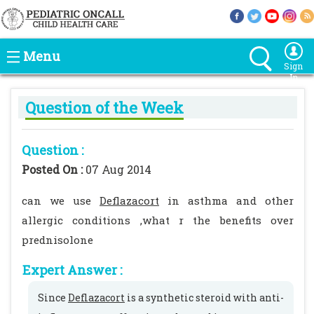
Menu
Sign
In
Question of the Week
Question :
Posted On :
07 Aug 2014
can we use
Deflazacort
in asthma and other
allergic conditions ,what r the benefits over
prednisolone
Expert Answer :
Since
Deflazacort
is a synthetic steroid with anti-