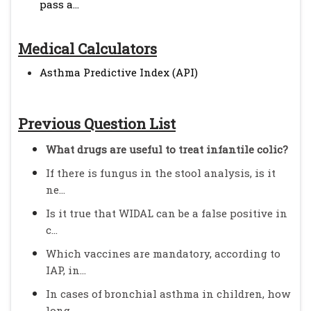
pass a...
Medical Calculators
Asthma Predictive Index (API)
Previous Question List
What drugs are useful to treat infantile colic?
If there is fungus in the stool analysis, is it
ne...
Is it true that WIDAL can be a false positive in
c...
Which vaccines are mandatory, according to
IAP, in...
In cases of bronchial asthma in children, how
long...