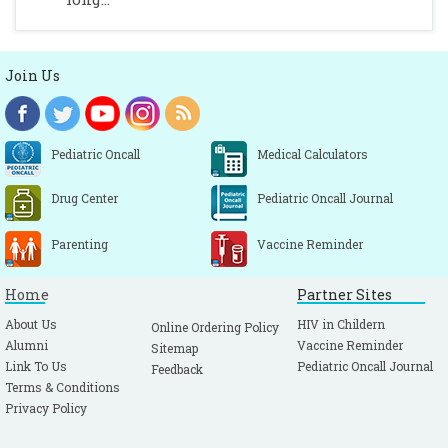
Join Us
Pediatric Oncall
Medical Calculators
Drug Center
Pediatric Oncall Journal
Parenting
Vaccine Reminder
Home
Partner Sites
About Us
HIV in Childern
Online Ordering Policy
Alumni
Vaccine Reminder
Sitemap
Link To Us
Pediatric Oncall Journal
Feedback
Terms & Conditions
Privacy Policy