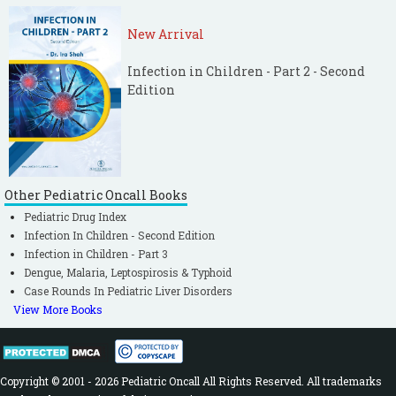
New Arrival
Infection in Children - Part 2 - Second
Edition
Other Pediatric Oncall Books
Pediatric Drug Index
Infection In Children - Second Edition
Infection in Children - Part 3
Dengue, Malaria, Leptospirosis & Typhoid
Case Rounds In Pediatric Liver Disorders
View More Books
Copyright © 2001 - 2026 Pediatric Oncall All Rights Reserved. All trademarks