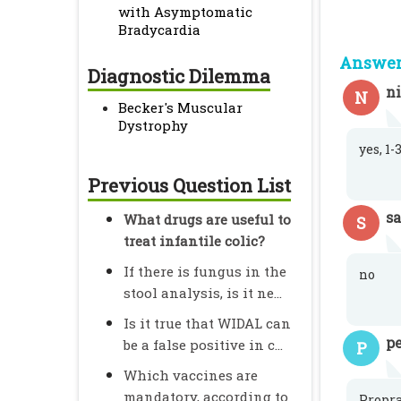
with Asymptomatic
Bradycardia
Answer 
Diagnostic Dilemma
n
N
Becker's Muscular
Dystrophy
yes, 1
Previous Question List
s
What drugs are useful to
S
treat infantile colic?
If there is fungus in the
no
stool analysis, is it ne...
Is it true that WIDAL can
pe
be a false positive in c...
P
Which vaccines are
mandatory, according to
Propra