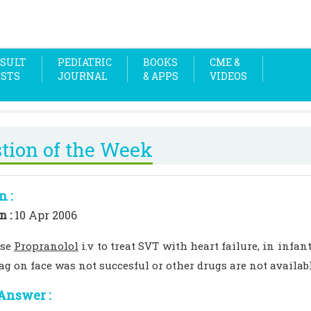
SULT
PEDIATRIC
BOOKS
CME &
OSTS
JOURNAL
& APPS
VIDEOS
tion of the Week
n :
n :
10 Apr 2006
use
Propranolol
i.v to treat SVT with heart failure, in infa
bag on face was not succesful or other drugs are not availab
Answer :