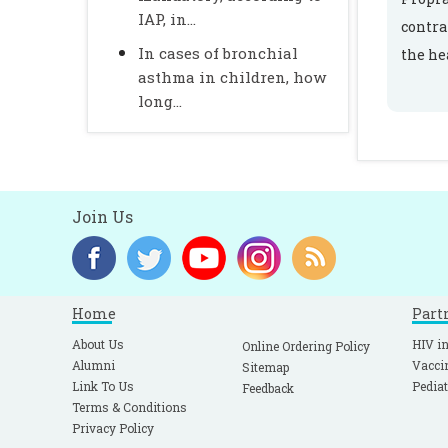
IAP, in...
contra
In cases of bronchial
the he
asthma in children, how
long...
Join Us
Home
Part
About Us
HIV in
Online Ordering Policy
Alumni
Vacci
Sitemap
Link To Us
Pediat
Feedback
Terms & Conditions
Privacy Policy