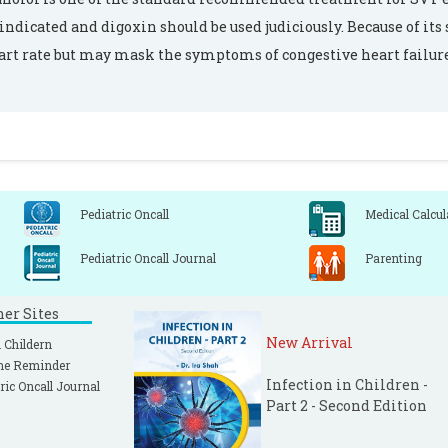
indicated and digoxin should be used judiciously. Because of its 
art rate but may mask the symptoms of congestive heart failure
Pediatric Oncall
Medical Calcul
Pediatric Oncall Journal
Parenting
ner Sites
New Arrival
 Childern
ne Reminder
Infection in Children -
ric Oncall Journal
Part 2 - Second Edition