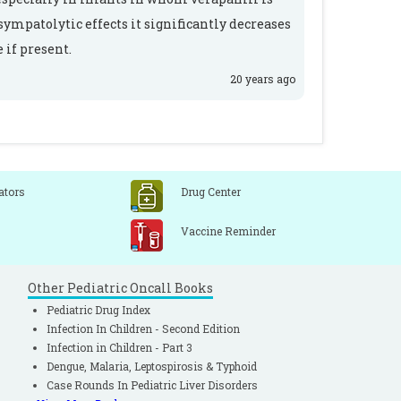
sympatolytic effects it significantly decreases
 if present.
20 years ago
ators
Drug Center
Vaccine Reminder
Other Pediatric Oncall Books
Pediatric Drug Index
Infection In Children - Second Edition
Infection in Children - Part 3
Dengue, Malaria, Leptospirosis & Typhoid
Case Rounds In Pediatric Liver Disorders