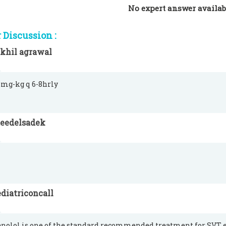
No expert answer availab
Discussion :
ikhil agrawal
-3mg-kg q 6-8hrly
aeedelsadek
diatriconcall
nolol is one of the standard recommended treatment for SVT e