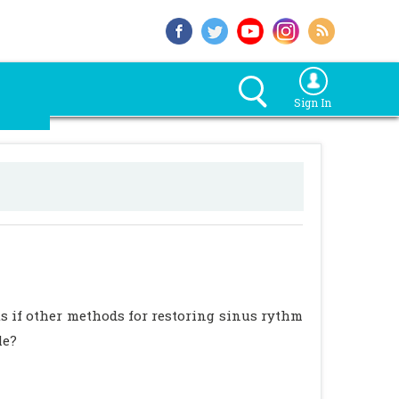
Sign In
nts if other methods for restoring sinus rythm
le?