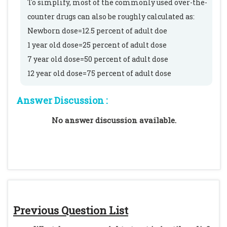
To simplify, most of the commonly used over-the-
counter drugs can also be roughly calculated as:
Newborn dose=12.5 percent of adult doe
1 year old dose=25 percent of adult dose
7 year old dose=50 percent of adult dose
12 year old dose=75 percent of adult dose
Answer Discussion :
No answer discussion available.
Previous Question List