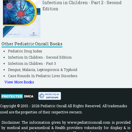
Infection in Children - Part 2 - Second
Edition
Other Pediatric Oncall Books
Pediatric Drug Index
Infection In Children - Second Edition
Infection in Children - Part 3
Dengue, Malaria, Leptospirosis & Typhoid
Case Rounds In Pediatric Liver Disorders
View More Books
Copyright © 2001 - 2026 Pediatric Oncall All Rights Reserved. All trademarks
used are the properties of their respective owners.
Disclaimer: The information given by www.pediatriconcall.com is provided
by medical and paramedical & Health providers voluntarily for display & is