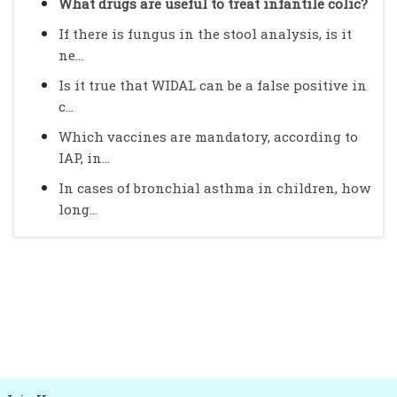
What drugs are useful to treat infantile colic?
If there is fungus in the stool analysis, is it
ne...
Is it true that WIDAL can be a false positive in
c...
Which vaccines are mandatory, according to
IAP, in...
In cases of bronchial asthma in children, how
long...