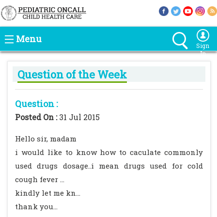
Menu
Sign
In
Question of the Week
Question :
Posted On :
31 Jul 2015
Hello sir, madam
i would like to know how to caculate commonly
used drugs dosage..i mean drugs used for cold
cough fever ...
kindly let me kn...
thank you...