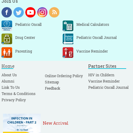
Join Us
Pediatric Oncall
Medical Calculators
Drug Center
Pediatric Oncall Journal
Parenting
Vaccine Reminder
Home
Partner Sites
About Us
HIV in Childern
Online Ordering Policy
Alumni
Vaccine Reminder
Sitemap
Link To Us
Pediatric Oncall Journal
Feedback
Terms & Conditions
Privacy Policy
New Arrival