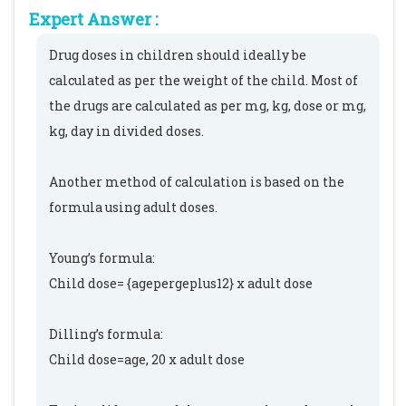
Expert Answer :
Drug doses in children should ideally be
calculated as per the weight of the child. Most of
the drugs are calculated as per mg, kg, dose or mg,
kg, day in divided doses.
Another method of calculation is based on the
formula using adult doses.
Young’s formula:
Child dose= {agepergeplus12} x adult dose
Dilling’s formula:
Child dose=age, 20 x adult dose