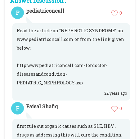
Answer Discussion :
pediatriconcall
P
0
Read the article on "NEPHROTIC SYNDROME" on
www.pediatriconcall.com or from the link given
below:
http:www.pediatriconcall.com-fordoctor-
diseasesandcondition-
PEDIATRIC_NEPHROLOGY.asp
22 years ago
Faisal Shafiq
F
0
first rule out organic causes such as SLE, HBV ,
drugs as addressing this will cure the condition.