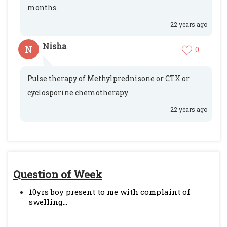
months.
22 years ago
Nisha
N
0
Pulse therapy of Methylprednisone or CTX or
cyclosporine chemotherapy
22 years ago
Question of Week
10yrs boy present to me with complaint of
swelling...