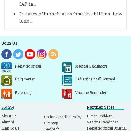
IAP, in...
In cases of bronchial asthma in children, how
long...
Join Us
Pediatric Oncall
Medical Calculators
Drug Center
Pediatric Oncall Journal
Parenting
Vaccine Reminder
Home
Partner Sites
About Us
HIV in Childern
Online Ordering Policy
Alumni
Vaccine Reminder
Sitemap
Link To Us
Pediatric Oncall Journal
Feedback