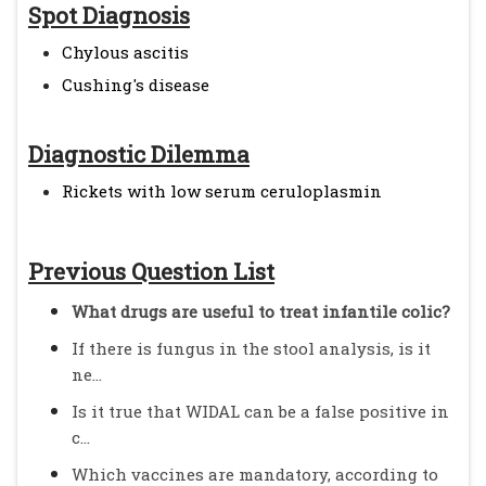
Spot Diagnosis
Chylous ascitis
Cushing's disease
Diagnostic Dilemma
Rickets with low serum ceruloplasmin
Previous Question List
What drugs are useful to treat infantile colic?
If there is fungus in the stool analysis, is it
ne...
Is it true that WIDAL can be a false positive in
c...
Which vaccines are mandatory, according to