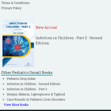
Terms & Conditions
Privacy Policy
New Arrival
Infection in Children - Part 2 - Second
Edition
Other Pediatric Oncall Books
Pediatric Drug Index
Infection In Children - Second Edition
Infection in Children - Part 3
Dengue, Malaria, Leptospirosis & Typhoid
Case Rounds In Pediatric Liver Disorders
View More Books