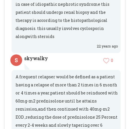
in case of idiopathic nephrotic syndrome this
patient should undergo renal biopsy and the
therapy is according to the histopathological
diagnosis. this usually involves cyclosporin
alongwith steroids
22 years ago
skywalky
S
0
A frequent relapser would be defined as a patient
having a relapse of more than 2 times in 6 month
or 4 times a year.patient should be reinduced with
60mg-m2 prednisolone until he attains
remission,and then continued with 40mg-m2
EOD ,reducing the dose of prednisolone 25 Percent
every 2-4 weeks and slowly tapering over 6