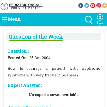
Menu
Sign
In
Question of the Week
Question :
Posted On :
25 Oct 2004
How to manage a patient with nephrotic
syndrome with very frequent relapses?
Expert Answer :
No expert answer available.