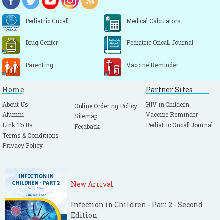
Pediatric Oncall
Medical Calculators
Drug Center
Pediatric Oncall Journal
Parenting
Vaccine Reminder
Home
Partner Sites
About Us
HIV in Childern
Online Ordering Policy
Alumni
Vaccine Reminder
Sitemap
Link To Us
Pediatric Oncall Journal
Feedback
Terms & Conditions
Privacy Policy
New Arrival
Infection in Children - Part 2 - Second
Edition