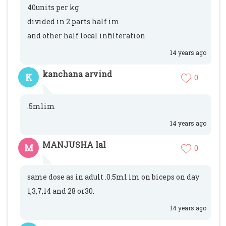
40units per kg
divided in 2 parts half im
and other half local infilteration
14 years ago
kanchana arvind
K
0
.5mlim
14 years ago
MANJUSHA lal
M
0
same dose as in adult .0.5ml im on biceps on day
1,3,7,14 and 28 or30.
14 years ago