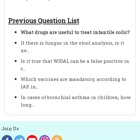
Previous Question List
What drugs are useful to treat infantile colic?
If there is fungus in the stool analysis, is it
ne...
Is it true that WIDAL can be a false positive in
c...
Which vaccines are mandatory, according to
IAP, in...
In cases of bronchial asthma in children, how
long...
Join Us