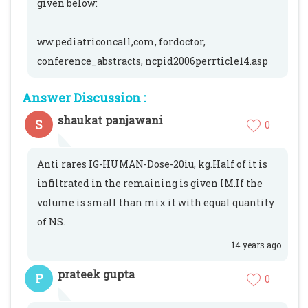
given below:
ww.pediatriconcall,com, fordoctor,
conference_abstracts, ncpid2006perrticle14.asp
Answer Discussion :
shaukat panjawani
S
0
Anti rares IG-HUMAN-Dose-20iu, kg.Half of it is
infiltrated in the remaining is given IM.If the
volume is small than mix it with equal quantity
of NS.
14 years ago
prateek gupta
P
0