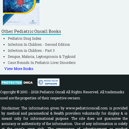
Other Pediatric Oncall Books
Pediatric Drug Index
Infection In Children - Second Edition
Infection in Children - Part 3
Dengue, Malaria, Leptospirosis & Typhoid
Case Rounds In Pediatric Liver Disorders
View More Books
Copyright © 2001 - 2026 Pediatric Oncall All Rights Reserved. All trademarks
used are the properties of their respective owners.
Disclaimer: The information given by www.pediatriconcall.com is provided
by medical and paramedical & Health providers voluntarily for display & is
meant only for informational purpose. The site does not guarantee the
accuracy or authenticity of the information. Use of any information is solely
at the user's own risk. The appearance of advertisement or product