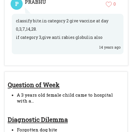
PRABHU
P
0
classify bite.in category 2 give vaccine at day
0,3,7,14,28.
if category 3,give anti rabies globulin also
14 years ago
Question of Week
A 3 years old female child came to hospital
with a...
Diagnostic Dilemma
Forgotten dog bite