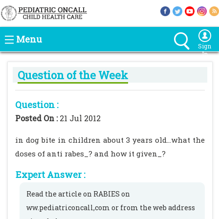
Menu
Sign
In
Question of the Week
Question :
Posted On :
21 Jul 2012
in dog bite in children about 3 years old...what the
doses of anti rabes_? and how it given_?
Expert Answer :
Read the article on RABIES on
ww.pediatriconcall,com or from the web address