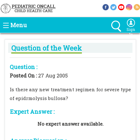
Menu
Sign
In
Question of the Week
Question :
Posted On :
27 Aug 2005
Is there any new treatment regimen for severe type
of epidrmolysis bullosa?
Expert Answer :
No expert answer available.