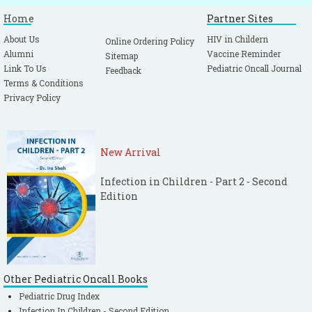
Home
Partner Sites
About Us
HIV in Childern
Online Ordering Policy
Alumni
Vaccine Reminder
Sitemap
Link To Us
Pediatric Oncall Journal
Feedback
Terms & Conditions
Privacy Policy
New Arrival
Infection in Children - Part 2 - Second
Edition
Other Pediatric Oncall Books
Pediatric Drug Index
Infection In Children - Second Edition