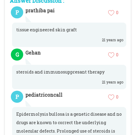
Answer Discussion :
prathiba pai
P
0
tissue engineered skin graft
21 years ago
Gehan
G
0
steroids and immunosuppresant therapy
21 years ago
pediatriconcall
P
0
Epidermolysis bullosa is a genetic disease and no
drugs are known to correct the underlying
molecular defects. Prolonged use of steroids is