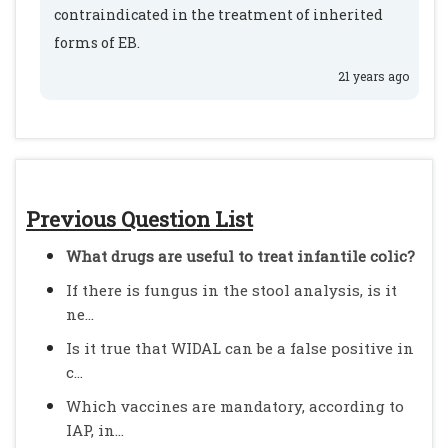
contraindicated in the treatment of inherited
forms of EB.
21 years ago
Previous Question List
What drugs are useful to treat infantile colic?
If there is fungus in the stool analysis, is it
ne...
Is it true that WIDAL can be a false positive in
c...
Which vaccines are mandatory, according to
IAP, in...