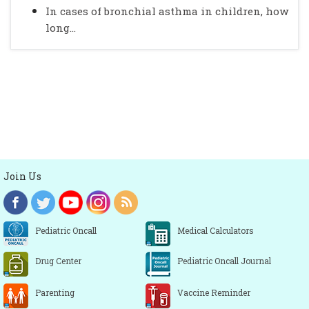
In cases of bronchial asthma in children, how
long...
Join Us
Pediatric Oncall
Medical Calculators
Drug Center
Pediatric Oncall Journal
Parenting
Vaccine Reminder