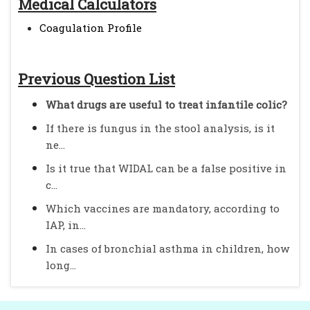
Medical Calculators
Coagulation Profile
Previous Question List
What drugs are useful to treat infantile colic?
If there is fungus in the stool analysis, is it
ne...
Is it true that WIDAL can be a false positive in
c...
Which vaccines are mandatory, according to
IAP, in...
In cases of bronchial asthma in children, how
long...