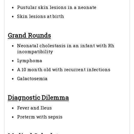
Pustular skin lesions in a neonate
Skin lesions at birth
Grand Rounds
Neonatal cholestasis in an infant with Rh
incompatibility
Lymphoma
A 10 month old with recurrent infections
Galactosemia
Diagnostic Dilemma
Fever and Ileus
Preterm with sepsis