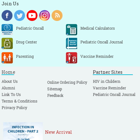
Join Us
Pediatric Oncall
Medical Calculators
Drug Center
Pediatric Oncall Journal
Parenting
Vaccine Reminder
Home
Partner Sites
About Us
HIV in Childern
Online Ordering Policy
Alumni
Vaccine Reminder
Sitemap
Link To Us
Pediatric Oncall Journal
Feedback
Terms & Conditions
Privacy Policy
New Arrival