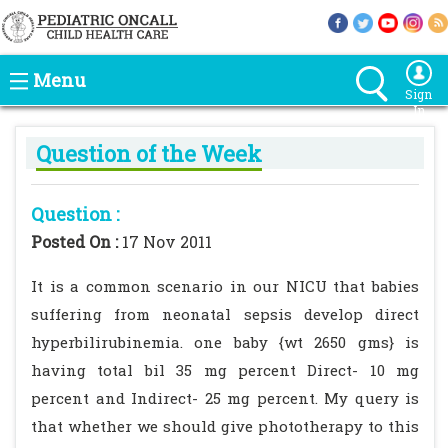
Menu
Sign
In
Question of the Week
Question :
Posted On :
17 Nov 2011
It is a common scenario in our NICU that babies
suffering from neonatal sepsis develop direct
hyperbilirubinemia. one baby {wt 2650 gms} is
having total bil 35 mg percent Direct- 10 mg
percent and Indirect- 25 mg percent. My query is
that whether we should give phototherapy to this