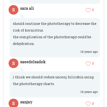
sara ali
S
0
should continue the phototherapy to decrease the
risk of kernictrus.
the complication of the phototherapy could be
dehydration.
14 years ago
saeedelsadek
S
0
i think we should reduce unconj. bilirubin using
the phototherapy charts.
14 years ago
sanjay
S
0