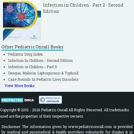
Infection in Children - Part 2 - Second
Edition
Other Pediatric Oncall Books
Pediatric Drug Index
Infection In Children - Second Edition
Infection in Children - Part 3
Dengue, Malaria, Leptospirosis & Typhoid
Case Rounds In Pediatric Liver Disorders
View More Books
Copyright © 2001 - 2026 Pediatric Oncall All Rights Reserved. All trademarks
used are the properties of their respective owners.
Disclaimer: The information given by www.pediatriconcall.com is provided
by medical and paramedical & Health providers voluntarily for display & is