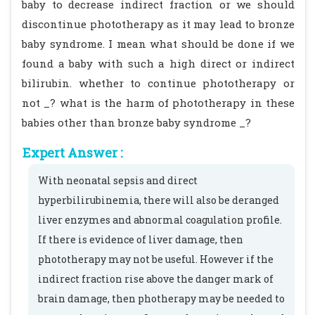
baby to decrease indirect fraction or we should
discontinue phototherapy as it may lead to bronze
baby syndrome. I mean what should be done if we
found a baby with such a high direct or indirect
bilirubin. whether to continue phototherapy or
not _? what is the harm of phototherapy in these
babies other than bronze baby syndrome _?
Expert Answer :
With neonatal sepsis and direct
hyperbilirubinemia, there will also be deranged
liver enzymes and abnormal coagulation profile.
If there is evidence of liver damage, then
phototherapy may not be useful. However if the
indirect fraction rise above the danger mark of
brain damage, then photherapy may be needed to