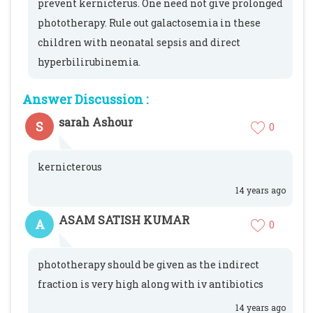
prevent kernicterus. One need not give prolonged
phototherapy. Rule out galactosemia in these
children with neonatal sepsis and direct
hyperbilirubinemia.
Answer Discussion :
sarah Ashour
S
0
kernicterous
14 years ago
ASAM SATISH KUMAR
A
0
phototherapy should be given as the indirect
fraction is very high along with iv antibiotics
14 years ago