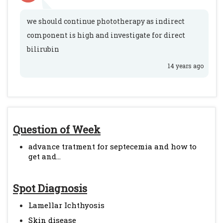
we should continue phototherapy as indirect
component is high and investigate for direct
bilirubin
14 years ago
Question of Week
advance tratment for septecemia and how to
get and...
Spot Diagnosis
Lamellar Ichthyosis
Skin disease