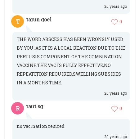
20 years ago
tarun goel
T
0
THE WORD ABSCESS HAS BEEN WRONGLY USED
BY YOU ,AS IT IS A LOCAL REACTION DUE TO THE
PERTUSIS COMPONENT OF THE COMBINATION
VACCINE.THE VAC IS FULLY EFFECTIVE,NO
REPEATITION REQUIRED.SWELLING SUBSIDES
IN A MONTHS TIME.
20 years ago
raut sg
R
0
no vacination reuired
20 years ago