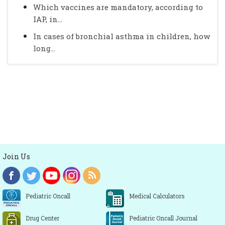
Which vaccines are mandatory, according to
IAP, in...
In cases of bronchial asthma in children, how
long...
Join Us
Pediatric Oncall
Medical Calculators
Drug Center
Pediatric Oncall Journal