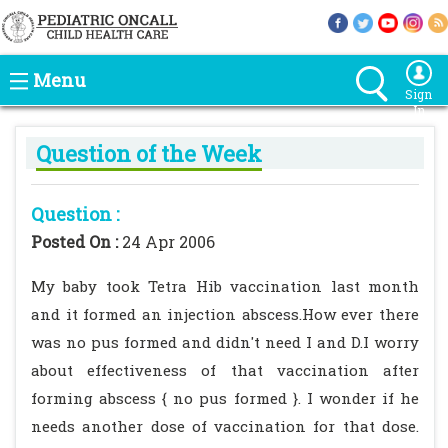
Menu
Sign
In
Question of the Week
Question :
Posted On :
24 Apr 2006
My baby took Tetra Hib vaccination last month
and it formed an injection abscess.How ever there
was no pus formed and didn't need I and D.I worry
about effectiveness of that vaccination after
forming abscess { no pus formed }. I wonder if he
needs another dose of vaccination for that dose.