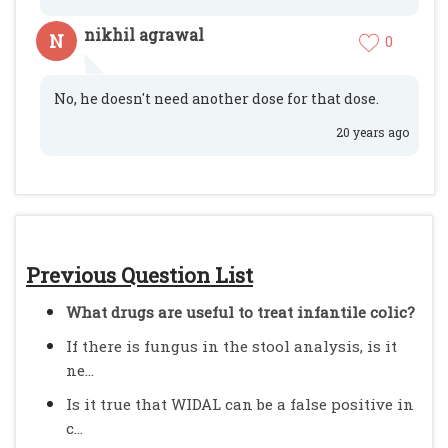
nikhil agrawal
N
0
No, he doesn't need another dose for that dose.
20 years ago
Previous Question List
What drugs are useful to treat infantile colic?
If there is fungus in the stool analysis, is it
ne...
Is it true that WIDAL can be a false positive in
c...