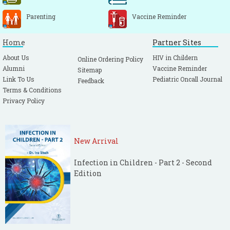
Parenting
Vaccine Reminder
Home
Partner Sites
About Us
HIV in Childern
Online Ordering Policy
Alumni
Vaccine Reminder
Sitemap
Link To Us
Pediatric Oncall Journal
Feedback
Terms & Conditions
Privacy Policy
New Arrival
Infection in Children - Part 2 - Second
Edition