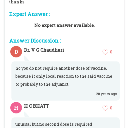
thanks
Expert Answer :
No expert answer available.
Answer Discussion :
Dr. V G Chaudhari
D
0
no you do not require another dose of vaccine,
because it only local reaction to the said vaccine
to probably to the adjuanct
20 years ago
H C BHATT
H
0
unusual but,no second dose is required