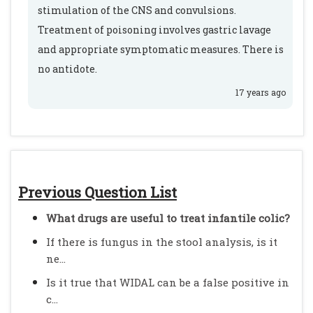
stimulation of the CNS and convulsions.
Treatment of poisoning involves gastric lavage
and appropriate symptomatic measures. There is
no antidote.
17 years ago
Previous Question List
What drugs are useful to treat infantile colic?
If there is fungus in the stool analysis, is it
ne...
Is it true that WIDAL can be a false positive in
c...