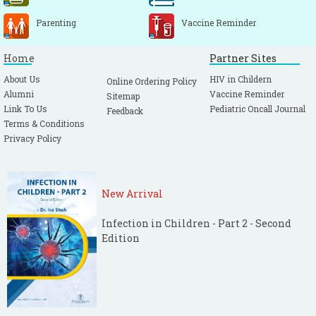
Parenting
Vaccine Reminder
Home
Partner Sites
About Us
HIV in Childern
Online Ordering Policy
Alumni
Vaccine Reminder
Sitemap
Link To Us
Pediatric Oncall Journal
Feedback
Terms & Conditions
Privacy Policy
New Arrival
Infection in Children - Part 2 - Second
Edition