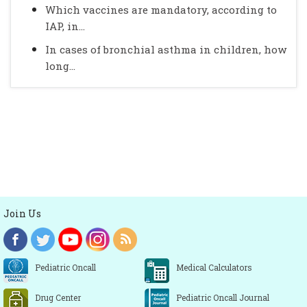
Which vaccines are mandatory, according to
IAP, in...
In cases of bronchial asthma in children, how
long...
Join Us
Pediatric Oncall
Medical Calculators
Drug Center
Pediatric Oncall Journal