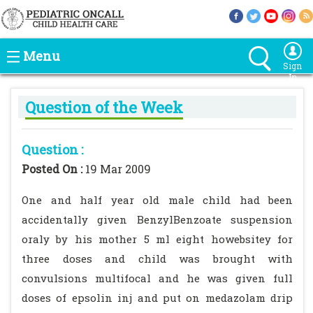
Menu
Sign
In
Question of the Week
Question :
Posted On :
19 Mar 2009
One and half year old male child had been
accidentally given BenzylBenzoate suspension
oraly by his mother 5 ml eight howebsitey for
three doses and child was brought with
convulsions multifocal and he was given full
doses of epsolin inj and put on medazolam drip