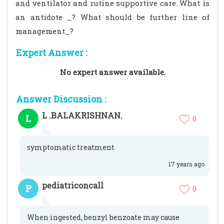
and ventilator and rutine supportive care. What is
an antidote _? What should be further line of
management_?
Expert Answer :
No expert answer available.
Answer Discussion :
L .BALAKRISHNAN.
L
0
symptomatic treatment
17 years ago
pediatriconcall
P
0
When ingested, benzyl benzoate may cause