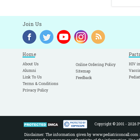
Join Us
Home
Part
About Us
HIV in
Online Ordering Policy
Alumni
Vacci
Sitemap
Link To Us
Pediat
Feedback
Terms & Conditions
Privacy Policy
Copyright © 2001 - 2026 Pe
Disclaimer: The information given by www.pediatriconcall.com is