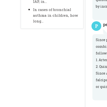
IAP, in...
by inc
In cases of bronchial
asthma in children, how
long...
pe
P
Since 
combin
follow
1. Art
2. Qui
Since 
falcip
or qui