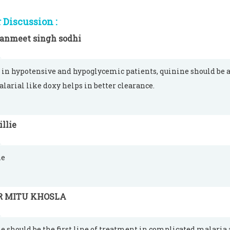
Discussion :
anmeet singh sodhi
 in hypotensive and hypoglycemic patients, quinine should be a 
larial like doxy helps in better clearance.
llie
ne
R MITU KHOSLA
e should be the first line of treatment in complicated malaria 