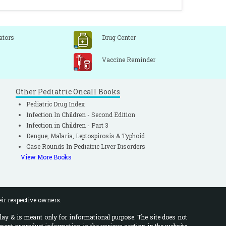
ators
Drug Center
Vaccine Reminder
Other Pediatric Oncall Books
Pediatric Drug Index
Infection In Children - Second Edition
Infection in Children - Part 3
Dengue, Malaria, Leptospirosis & Typhoid
Case Rounds In Pediatric Liver Disorders
View More Books
eir respective owners.
lay & is meant only for informational purpose. The site does not