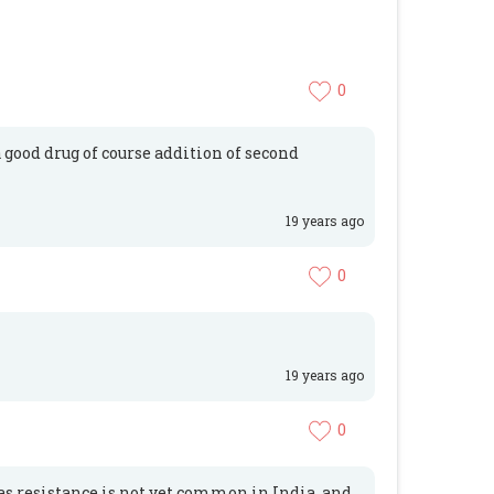
0
good drug of course addition of second
19 years ago
0
19 years ago
0
as resistance is not yet common in India, and