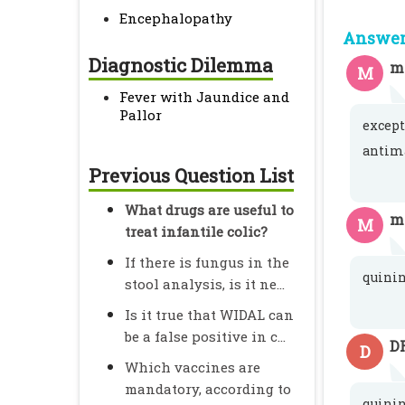
Encephalopathy
Answer 
Diagnostic Dilemma
m
M
Fever with Jaundice and
Pallor
except
antima
Previous Question List
What drugs are useful to
mi
M
treat infantile colic?
If there is fungus in the
quini
stool analysis, is it ne...
Is it true that WIDAL can
be a false positive in c...
D
D
Which vaccines are
mandatory, according to
quinin