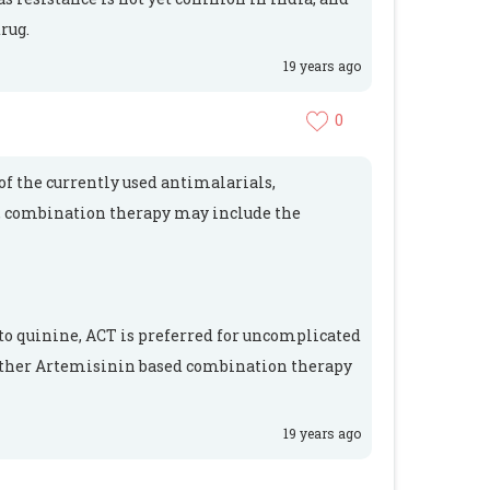
rug.
19 years ago
0
f the currently used antimalarials,
 combination therapy may include the
to quinine, ACT is preferred for uncomplicated
either Artemisinin based combination therapy
19 years ago