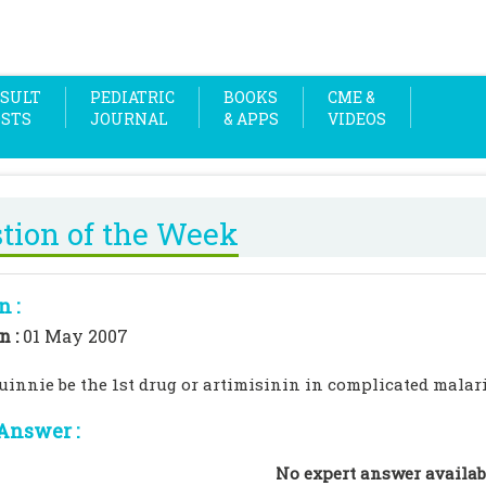
SULT
PEDIATRIC
BOOKS
CME &
OSTS
JOURNAL
& APPS
VIDEOS
tion of the Week
n :
n :
01 May 2007
uinnie be the 1st drug or artimisinin in complicated malar
Answer :
No expert answer availab