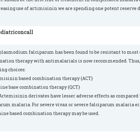
reasing use of artimisinin we are spending one potent reserve d
diatriconcall
plasmodium falciparum has been found to be resistant to most o
ation therapy with antimalarials is now recommended. Thus,
ing choices:
emisinin based combination therapy {ACT}
nine base combination therapy {QCT}
Artemisinin derivates have lesser adverse effects as compared 
arum malaria. For severe vivax or severe falciparum malaria 
nine based combination therapy may be used.