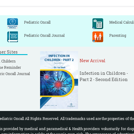
Pediatric Oncall
Medical Calcul
Pediatric Oncall Journal
Parenting
ner Sites
New Arrival
 Childern
ne Reminder
Infection in Children -
ric Oncall Journal
Part 2 - Second Edition
diatric Oncall All Rights Reserved. All trademarks used are the properties of th
 provided by medical and paramedical & Health providers voluntarily for disp