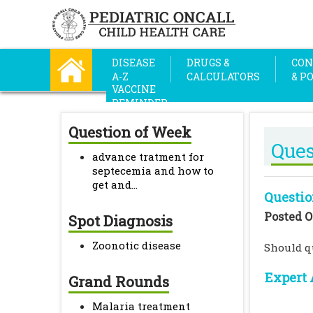
DISEASE
DRUGS &
CON
A-Z
CALCULATORS
& P
VACCINE
REMINDER
Question of Week
Ques
advance tratment for
septecemia and how to
get and...
Questio
Posted O
Spot Diagnosis
Zoonotic disease
Should q
Expert 
Grand Rounds
Malaria treatment