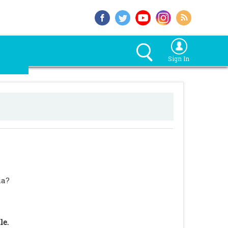
Sign In
ia?
le.