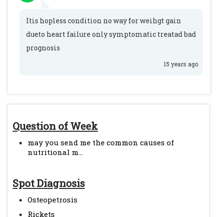
Itis hopless condition no way for weihgt gain
dueto heart failure only symptomatic treatad bad
prognosis
15 years ago
Question of Week
may you send me the common causes of
nutritional m...
Spot Diagnosis
Osteopetrosis
Rickets