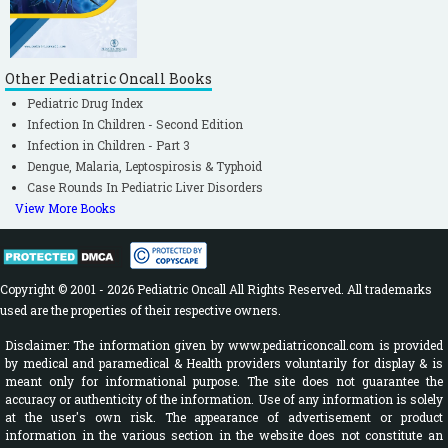
Other Pediatric Oncall Books
Pediatric Drug Index
Infection In Children - Second Edition
Infection in Children - Part 3
Dengue, Malaria, Leptospirosis & Typhoid
Case Rounds In Pediatric Liver Disorders
View More Books
Copyright © 2001 - 2026 Pediatric Oncall All Rights Reserved. All trademarks
used are the properties of their respective owners.
Disclaimer: The information given by www.pediatriconcall.com is provided
by medical and paramedical & Health providers voluntarily for display & is
meant only for informational purpose. The site does not guarantee the
accuracy or authenticity of the information. Use of any information is solely
at the user's own risk. The appearance of advertisement or product
information in the various section in the website does not constitute an