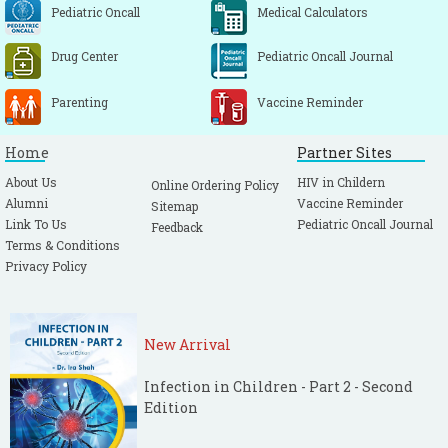
Pediatric Oncall
Medical Calculators
Drug Center
Pediatric Oncall Journal
Parenting
Vaccine Reminder
Home
Partner Sites
About Us
HIV in Childern
Online Ordering Policy
Alumni
Vaccine Reminder
Sitemap
Link To Us
Pediatric Oncall Journal
Feedback
Terms & Conditions
Privacy Policy
New Arrival
Infection in Children - Part 2 - Second
Edition