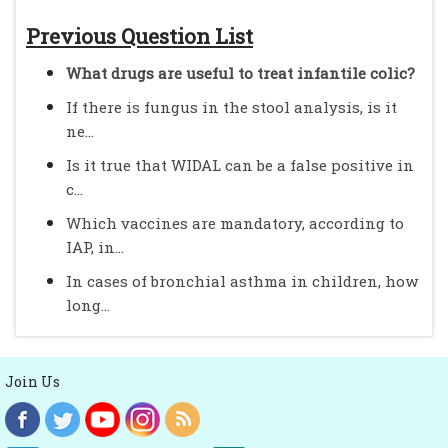
Previous Question List
What drugs are useful to treat infantile colic?
If there is fungus in the stool analysis, is it
ne...
Is it true that WIDAL can be a false positive in
c...
Which vaccines are mandatory, according to
IAP, in...
In cases of bronchial asthma in children, how
long...
Join Us