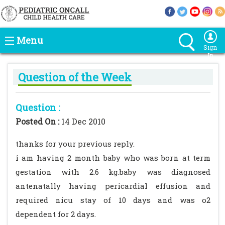
Menu
Sign
In
Question of the Week
Question :
Posted On :
14 Dec 2010
thanks for your previous reply.
i am having 2 month baby who was born at term
gestation with 2.6 kg.baby was diagnosed
antenatally having pericardial effusion and
required nicu stay of 10 days and was o2
dependent for 2 days.