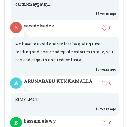
cardiomaypathy....
15 years ago
saeedelsadek
S
0
we have to avoid energy loss by giving tube
feeding and ensure adequate calories intake, you
can add digoxin and reduce lasix.
15 years ago
ARUNABABU KUKKAMALLA
A
0
SIMYLMCT
15 years ago
bassam alawy
B
0