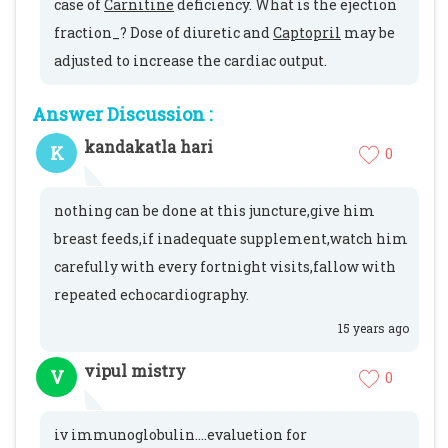
case of
Carnitine
deficiency. What is the ejection
fraction_? Dose of diuretic and
Captopril
may be
adjusted to increase the cardiac output.
Answer Discussion :
kandakatla hari
K
0
nothing can be done at this juncture,give him
breast feeds,if inadequate supplement,watch him
carefully with every fortnight visits,fallow with
repeated echocardiography.
15 years ago
vipul mistry
V
0
iv immunoglobulin....evaluetion for