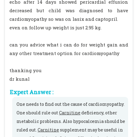
echo after 14 days showed pericardial effusion
decreased but child was diagnosed to have
cardiomyopathy so was on lasix and captopril.
even on follow up weight is just 2.95 kg.
can you advice what i can do for weight gain and
any other treatment option for cardiomyopathy
thanking you
dr kunal
Expert Answer :
One needs to find out the cause of cardiomyopathy.
One should rule out
Carnitine
deficiency, other
metabolic problems. Also hypocalcemia should be
ruled out.
Carnitine
supplement may be useful in