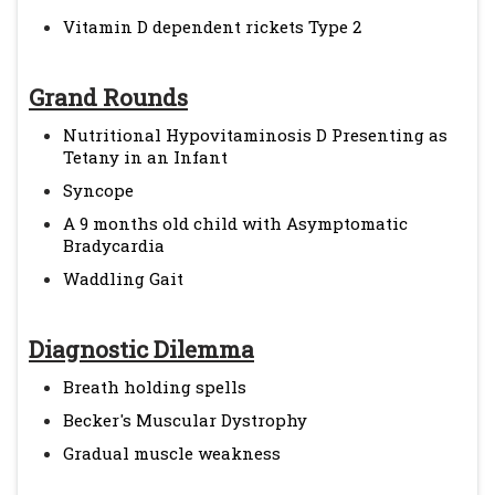
Vitamin D dependent rickets Type 2
Grand Rounds
Nutritional Hypovitaminosis D Presenting as
Tetany in an Infant
Syncope
A 9 months old child with Asymptomatic
Bradycardia
Waddling Gait
Diagnostic Dilemma
Breath holding spells
Becker's Muscular Dystrophy
Gradual muscle weakness