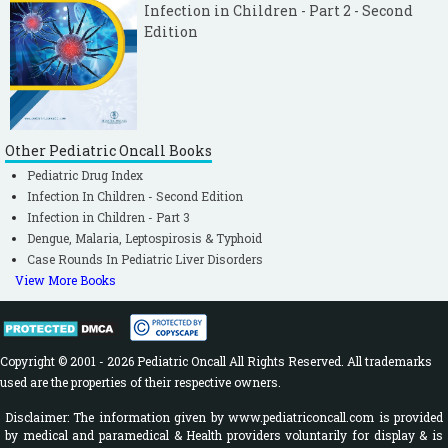
Infection in Children - Part 2 - Second
Edition
Other Pediatric Oncall Books
Pediatric Drug Index
Infection In Children - Second Edition
Infection in Children - Part 3
Dengue, Malaria, Leptospirosis & Typhoid
Case Rounds In Pediatric Liver Disorders
View More Books
Copyright © 2001 - 2026 Pediatric Oncall All Rights Reserved. All trademarks
used are the properties of their respective owners.
Disclaimer: The information given by www.pediatriconcall.com is provided
by medical and paramedical & Health providers voluntarily for display & is