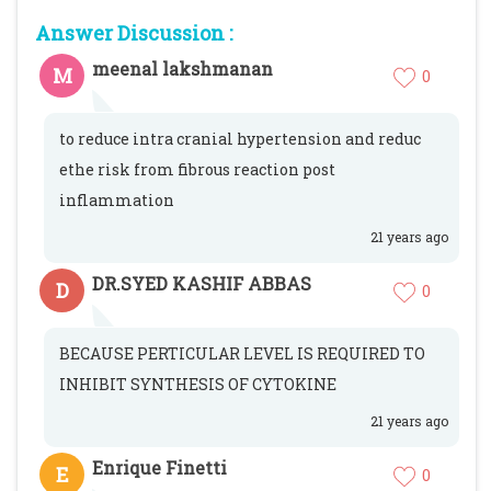
Answer Discussion :
meenal lakshmanan
M
0
to reduce intra cranial hypertension and reduc
ethe risk from fibrous reaction post
inflammation
21 years ago
DR.SYED KASHIF ABBAS
D
0
BECAUSE PERTICULAR LEVEL IS REQUIRED TO
INHIBIT SYNTHESIS OF CYTOKINE
21 years ago
Enrique Finetti
E
0