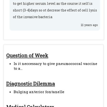
to get higher serum level as the course it self is
short {3-4}days so ot decrese the effect of cell lysis
of the invasive bacteria
21 years ago
Question of Week
Is it neccessary to give pneumococcal vaccine
to a...
Diagnostic Dilemma
Bulging anterior fontanelle