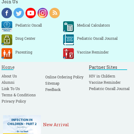
Join Us
Pediatric Oncall
Medical Calculators
Drug Center
Pediatric Oncall Journal
Parenting
Vaccine Reminder
Home
Partner Sites
About Us
HIV in Childern
Online Ordering Policy
Alumni
Vaccine Reminder
Sitemap
Link To Us
Pediatric Oncall Journal
Feedback
Terms & Conditions
Privacy Policy
New Arrival