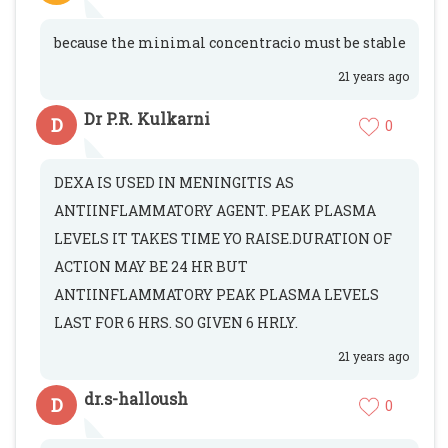
because the minimal concentracio must be stable
21 years ago
Dr P.R. Kulkarni
D
0
DEXA IS USED IN MENINGITIS AS
ANTIINFLAMMATORY AGENT. PEAK PLASMA
LEVELS IT TAKES TIME YO RAISE.DURATION OF
ACTION MAY BE 24 HR BUT
ANTIINFLAMMATORY PEAK PLASMA LEVELS
LAST FOR 6 HRS. SO GIVEN 6 HRLY.
21 years ago
dr.s-halloush
D
0