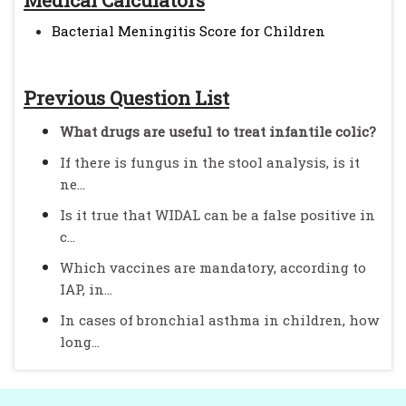
Medical Calculators
Bacterial Meningitis Score for Children
Previous Question List
What drugs are useful to treat infantile colic?
If there is fungus in the stool analysis, is it
ne...
Is it true that WIDAL can be a false positive in
c...
Which vaccines are mandatory, according to
IAP, in...
In cases of bronchial asthma in children, how
long...