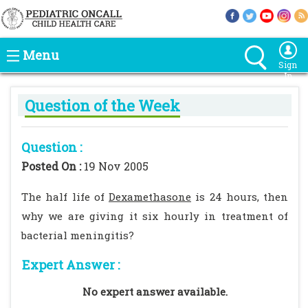
Menu
Sign
In
Question of the Week
Question :
Posted On :
19 Nov 2005
The half life of
Dexamethasone
is 24 hours, then
why we are giving it six hourly in treatment of
bacterial meningitis?
Expert Answer :
No expert answer available.