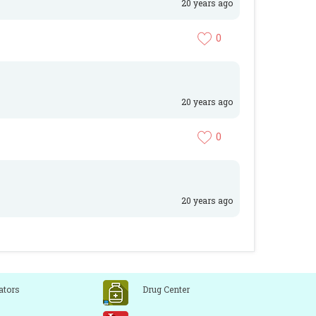
20 years ago
0
20 years ago
0
20 years ago
ators
Drug Center