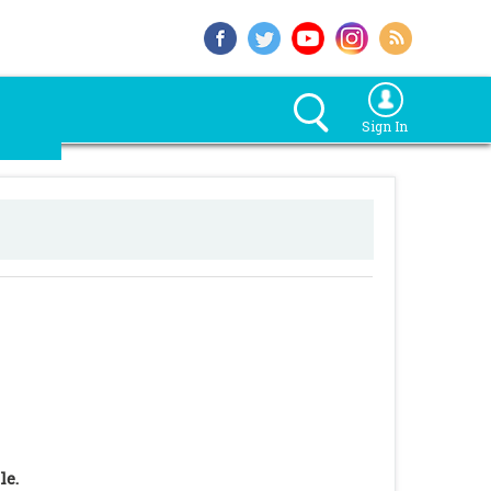
Sign In
le.