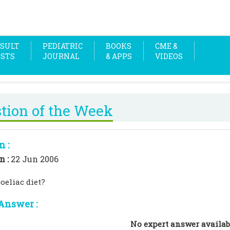
SULT
PEDIATRIC
BOOKS
CME &
OSTS
JOURNAL
& APPS
VIDEOS
tion of the Week
n :
n :
22 Jun 2006
oeliac diet?
Answer :
No expert answer availab