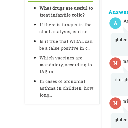
What drugs are useful to
Answer 
treat infantile colic?
A
A
If there is fungus in the
stool analysis, is it ne...
gluten
Is it true that WIDAL can
be a false positive in c...
Which vaccines are
na
N
mandatory, according to
IAP, in...
it is g
In cases of bronchial
asthma in children, how
long...
n
N
gluten