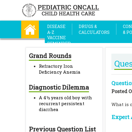
DISEASE
DRUGS &
CON
A-Z
CALCULATORS
& P
VACCINE
REMINDER
Grand Rounds
Ques
Refractory Iron
Deficiency Anemia
Questio
Diagnostic Dilemma
Posted O
A 4½ years old boy with
recurrent persistent
What is c
diarrhea
Expert 
Previous Question List