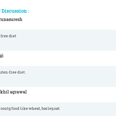
Discussion :
runasuresh
 free diet
ji
luten-free diet.
ikhil agrawal
 contg food like wheat, barley,oat.