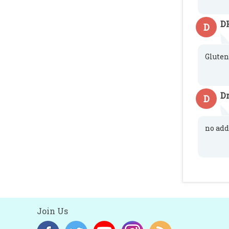
D
D
Gluten
D
D
no add
Join Us