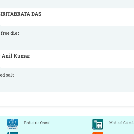
HRITABRATA DAS
 free diet
r Anil Kumar
ed salt
Pediatric Oncall
Medical Calcul