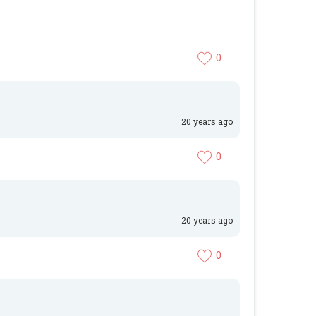
0
20 years ago
0
20 years ago
0