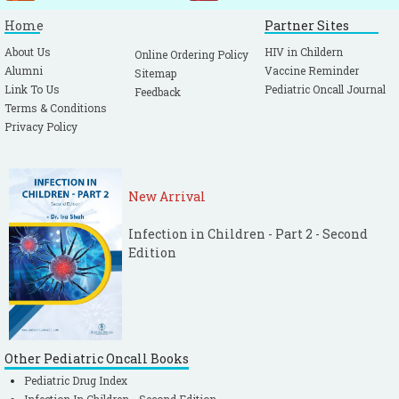
Home
Partner Sites
About Us
HIV in Childern
Online Ordering Policy
Alumni
Vaccine Reminder
Sitemap
Link To Us
Pediatric Oncall Journal
Feedback
Terms & Conditions
Privacy Policy
New Arrival
Infection in Children - Part 2 - Second
Edition
Other Pediatric Oncall Books
Pediatric Drug Index