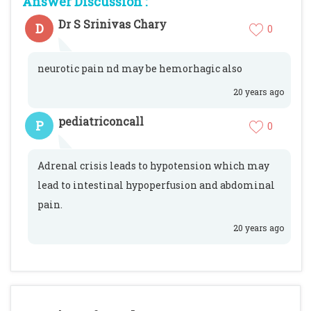
Answer Discussion :
Dr S Srinivas Chary
D
0
neurotic pain nd may be hemorhagic also
20 years ago
pediatriconcall
P
0
Adrenal crisis leads to hypotension which may
lead to intestinal hypoperfusion and abdominal
pain.
20 years ago