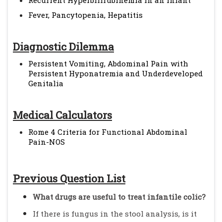
Recurrent Hyperbilirubinemia in an Infant
Fever, Pancytopenia, Hepatitis
Diagnostic Dilemma
Persistent Vomiting, Abdominal Pain with
Persistent Hyponatremia and Underdeveloped
Genitalia
Medical Calculators
Rome 4 Criteria for Functional Abdominal
Pain-NOS
Previous Question List
What drugs are useful to treat infantile colic?
If there is fungus in the stool analysis, is it