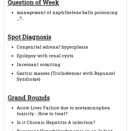
Question of Week
management of naphthelene balls poisoning
_?...
Spot Diagnosis
Congenital adrenal hyperplasia
Epilepsy with renal cysts
Incessant vomiting
Gastric masses {Trichobezoar with Rapunzel
Syndrome}
Grand Rounds
Acute Liver Failure due to acetaminophen
toxicity - How to treat?
Is it Chronic Hepatitis A infection?