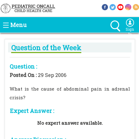
Menu
Sign
In
Question of the Week
Question :
Posted On :
29 Sep 2006
What is the cause of abdominal pain in adrenal
crisis?
Expert Answer :
No expert answer available.