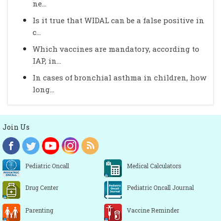
ne...
Is it true that WIDAL can be a false positive in
c...
Which vaccines are mandatory, according to
IAP, in...
In cases of bronchial asthma in children, how
long...
Join Us
Pediatric Oncall
Medical Calculators
Drug Center
Pediatric Oncall Journal
Parenting
Vaccine Reminder