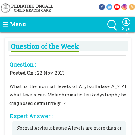
Menu
Sign
In
Question of the Week
Question :
Posted On :
22 Nov 2013
What is the normal levels of Arylsulfatase A_? At
what levels can Metachromatic leukodystrophy be
diagnosed definitively_?
Expert Answer :
Normal Arylsulphatase A levels are more than or