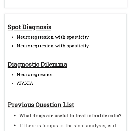
Spot Diagnosis
Neuroregrresion with spasticity
Neuroregrresion with spasticity
Diagnostic Dilemma
Neuroregression
ATAXIA
Previous Question List
What drugs are useful to treat infantile colic?
If there is fungus in the stool analysis, is it