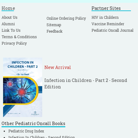
Home
Partner Sites
About Us
HIV in Childern
Online Ordering Policy
Alumni
Vaccine Reminder
Sitemap
Link To Us
Pediatric Oncall Journal
Feedback
Terms & Conditions
Privacy Policy
New Arrival
Infection in Children - Part 2 - Second
Edition
Other Pediatric Oncall Books
Pediatric Drug Index
Infection In Children - Second Edition