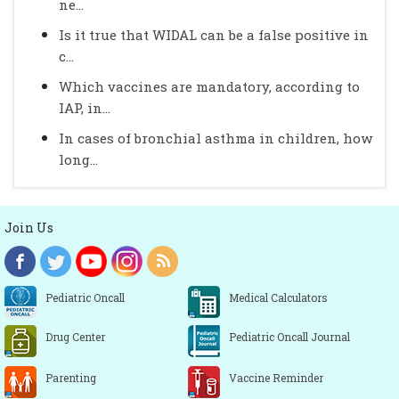
ne...
Is it true that WIDAL can be a false positive in
c...
Which vaccines are mandatory, according to
IAP, in...
In cases of bronchial asthma in children, how
long...
Join Us
Pediatric Oncall
Medical Calculators
Drug Center
Pediatric Oncall Journal
Parenting
Vaccine Reminder