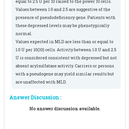
equal to 2.5 U per 10 raised to the power 10 cells.
Values between 1.0 and 2.5 are suggestive of the
presence of pseudodeficiency gene. Patients with
these depressed levels may be phenotypically
normal.
Values expected in MLD are less than or equal to
1.0 U per 10{10} cells. Activity between 1.0 U and 2.5
U is considered consistent with depressed but not
absent arylsulfatase activity. Carriers or persons
with a pseudogene may yield similar results but
are unaffected with MLD.
Answer Discussion :
No answer discussion available.