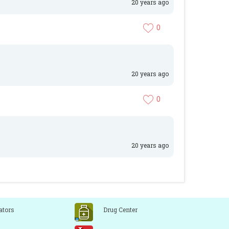
20 years ago
0
20 years ago
0
20 years ago
ators
Drug Center