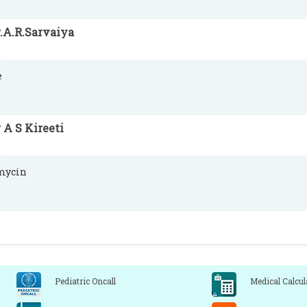
.A.R.Sarvaiya
e
 A S Kireeti
mycin
Pediatric Oncall
Medical Calcul