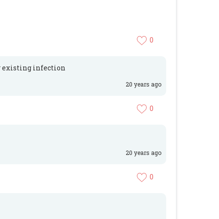
0
y existing infection
20 years ago
0
20 years ago
0