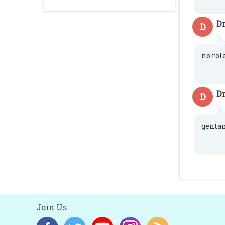
Dr
D
no rol
Dr
D
genta
Join Us