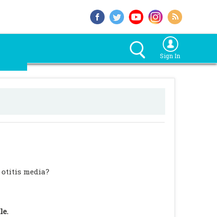
Sign In
 otitis media?
le.