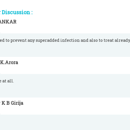
Discussion :
ANKAR
used to prevent any superadded infection and also to treat alread
.K.Arora
 at all.
 K B Girija