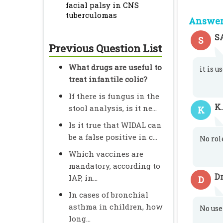
facial palsy in CNS
tuberculomas
Answer 
S
S
Previous Question List
What drugs are useful to
it is 
treat infantile colic?
If there is fungus in the
K
stool analysis, is it ne...
K
Is it true that WIDAL can
be a false positive in c...
No role
Which vaccines are
mandatory, according to
Dr
IAP, in...
D
In cases of bronchial
asthma in children, how
No use
long...