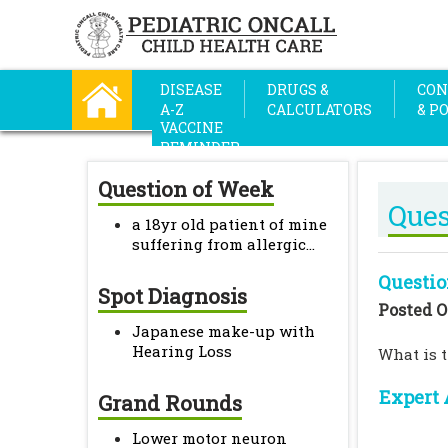
DISEASE
DRUGS &
CON
A-Z
CALCULATORS
& P
VACCINE
REMINDER
Question of Week
Ques
a 18yr old patient of mine
suffering from allergic...
Questio
Spot Diagnosis
Posted O
Japanese make-up with
Hearing Loss
What is t
Expert 
Grand Rounds
Lower motor neuron