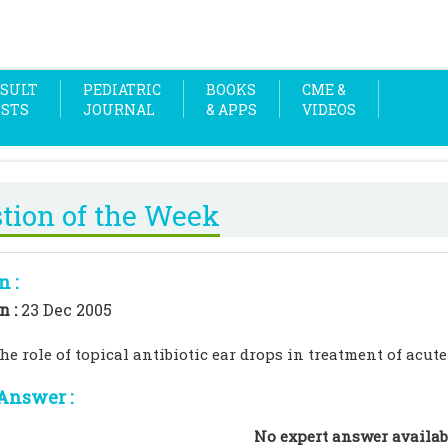
SULT
PEDIATRIC
BOOKS
CME &
OSTS
JOURNAL
& APPS
VIDEOS
tion of the Week
n :
n :
23 Dec 2005
he role of topical antibiotic ear drops in treatment of acute
Answer :
No expert answer availab