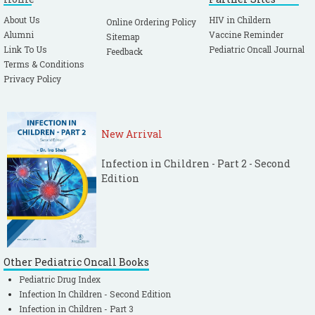
About Us
HIV in Childern
Online Ordering Policy
Alumni
Vaccine Reminder
Sitemap
Link To Us
Pediatric Oncall Journal
Feedback
Terms & Conditions
Privacy Policy
New Arrival
Infection in Children - Part 2 - Second
Edition
Other Pediatric Oncall Books
Pediatric Drug Index
Infection In Children - Second Edition
Infection in Children - Part 3