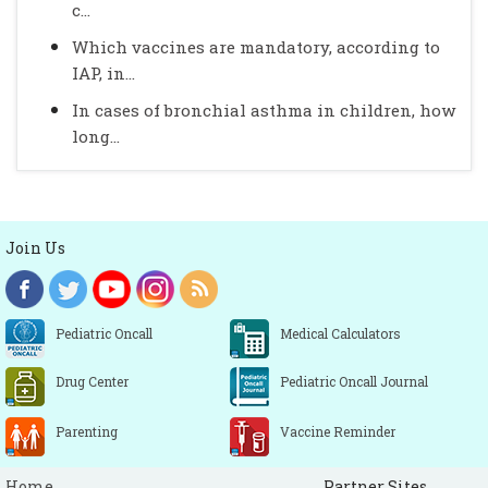
c...
Which vaccines are mandatory, according to
IAP, in...
In cases of bronchial asthma in children, how
long...
Join Us
Pediatric Oncall
Medical Calculators
Drug Center
Pediatric Oncall Journal
Parenting
Vaccine Reminder
Home
Partner Sites