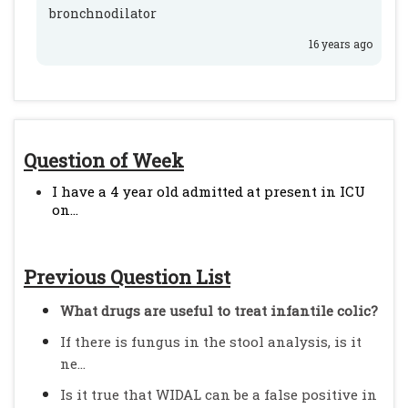
bronchnodilator
16 years ago
Question of Week
I have a 4 year old admitted at present in ICU
on...
Previous Question List
What drugs are useful to treat infantile colic?
If there is fungus in the stool analysis, is it
ne...
Is it true that WIDAL can be a false positive in