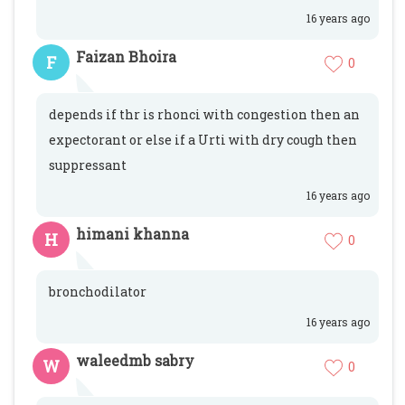
16 years ago
Faizan Bhoira
F
0
depends if thr is rhonci with congestion then an
expectorant or else if a Urti with dry cough then
suppressant
16 years ago
himani khanna
H
0
bronchodilator
16 years ago
waleedmb sabry
W
0