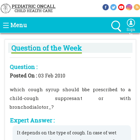
Menu
Sign
In
Question of the Week
Question :
Posted On :
03 Feb 2010
which cough syrup should bbe prescribed to a
child-cough suppresant or with
bronchodialotor_?
Expert Answer :
It depends on the type of cough. In case of wet