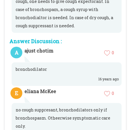
cough, one needs to give cough expectorant. In
case of bronchospam, a cough syrup with
bronchodialtor is needed. In case of dry cough, a
cough suppressant is needed.
Answer Discussion :
ajust chotim
A
0
bronchodilator
16 years ago
eliana McKee
E
0
no cough suppresant, bronchodilators only if
bronchospasm. Otheerwise symptomatic care
only.