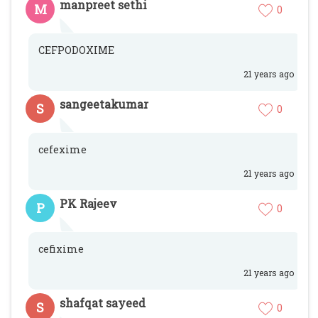
manpreet sethi
M
0
CEFPODOXIME
21 years ago
sangeetakumar
S
0
cefexime
21 years ago
PK Rajeev
P
0
cefixime
21 years ago
shafqat sayeed
S
0