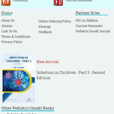
Parenting
Vaccine Reminder
Home
Partner Sites
About Us
HIV in Childern
Online Ordering Policy
Alumni
Vaccine Reminder
Sitemap
Link To Us
Pediatric Oncall Journal
Feedback
Terms & Conditions
Privacy Policy
New Arrival
Infection in Children - Part 2 - Second
Edition
Other Pediatric Oncall Books