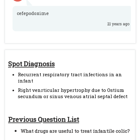
cefepodoxime
21 years ago
Spot Diagnosis
Recurrent respiratory tract infections in an
infant
Right venrticular hypertrophy due to Ostium
secundum or sinus venous atrial septal defect
Previous Question List
What drugs are useful to treat infantile colic?