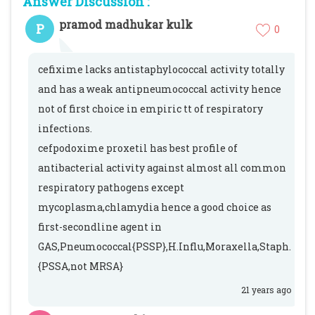
Answer Discussion :
pramod madhukar kulk
P
0
cefixime lacks antistaphylococcal activity totally
and has a weak antipneumococcal activity hence
not of first choice in empiric tt of respiratory
infections.
cefpodoxime proxetil has best profile of
antibacterial activity against almost all common
respiratory pathogens except
mycoplasma,chlamydia hence a good choice as
first-secondline agent in
GAS,Pneumococcal{PSSP},H.Influ,Moraxella,Staph.
{PSSA,not MRSA}
21 years ago