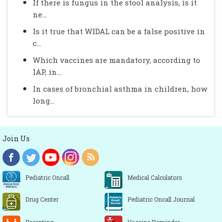
If there is fungus in the stool analysis, is it
ne...
Is it true that WIDAL can be a false positive in
c...
Which vaccines are mandatory, according to
IAP, in...
In cases of bronchial asthma in children, how
long...
Join Us
Pediatric Oncall
Medical Calculators
Drug Center
Pediatric Oncall Journal