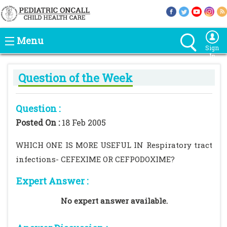
Menu
Sign
In
Question of the Week
Question :
Posted On :
18 Feb 2005
WHICH ONE IS MORE USEFUL IN Respiratory tract
infections- CEFEXIME OR CEFPODOXIME?
Expert Answer :
No expert answer available.