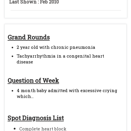
Last Shown : Feb 2010
Grand Rounds
2 year old with chronic pneumonia
Tachyarrhythmia in a congenital heart
disease
Question of Week
4 month baby admitted with excessive crying
which...
Spot Diagnosis List
Complete heart block