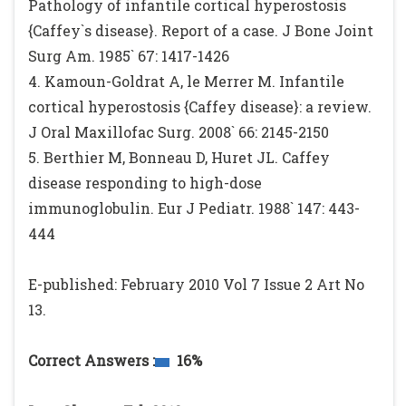
Pathology of infantile cortical hyperostosis
{Caffey`s disease}. Report of a case. J Bone Joint
Surg Am. 1985` 67: 1417-1426
4. Kamoun-Goldrat A, le Merrer M. Infantile
cortical hyperostosis {Caffey disease}: a review.
J Oral Maxillofac Surg. 2008` 66: 2145-2150
5. Berthier M, Bonneau D, Huret JL. Caffey
disease responding to high-dose
immunoglobulin. Eur J Pediatr. 1988` 147: 443-
444
E-published: February 2010 Vol 7 Issue 2 Art No
13.
Correct Answers :
16%