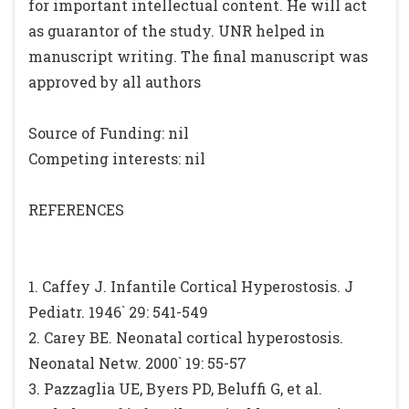
for important intellectual content. He will act
as guarantor of the study. UNR helped in
manuscript writing. The final manuscript was
approved by all authors
Source of Funding: nil
Competing interests: nil
REFERENCES
1. Caffey J. Infantile Cortical Hyperostosis. J
Pediatr. 1946` 29: 541-549
2. Carey BE. Neonatal cortical hyperostosis.
Neonatal Netw. 2000` 19: 55-57
3. Pazzaglia UE, Byers PD, Beluffi G, et al.