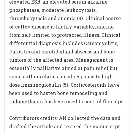
elevated ESR, an elevated serum alkaline
phosphatase, moderate leukocytosis,
thrombocytosis and anemia {4}. Clinical course
of caffey disease is highly variable, ranging
from self limited to protracted illness. Clinical
differential diagnosis includes Osteomyelitis,
Parotitis and parotid gland abscess and bone
tumors of the affected area. Management is
essentially palliative aimed at pain relief but
some authors claim a good response to high
dose immunoglobulin {5}. Corticosteroids have
been used to hasten bone remodeling and
Indomethacin
has been used to control flare ups.
Contributors credits: AN collected the data and
drafted the article and revised the manuscript