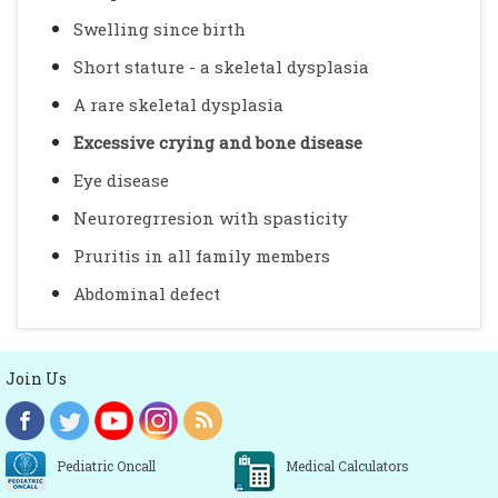
Swelling since birth
Short stature - a skeletal dysplasia
A rare skeletal dysplasia
Excessive crying and bone disease
Eye disease
Neuroregrresion with spasticity
Pruritis in all family members
Abdominal defect
Join Us
Pediatric Oncall
Medical Calculators