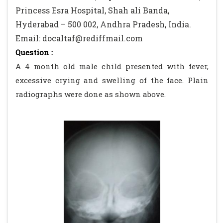
Princess Esra Hospital, Shah ali Banda,
Hyderabad – 500 002, Andhra Pradesh, India.
Email: docaltaf@rediffmail.com
Question :
A 4 month old male child presented with fever,
excessive crying and swelling of the face. Plain
radiographs were done as shown above.