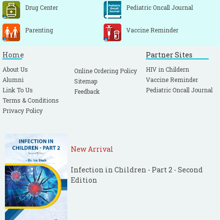
Drug Center
Pediatric Oncall Journal
Parenting
Vaccine Reminder
Home
Partner Sites
About Us
HIV in Childern
Online Ordering Policy
Alumni
Vaccine Reminder
Sitemap
Link To Us
Pediatric Oncall Journal
Feedback
Terms & Conditions
Privacy Policy
New Arrival
Infection in Children - Part 2 - Second
Edition