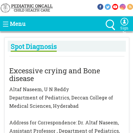
Menu
Sign
In
Spot Diagnosis
Excessive crying and Bone
disease
Altaf Naseem, U N Reddy
Department of Pediatrics, Deccan College of
Medical Sciences, Hyderabad
Address for Correspondence: Dr. Altaf Naseem,
Assistant Professor , Department of Pediatrics,