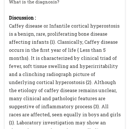
What is the diagnosis?
Discussion :
Caffey disease or Infantile cortical hyperostosis
is a benign, rare, proliferating bone disease
affecting infants {1}. Classically, Caffey disease
occurs in the first year of life { Less than 5
months}. It is characterized by clinical triad of
fever, soft tissue swelling and hyperirritability
and a clinching radiograph picture of
underlying cortical hyperostosis {2}. Although
the etiology of caffey disease remains unclear,
many clinical and pathologic features are
suggestive of inflammatory process {3}. All
races are affected, seen equally in boys and girls
{1}. Laboratory investigation may show an