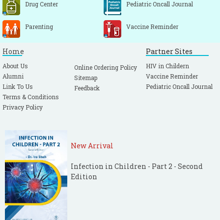
Drug Center
Pediatric Oncall Journal
Parenting
Vaccine Reminder
Home
Partner Sites
About Us
HIV in Childern
Online Ordering Policy
Alumni
Vaccine Reminder
Sitemap
Link To Us
Pediatric Oncall Journal
Feedback
Terms & Conditions
Privacy Policy
New Arrival
Infection in Children - Part 2 - Second
Edition