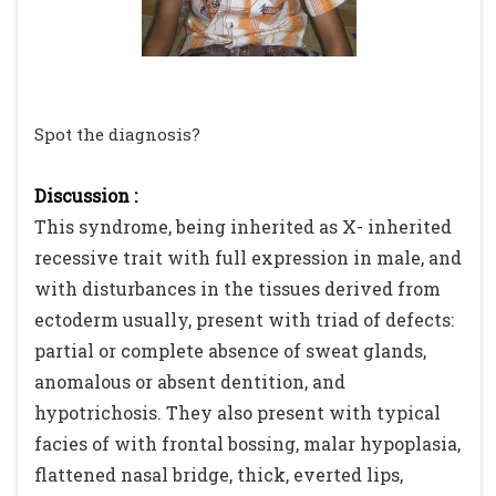
Spot the diagnosis?
Discussion :
This syndrome, being inherited as X- inherited
recessive trait with full expression in male, and
with disturbances in the tissues derived from
ectoderm usually, present with triad of defects:
partial or complete absence of sweat glands,
anomalous or absent dentition, and
hypotrichosis. They also present with typical
facies of with frontal bossing, malar hypoplasia,
flattened nasal bridge, thick, everted lips,