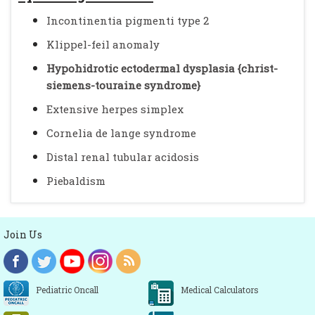
Incontinentia pigmenti type 2
Klippel-feil anomaly
Hypohidrotic ectodermal dysplasia {christ-
siemens-touraine syndrome}
Extensive herpes simplex
Cornelia de lange syndrome
Distal renal tubular acidosis
Piebaldism
Join Us
Pediatric Oncall
Medical Calculators