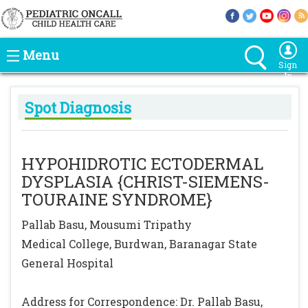
Menu
Sign
In
Spot Diagnosis
HYPOHIDROTIC ECTODERMAL
DYSPLASIA {CHRIST-SIEMENS-
TOURAINE SYNDROME}
Pallab Basu, Mousumi Tripathy
Medical College, Burdwan, Baranagar State
General Hospital
Address for Correspondence: Dr. Pallab Basu,