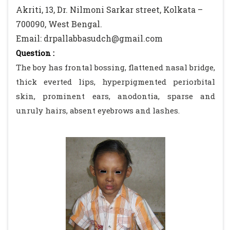
Akriti, 13, Dr. Nilmoni Sarkar street, Kolkata –
700090, West Bengal.
Email: drpallabbasudch@gmail.com
Question :
The boy has frontal bossing, flattened nasal bridge,
thick everted lips, hyperpigmented periorbital
skin, prominent ears, anodontia, sparse and
unruly hairs, absent eyebrows and lashes.