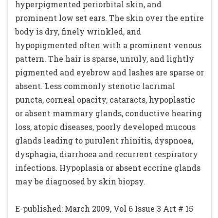
hyperpigmented periorbital skin, and
prominent low set ears. The skin over the entire
body is dry, finely wrinkled, and
hypopigmented often with a prominent venous
pattern. The hair is sparse, unruly, and lightly
pigmented and eyebrow and lashes are sparse or
absent. Less commonly stenotic lacrimal
puncta, corneal opacity, cataracts, hypoplastic
or absent mammary glands, conductive hearing
loss, atopic diseases, poorly developed mucous
glands leading to purulent rhinitis, dyspnoea,
dysphagia, diarrhoea and recurrent respiratory
infections. Hypoplasia or absent eccrine glands
may be diagnosed by skin biopsy.
E-published: March 2009, Vol 6 Issue 3 Art # 15