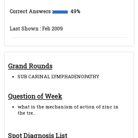
Correct Answers :
49%
Last Shown : Feb 2009
Grand Rounds
SUB CARINAL LYMPHADENOPATHY
Question of Week
what is the mechanism of action of zinc in
the tre...
Spot Diagnosis List