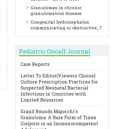
Granulomas in chronic
granulomatous disease
Congenital hydrocephalus:
communicating or obstructive_?
Pediatric Oncall Journal
Case Reports
Letter To Editor(Viewers Choice)
Culture Prescription Practices for
Suspected Neonatal Bacterial
Infections in Countries with
Limited Resources
Grand Rounds
Majocchi's
Granuloma: A Rare Form of Tinea
Corporis in an Immunocompetent