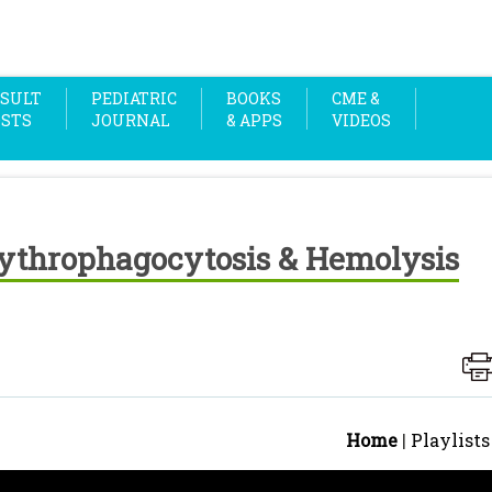
SULT
PEDIATRIC
BOOKS
CME &
OSTS
JOURNAL
& APPS
VIDEOS
rythrophagocytosis & Hemolysis
Home
|
Playlists