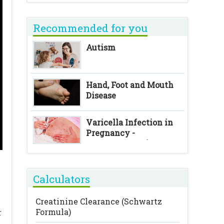
Recommended for you
Autism
Hand, Foot and Mouth
Disease
Varicella Infection in
Pregnancy -
Consequences for
Foetus and Neonate
Calculators
Creatinine Clearance (Schwartz
Formula)
r