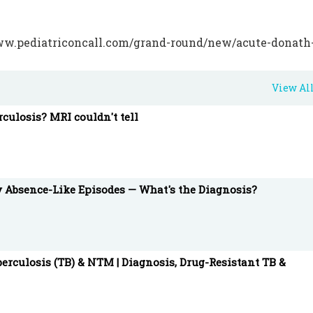
pediatriconcall.com/grand-round/new/acute-donath
-year-old-male-child-how-to-treat/157
View Al
NEETPG #HemolyticAnemia #PCH #DonathLandsteine
rculosis? MRI couldn't tell
 and integrated medical information and education too
gistered members.
y Absence-Like Episodes — What's the Diagnosis?
erculosis (TB) & NTM | Diagnosis, Drug-Resistant TB &