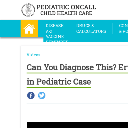
DISEASE
DRUGS &
CON
A-Z
CALCULATORS
& P
VACCINE
REMINDER
Videos
Can You Diagnose This? E
in Pediatric Case