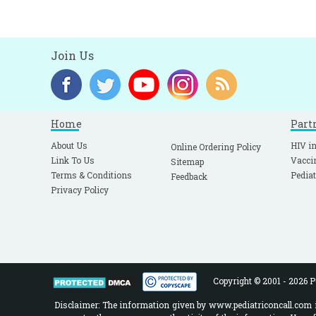
Join Us
Home
Part
About Us
HIV in
Online Ordering Policy
Link To Us
Vacci
Sitemap
Terms & Conditions
Pediat
Feedback
Privacy Policy
Copyright © 2001 - 2026 Pe
Disclaimer: The information given by www.pediatriconcall.com is