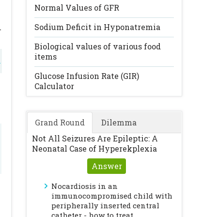
Normal Values of GFR
Sodium Deficit in Hyponatremia
-
Biological values of various food
items
l
r
Glucose Infusion Rate (GIR)
Calculator
l
Grand Round
Dilemma
Not All Seizures Are Epileptic: A
Neonatal Case of Hyperekplexia
Answer
Nocardiosis in an
immunocompromised child with
peripherally inserted central
catheter - how to treat