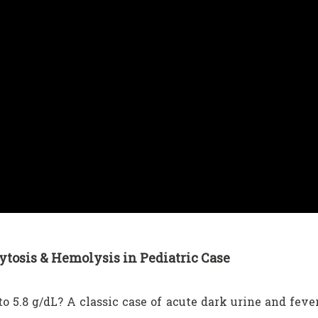
tosis & Hemolysis in Pediatric Case
o 5.8 g/dL? A classic case of acute dark urine and feve