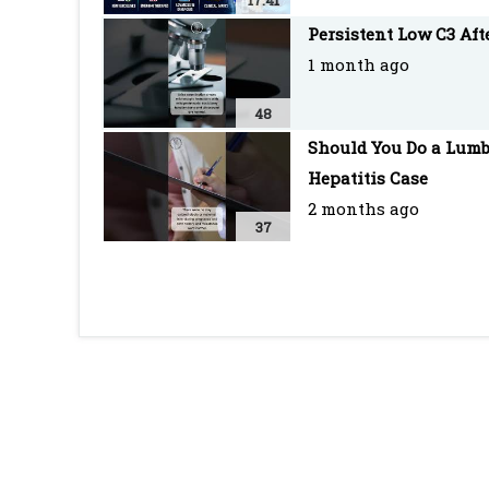
17:41
Persistent Low C3 Af
1 month ago
48
Should You Do a Lumb
Hepatitis Case
2 months ago
37