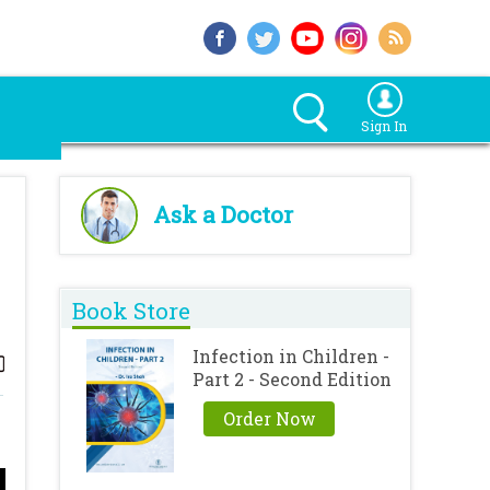
Sign In
Ask a Doctor
Book Store
Infection in Children -
Part 2 - Second Edition
Order Now