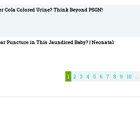
ter Cola Colored Urine? Think Beyond PSGN!
ar Puncture in This Jaundiced Baby? | Neonatal
1
2
3
4
5
6
7
8
9
10
...