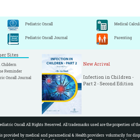
Pediatric Oncall
Medical Calcul
Pediatric Oncall Journal
Parenting
ner Sites
New Arrival
 Childern
ne Reminder
Infection in Children -
ric Oncall Journal
Part 2 - Second Edition
diatric Oncall All Rights Reserved. All trademarks used are the properties of th
 provided by medical and paramedical & Health providers voluntarily for disp