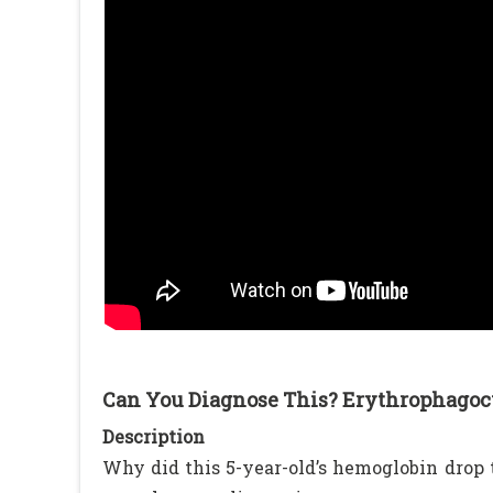
Can You Diagnose This? Erythrophagocy
Description
Why did this 5-year-old’s hemoglobin drop t