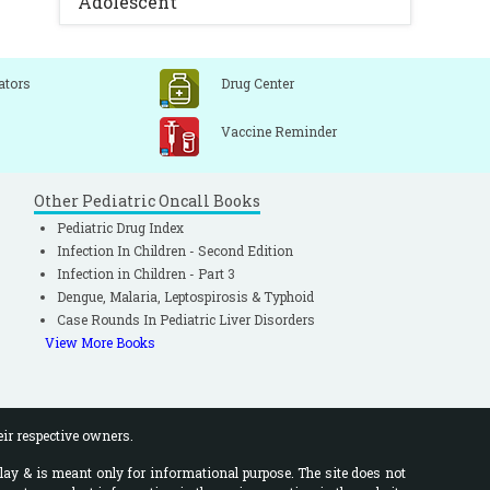
Adolescent
ators
Drug Center
Vaccine Reminder
Other Pediatric Oncall Books
Pediatric Drug Index
Infection In Children - Second Edition
Infection in Children - Part 3
Dengue, Malaria, Leptospirosis & Typhoid
Case Rounds In Pediatric Liver Disorders
View More Books
eir respective owners.
lay & is meant only for informational purpose. The site does not