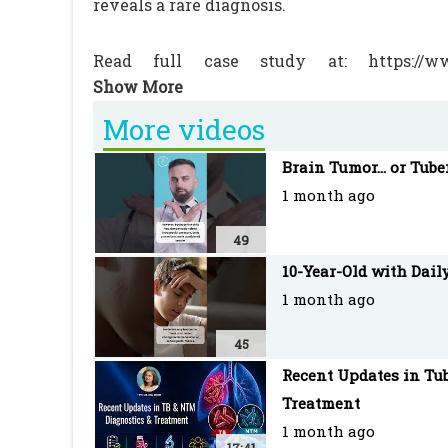
reveals a rare diagnosis.
Read full case study at: https://www.
landsteiner-hemolytic-anaemia-dl-ha-in-a-5
More videos
#MedicalStudent #Pediatrics #USMLE #
Brain Tumor... or Tube
#MedicalCase #FOAMed #Hematology
1 month ago
PEDIATRIC ONCALL is the Web's most robust
49
with an extensive network of doctors as re
10-Year-Old with Dail
1 month ago
45
Recent Updates in Tub
Treatment
1 month ago