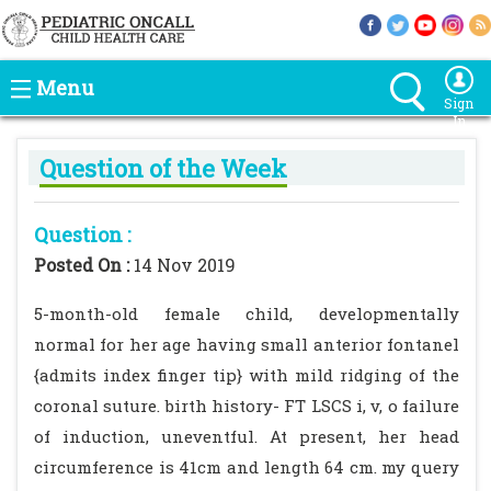
Menu
Sign
In
Question of the Week
Question :
Posted On :
14 Nov 2019
5-month-old female child, developmentally
normal for her age having small anterior fontanel
{admits index finger tip} with mild ridging of the
coronal suture. birth history- FT LSCS i, v, o failure
of induction, uneventful. At present, her head
circumference is 41cm and length 64 cm. my query