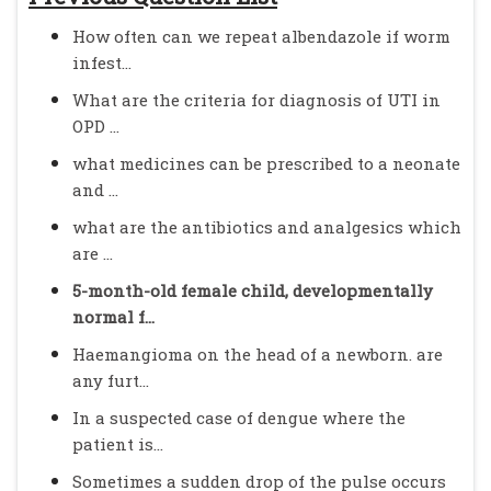
How often can we repeat albendazole if worm
infest...
What are the criteria for diagnosis of UTI in
OPD ...
what medicines can be prescribed to a neonate
and ...
what are the antibiotics and analgesics which
are ...
5-month-old female child, developmentally
normal f...
Haemangioma on the head of a newborn. are
any furt...
In a suspected case of dengue where the
patient is...
Sometimes a sudden drop of the pulse occurs