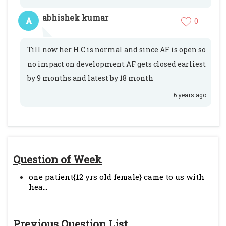
abhishek kumar
A
0
Till now her H.C is normal and since AF is open so
no impact on development AF gets closed earliest
by 9 months and latest by 18 month
6 years ago
Question of Week
one patient{12 yrs old female} came to us with
hea...
Previous Question List