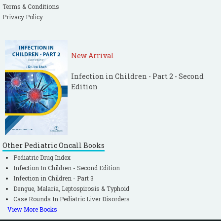
Terms & Conditions
Privacy Policy
New Arrival
Infection in Children - Part 2 - Second
Edition
Other Pediatric Oncall Books
Pediatric Drug Index
Infection In Children - Second Edition
Infection in Children - Part 3
Dengue, Malaria, Leptospirosis & Typhoid
Case Rounds In Pediatric Liver Disorders
View More Books