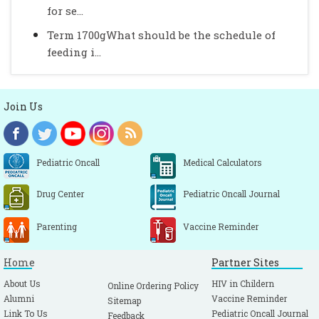
for se...
Term 1700gWhat should be the schedule of
feeding i...
Join Us
Pediatric Oncall
Medical Calculators
Drug Center
Pediatric Oncall Journal
Parenting
Vaccine Reminder
Home
Partner Sites
About Us
HIV in Childern
Online Ordering Policy
Alumni
Vaccine Reminder
Sitemap
Link To Us
Pediatric Oncall Journal
Feedback