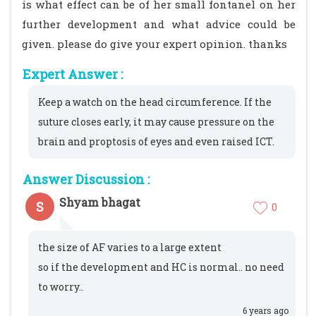
is what effect can be of her small fontanel on her
further development and what advice could be
given. please do give your expert opinion. thanks
Expert Answer :
Keep a watch on the head circumference. If the
suture closes early, it may cause pressure on the
brain and proptosis of eyes and even raised ICT.
Answer Discussion :
Shyam bhagat
S
0
the size of AF varies to a large extent
so if the development and HC is normal.. no need
to worry..
6 years ago