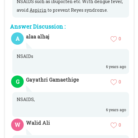
NSAIDS such as ibuporfen etc. With dengue fever,
avoid
Aspirin
to prevent Reyes syndrome.
Answer Discussion :
alaa alhaj
A
0
NSAIDs
6 years ago
Gayathri Gamaethige
G
0
NSAIDS,
6 years ago
Walid Ali
W
0