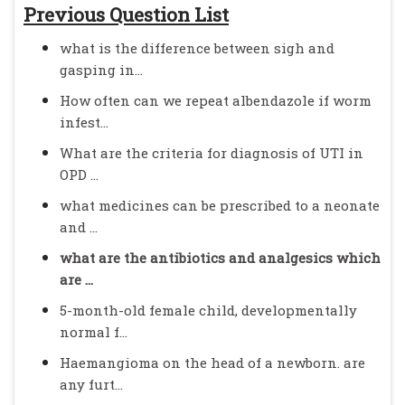
Previous Question List
what is the difference between sigh and
gasping in...
How often can we repeat albendazole if worm
infest...
What are the criteria for diagnosis of UTI in
OPD ...
what medicines can be prescribed to a neonate
and ...
what are the antibiotics and analgesics which
are ...
5-month-old female child, developmentally
normal f...
Haemangioma on the head of a newborn. are
any furt...