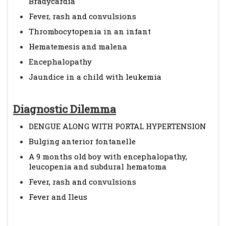
Bradycardia
Fever, rash and convulsions
Thrombocytopenia in an infant
Hematemesis and malena
Encephalopathy
Jaundice in a child with leukemia
Diagnostic Dilemma
DENGUE ALONG WITH PORTAL HYPERTENSION
Bulging anterior fontanelle
A 9 months old boy with encephalopathy,
leucopenia and subdural hematoma
Fever, rash and convulsions
Fever and Ileus