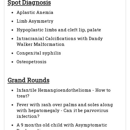
Spot Diagnosis
Aplastic Anemia
Limb Asymmetry
Hypoplastic limbs and cleft lip, palate
Intracranial Calcifications with Dandy
Walker Malformation
Congenital syphilis
Osteopetrosis
Grand Rounds
Infantile Hemangioendothelioma - How to
treat?
Fever with rash over palms and soles along
with hepatomegaly - Can it be parvovirus
infection?
A 9 months old child with Asymptomatic