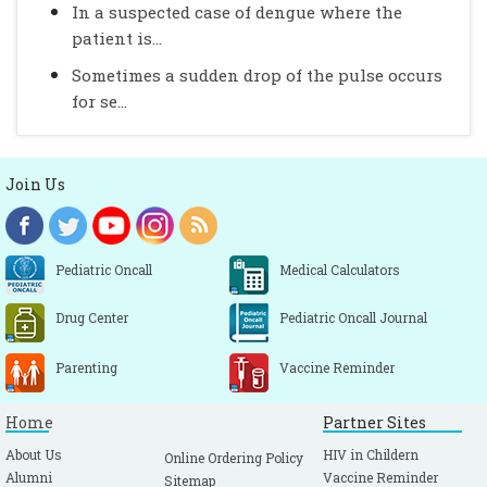
In a suspected case of dengue where the
patient is...
Sometimes a sudden drop of the pulse occurs
for se...
Join Us
Pediatric Oncall
Medical Calculators
Drug Center
Pediatric Oncall Journal
Parenting
Vaccine Reminder
Home
Partner Sites
About Us
HIV in Childern
Online Ordering Policy
Alumni
Vaccine Reminder
Sitemap