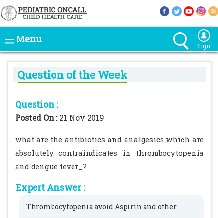
Menu
Sign
In
Question of the Week
Question :
Posted On :
21 Nov 2019
what are the antibiotics and analgesics which are
absolutely contraindicates in thrombocytopenia
and dengue fever_?
Expert Answer :
Thrombocytopenia avoid
Aspirin
and other