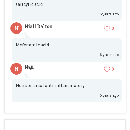
salicylic acid
6 years ago
Niall Dalton
N
0
Mefenamic acid
6 years ago
Naji
N
0
Non steroidal anti inflammatory
6 years ago