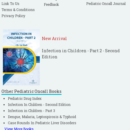
Link To Us
Pediatric Oncall Journal
Feedback
Terms & Conditions
Privacy Policy
New Arrival
Infection in Children - Part 2 - Second
Edition
Other Pediatric Oncall Books
Pediatric Drug Index
Infection In Children - Second Edition
Infection in Children - Part 3
Dengue, Malaria, Leptospirosis & Typhoid
Case Rounds In Pediatric Liver Disorders
View More Books