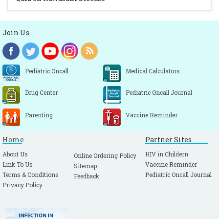
Join Us
Pediatric Oncall
Medical Calculators
Drug Center
Pediatric Oncall Journal
Parenting
Vaccine Reminder
Home
Partner Sites
About Us
HIV in Childern
Online Ordering Policy
Link To Us
Vaccine Reminder
Sitemap
Terms & Conditions
Pediatric Oncall Journal
Feedback
Privacy Policy