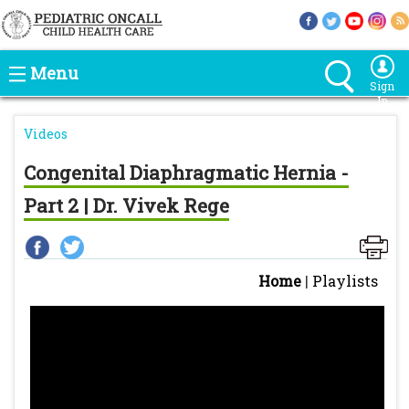
Menu
Sign
In
Videos
Congenital Diaphragmatic Hernia -
Part 2 | Dr. Vivek Rege
Home
|
Playlists