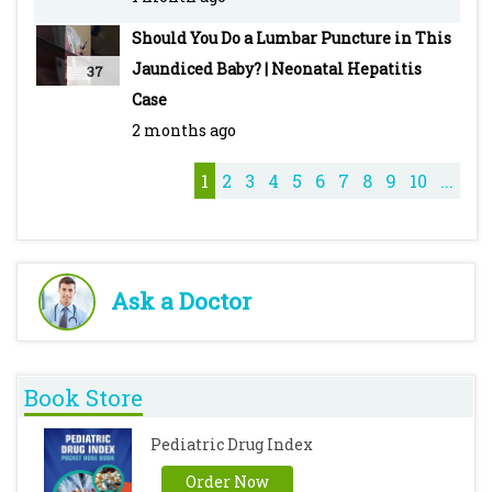
Treatment & Drugs -
Should You Do a Lumbar Puncture in This
https://youtu.be/DeG5OFDPcyo
Jaundiced Baby? | Neonatal Hepatitis
37
Typhoid - Pediatric - Introduction, Clinical
Case
Features, Diagnosis, Treatment & Vaccines -
2 months ago
https://youtu.be/M7ZcFSO5_QE
Cough Syrups - https://youtu.be/iQZKg-T_8No
1
2
3
4
5
6
7
8
9
10
...
Ask a Doctor
Book Store
Pediatric Drug Index
Order Now