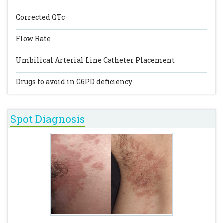
Corrected QTc
Flow Rate
Umbilical Arterial Line Catheter Placement
Drugs to avoid in G6PD deficiency
Spot Diagnosis