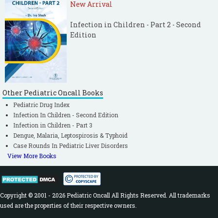
New Arrival
Infection in Children - Part 2 - Second
Edition
Other Pediatric Oncall Books
Pediatric Drug Index
Infection In Children - Second Edition
Infection in Children - Part 3
Dengue, Malaria, Leptospirosis & Typhoid
Case Rounds In Pediatric Liver Disorders
View More Books
Copyright © 2001 - 2026 Pediatric Oncall All Rights Reserved. All trademarks
used are the properties of their respective owners.