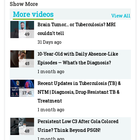
and Wockhardt Hospital, Mumbai
More videos
-~-~~-~~~-~~-~-
View All
For more info visit our WEBSITE Pediatric
Brain Tumor... or Tuberculosis? MRI
Oncall: https://www.pediatriconcall.com/
couldn't tell
49
SUBSCRIBE to Pediatric Oncall for more such
31 Days ago
videos:
10-Year-Old with Daily Absence-Like
https://www.youtube.com/pediatriconcall
Episodes — What's the Diagnosis?
45
FOLLOW us on social media pages for updates
1 month ago
and regular case discussions:
Facebook: www.facebook.com/PediatricOncall/
Recent Updates in Tuberculosis (TB) &
Instagram:
NTM | Diagnosis, Drug-Resistant TB &
17:41
https://www.instagram.com/pediatriconcall
Treatment
Twitter: https://twitter.com/pediatriconcall
1 month ago
-~-~~-~~~-~~-~-
Persistent Low C3 After Cola Colored
Other recent top videos
Urine? Think Beyond PSGN!
48
Malaria: Types, Clinical Features, Diagnosis,
1 month ago