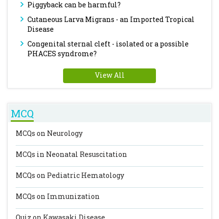
Piggyback can be harmful?
Cutaneous Larva Migrans - an Imported Tropical
Disease
Congenital sternal cleft - isolated or a possible
PHACES syndrome?
View All
MCQ
MCQs on Neurology
MCQs in Neonatal Resuscitation
MCQs on Pediatric Hematology
MCQs on Immunization
Quiz on Kawasaki Disease