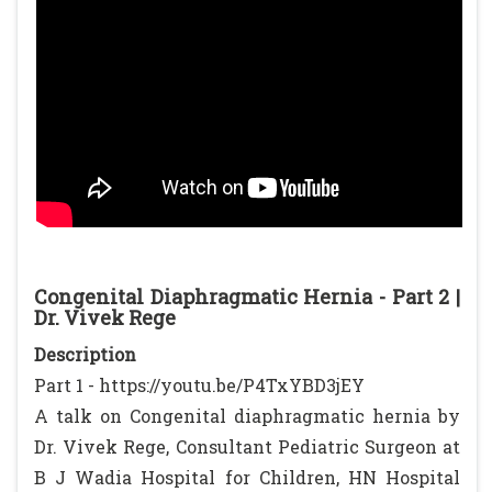
Congenital Diaphragmatic Hernia - Part 2 |
Dr. Vivek Rege
Description
Part 1 - https://youtu.be/P4TxYBD3jEY
A talk on Congenital diaphragmatic hernia by
Dr. Vivek Rege, Consultant Pediatric Surgeon at
B J Wadia Hospital for Children, HN Hospital