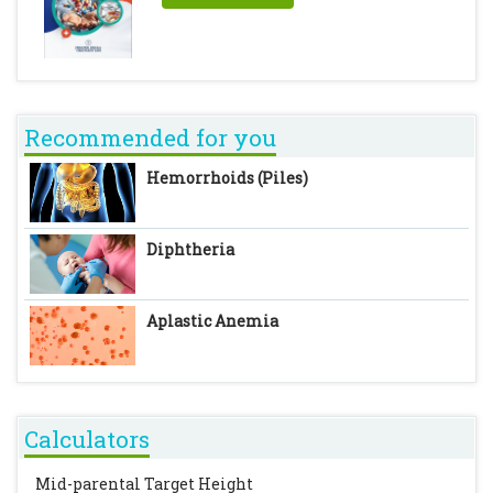
Recommended for you
Hemorrhoids (Piles)
Diphtheria
Aplastic Anemia
Calculators
Mid-parental Target Height